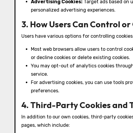
Advertising Cookies:
Target ads based on u
personalized advertising experiences.
3. How Users Can Control or
Users have various options for controlling cookies
Most web browsers allow users to control coo
or decline cookies or delete existing cookies.
You may opt-out of analytics cookies through
service.
For advertising cookies, you can use tools p
preferences.
4. Third-Party Cookies and 
In addition to our own cookies, third-party cookie
pages, which include: