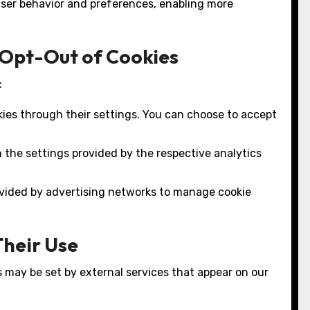
ser behavior and preferences, enabling more
 Opt-Out of Cookies
:
kies through their settings. You can choose to accept
 the settings provided by the respective analytics
rovided by advertising networks to manage cookie
Their Use
s may be set by external services that appear on our