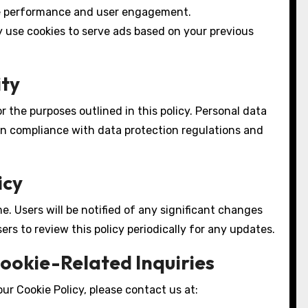
e performance and user engagement.
use cookies to serve ads based on your previous
ity
r the purposes outlined in this policy. Personal data
 in compliance with data protection regulations and
icy
. Users will be notified of any significant changes
rs to review this policy periodically for any updates.
Cookie-Related Inquiries
ur Cookie Policy, please contact us at: