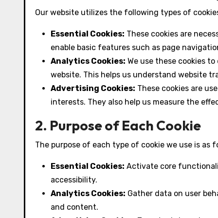
Our website utilizes the following types of cooki
Essential Cookies:
These cookies are necess
enable basic features such as page navigation
Analytics Cookies:
We use these cookies to c
website. This helps us understand website tr
Advertising Cookies:
These cookies are use
interests. They also help us measure the effe
2. Purpose of Each Cookie
The purpose of each type of cookie we use is as f
Essential Cookies:
Activate core functional
accessibility.
Analytics Cookies:
Gather data on user beha
and content.