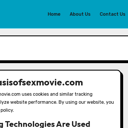
Home
About Us
Contact Us
basisofsexmovie.com
ovie.com uses cookies and similar tracking
lyze website performance. By using our website, you
policy.
g Technologies Are Used