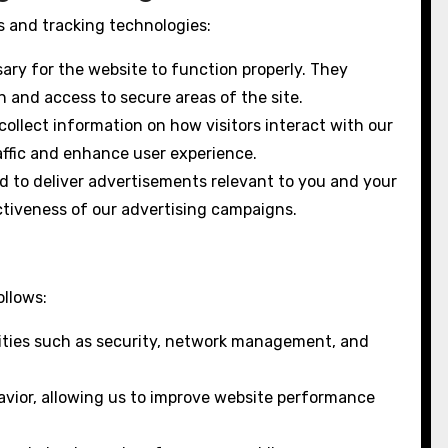
es and tracking technologies:
ary for the website to function properly. They
 and access to secure areas of the site.
ollect information on how visitors interact with our
affic and enhance user experience.
d to deliver advertisements relevant to you and your
ctiveness of our advertising campaigns.
ollows:
ities such as security, network management, and
vior, allowing us to improve website performance