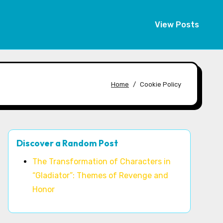
View Posts
Home
Cookie Policy
Discover a Random Post
The Transformation of Characters in
“Gladiator”: Themes of Revenge and
Honor