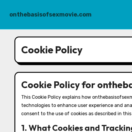
onthebasisofsexmovie.com
Skip
to
Cookie Policy
content
Cookie Policy for onthe
This Cookie Policy explains how onthebasisofsexm
technologies to enhance user experience and ana
consent to the use of cookies as described in this 
1. What Cookies and Trackin