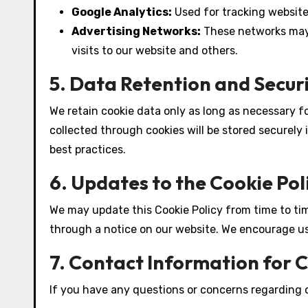
Google Analytics:
Used for tracking websit
Advertising Networks:
These networks may 
visits to our website and others.
5. Data Retention and Secur
We retain cookie data only as long as necessary fo
collected through cookies will be stored securely
best practices.
6. Updates to the Cookie Pol
We may update this Cookie Policy from time to time
through a notice on our website. We encourage use
7. Contact Information for 
If you have any questions or concerns regarding o