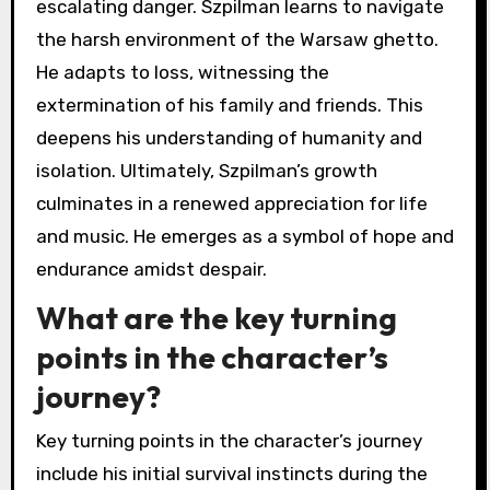
escalating danger. Szpilman learns to navigate
the harsh environment of the Warsaw ghetto.
He adapts to loss, witnessing the
extermination of his family and friends. This
deepens his understanding of humanity and
isolation. Ultimately, Szpilman’s growth
culminates in a renewed appreciation for life
and music. He emerges as a symbol of hope and
endurance amidst despair.
What are the key turning
points in the character’s
journey?
Key turning points in the character’s journey
include his initial survival instincts during the