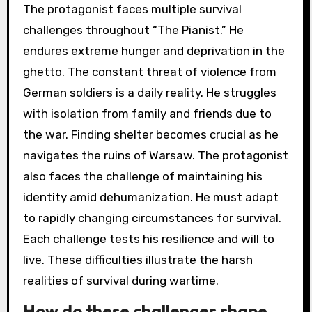
The protagonist faces multiple survival
challenges throughout “The Pianist.” He
endures extreme hunger and deprivation in the
ghetto. The constant threat of violence from
German soldiers is a daily reality. He struggles
with isolation from family and friends due to
the war. Finding shelter becomes crucial as he
navigates the ruins of Warsaw. The protagonist
also faces the challenge of maintaining his
identity amid dehumanization. He must adapt
to rapidly changing circumstances for survival.
Each challenge tests his resilience and will to
live. These difficulties illustrate the harsh
realities of survival during wartime.
How do these challenges shape