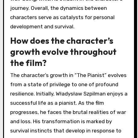
journey. Overall, the dynamics between
characters serve as catalysts for personal
development and survival.
How does the character’s
growth evolve throughout
the film?
The character’s growth in “The Pianist” evolves
from a state of privilege to one of profound
resilience. Initially, Władysław Szpilman enjoys a
successful life as a pianist. As the film
progresses, he faces the brutal realities of war
and loss. His transformation is marked by
survival instincts that develop in response to