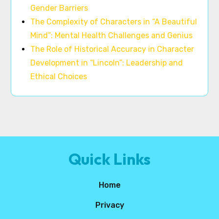
Gender Barriers
The Complexity of Characters in “A Beautiful
Mind”: Mental Health Challenges and Genius
The Role of Historical Accuracy in Character
Development in “Lincoln”: Leadership and
Ethical Choices
Quick Links
Home
Privacy