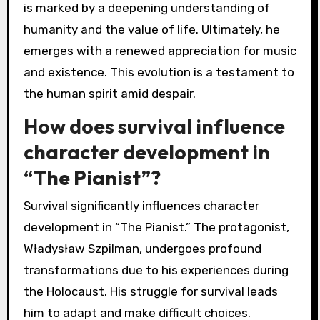
is marked by a deepening understanding of
humanity and the value of life. Ultimately, he
emerges with a renewed appreciation for music
and existence. This evolution is a testament to
the human spirit amid despair.
How does survival influence
character development in
“The Pianist”?
Survival significantly influences character
development in “The Pianist.” The protagonist,
Władysław Szpilman, undergoes profound
transformations due to his experiences during
the Holocaust. His struggle for survival leads
him to adapt and make difficult choices.