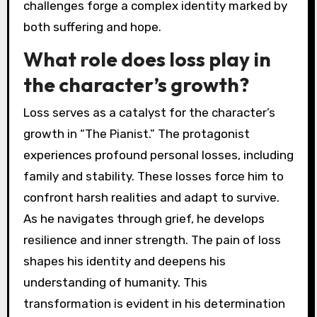
challenges forge a complex identity marked by
both suffering and hope.
What role does loss play in
the character’s growth?
Loss serves as a catalyst for the character’s
growth in “The Pianist.” The protagonist
experiences profound personal losses, including
family and stability. These losses force him to
confront harsh realities and adapt to survive.
As he navigates through grief, he develops
resilience and inner strength. The pain of loss
shapes his identity and deepens his
understanding of humanity. This
transformation is evident in his determination