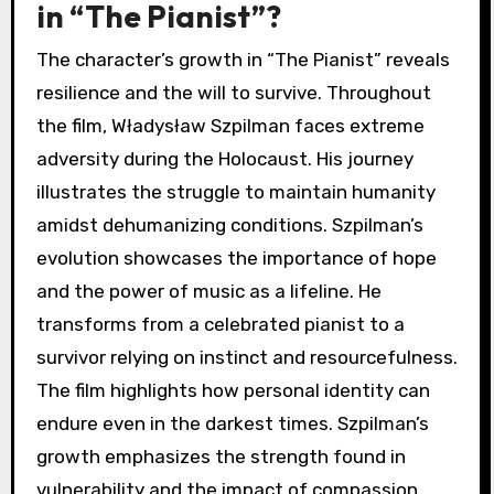
in “The Pianist”?
The character’s growth in “The Pianist” reveals
resilience and the will to survive. Throughout
the film, Władysław Szpilman faces extreme
adversity during the Holocaust. His journey
illustrates the struggle to maintain humanity
amidst dehumanizing conditions. Szpilman’s
evolution showcases the importance of hope
and the power of music as a lifeline. He
transforms from a celebrated pianist to a
survivor relying on instinct and resourcefulness.
The film highlights how personal identity can
endure even in the darkest times. Szpilman’s
growth emphasizes the strength found in
vulnerability and the impact of compassion