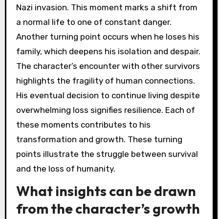
Nazi invasion. This moment marks a shift from
a normal life to one of constant danger.
Another turning point occurs when he loses his
family, which deepens his isolation and despair.
The character’s encounter with other survivors
highlights the fragility of human connections.
His eventual decision to continue living despite
overwhelming loss signifies resilience. Each of
these moments contributes to his
transformation and growth. These turning
points illustrate the struggle between survival
and the loss of humanity.
What insights can be drawn
from the character’s growth