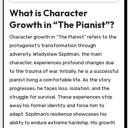
What is Character
Growth in “The Pianist”?
Character growth in “The Pianist” refers to the
protagonist’s transformation through
adversity. Władysław Szpilman, the main
character, experiences profound changes due
to the trauma of war. Initially, he is a successful
pianist living a comfortable life. As the story
progresses, he faces loss, isolation, and the
struggle for survival. These experiences strip
away his former identity and force him to
adapt. Szpilman’s resilience showcases his
ability to endure extreme hardship. His growth