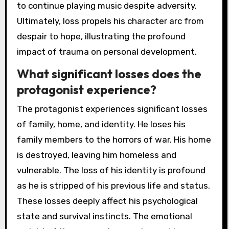
to continue playing music despite adversity.
Ultimately, loss propels his character arc from
despair to hope, illustrating the profound
impact of trauma on personal development.
What significant losses does the
protagonist experience?
The protagonist experiences significant losses
of family, home, and identity. He loses his
family members to the horrors of war. His home
is destroyed, leaving him homeless and
vulnerable. The loss of his identity is profound
as he is stripped of his previous life and status.
These losses deeply affect his psychological
state and survival instincts. The emotional