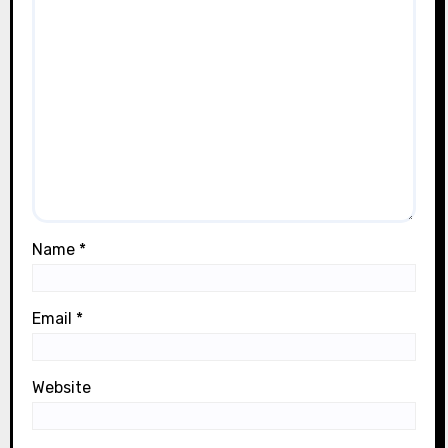
Name
*
Email
*
Website