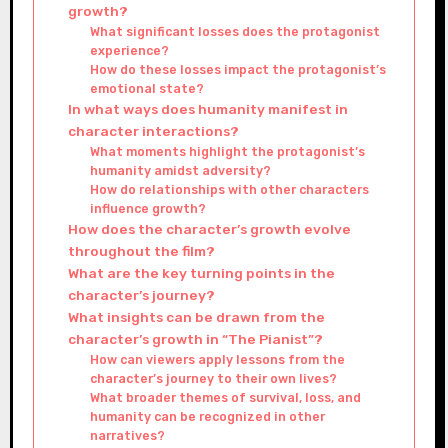
growth?
What significant losses does the protagonist
experience?
How do these losses impact the protagonist’s
emotional state?
In what ways does humanity manifest in
character interactions?
What moments highlight the protagonist’s
humanity amidst adversity?
How do relationships with other characters
influence growth?
How does the character’s growth evolve
throughout the film?
What are the key turning points in the
character’s journey?
What insights can be drawn from the
character’s growth in “The Pianist”?
How can viewers apply lessons from the
character’s journey to their own lives?
What broader themes of survival, loss, and
humanity can be recognized in other
narratives?