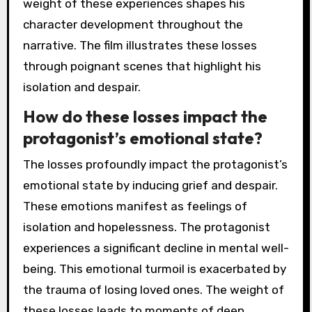
weight of these experiences shapes his
character development throughout the
narrative. The film illustrates these losses
through poignant scenes that highlight his
isolation and despair.
How do these losses impact the
protagonist’s emotional state?
The losses profoundly impact the protagonist’s
emotional state by inducing grief and despair.
These emotions manifest as feelings of
isolation and hopelessness. The protagonist
experiences a significant decline in mental well-
being. This emotional turmoil is exacerbated by
the trauma of losing loved ones. The weight of
these losses leads to moments of deep