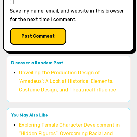
Save my name, email, and website in this browser
for the next time I comment.
Discover a Random Post
Unveiling the Production Design of
‘Amadeus’: A Look at Historical Elements,
Costume Design, and Theatrical Influence
You May Also Like
Exploring Female Character Development in
“Hidden Figures”: Overcoming Racial and