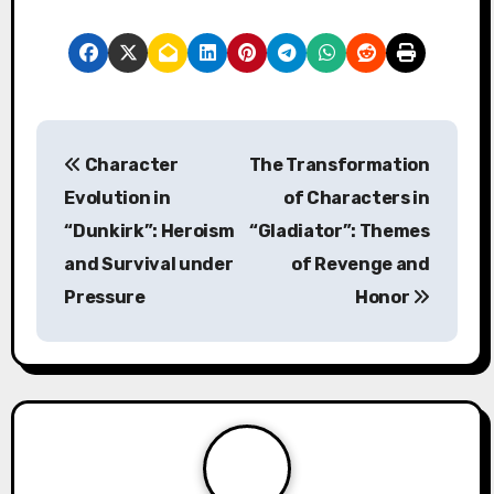
P
Character
The Transformation
o
Evolution in
of Characters in
s
“Dunkirk”: Heroism
“Gladiator”: Themes
and Survival under
of Revenge and
t
Pressure
Honor
n
a
v
i