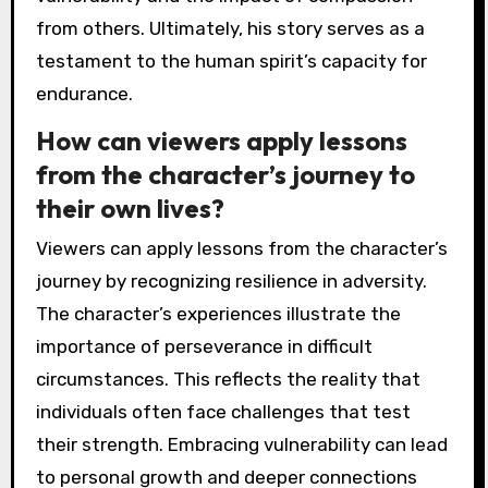
from others. Ultimately, his story serves as a
testament to the human spirit’s capacity for
endurance.
How can viewers apply lessons
from the character’s journey to
their own lives?
Viewers can apply lessons from the character’s
journey by recognizing resilience in adversity.
The character’s experiences illustrate the
importance of perseverance in difficult
circumstances. This reflects the reality that
individuals often face challenges that test
their strength. Embracing vulnerability can lead
to personal growth and deeper connections