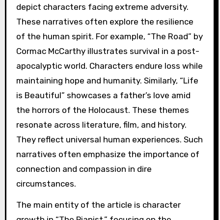
depict characters facing extreme adversity.
These narratives often explore the resilience
of the human spirit. For example, “The Road” by
Cormac McCarthy illustrates survival in a post-
apocalyptic world. Characters endure loss while
maintaining hope and humanity. Similarly, “Life
is Beautiful” showcases a father’s love amid
the horrors of the Holocaust. These themes
resonate across literature, film, and history.
They reflect universal human experiences. Such
narratives often emphasize the importance of
connection and compassion in dire
circumstances.
The main entity of the article is character
growth in “The Pianist,” focusing on the