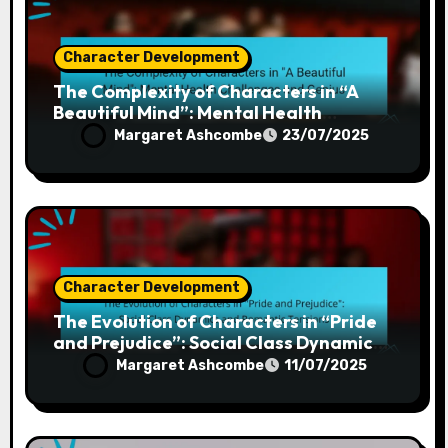
Character Development
The Complexity of Characters in “A
Beautiful Mind”: Mental Health
Challenges and Genius
Margaret Ashcombe
23/07/2025
Character Development
The Evolution of Characters in “Pride
and Prejudice”: Social Class Dynamics
and Romantic Tensions
Margaret Ashcombe
11/07/2025