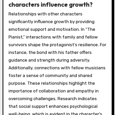
characters influence growth?
Relationships with other characters
significantly influence growth by providing
emotional support and motivation. In “The
Pianist,” interactions with family and fellow
survivors shape the protagonist’s resilience. For
instance, the bond with his father offers
guidance and strength during adversity.
Additionally, connections with fellow musicians
foster a sense of community and shared
purpose. These relationships highlight the
importance of collaboration and empathy in
overcoming challenges. Research indicates
that social support enhances psychological
well-being, which is evident in the character’s