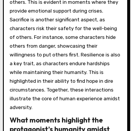
others. This is evident in moments where they
provide emotional support during crises.
Sacrifice is another significant aspect, as
characters risk their safety for the well-being
of others. For instance, some characters hide
others from danger, showcasing their
willingness to put others first. Resilience is also
a key trait, as characters endure hardships
while maintaining their humanity. This is
highlighted in their ability to find hope in dire
circumstances. Together, these interactions
illustrate the core of human experience amidst
adversity.
What moments highlight the
protagonist’s humanity amidst