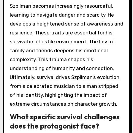
Szpilman becomes increasingly resourceful,
learning to navigate danger and scarcity. He
develops a heightened sense of awareness and
resilience. These traits are essential for his
survival in a hostile environment. The loss of
family and friends deepens his emotional
complexity. This trauma shapes his
understanding of humanity and connection.
Ultimately, survival drives Szpilman’s evolution
from a celebrated musician to a man stripped
of his identity, highlighting the impact of
extreme circumstances on character growth.
What specific survival challenges
does the protagonist face?