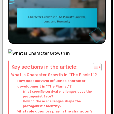
Key sections in the article:
What is Character Growth in “The Pianist”?
How does survival influence character
development in “The Pianist”?
What specific survival challenges does the
protagonist face?
How do these challenges shape the
protagonist’s identity?
What role does loss play in the character’s