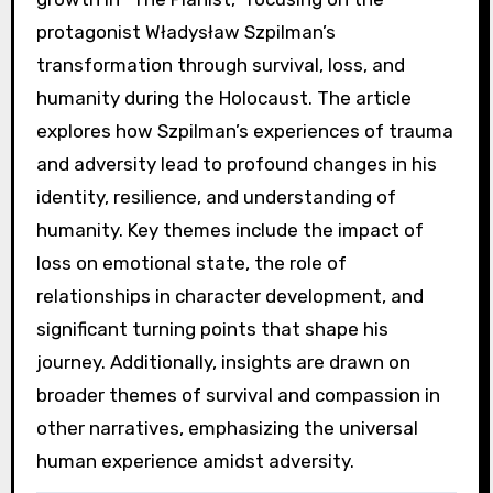
protagonist Władysław Szpilman’s
transformation through survival, loss, and
humanity during the Holocaust. The article
explores how Szpilman’s experiences of trauma
and adversity lead to profound changes in his
identity, resilience, and understanding of
humanity. Key themes include the impact of
loss on emotional state, the role of
relationships in character development, and
significant turning points that shape his
journey. Additionally, insights are drawn on
broader themes of survival and compassion in
other narratives, emphasizing the universal
human experience amidst adversity.