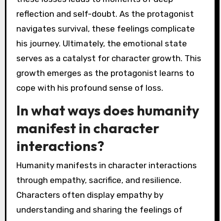
reflection and self-doubt. As the protagonist
navigates survival, these feelings complicate
his journey. Ultimately, the emotional state
serves as a catalyst for character growth. This
growth emerges as the protagonist learns to
cope with his profound sense of loss.
In what ways does humanity
manifest in character
interactions?
Humanity manifests in character interactions
through empathy, sacrifice, and resilience.
Characters often display empathy by
understanding and sharing the feelings of