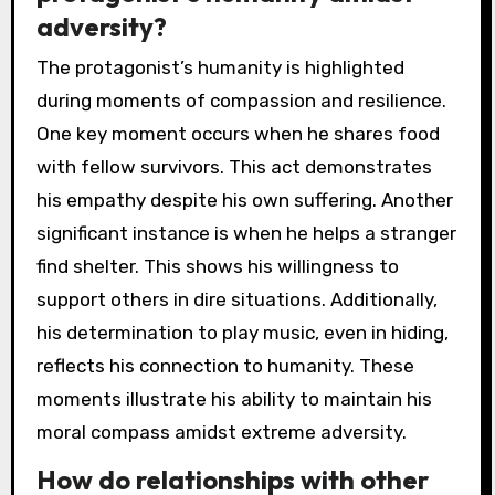
adversity?
The protagonist’s humanity is highlighted
during moments of compassion and resilience.
One key moment occurs when he shares food
with fellow survivors. This act demonstrates
his empathy despite his own suffering. Another
significant instance is when he helps a stranger
find shelter. This shows his willingness to
support others in dire situations. Additionally,
his determination to play music, even in hiding,
reflects his connection to humanity. These
moments illustrate his ability to maintain his
moral compass amidst extreme adversity.
How do relationships with other