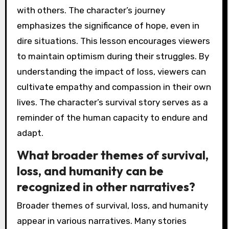
with others. The character’s journey
emphasizes the significance of hope, even in
dire situations. This lesson encourages viewers
to maintain optimism during their struggles. By
understanding the impact of loss, viewers can
cultivate empathy and compassion in their own
lives. The character’s survival story serves as a
reminder of the human capacity to endure and
adapt.
What broader themes of survival,
loss, and humanity can be
recognized in other narratives?
Broader themes of survival, loss, and humanity
appear in various narratives. Many stories