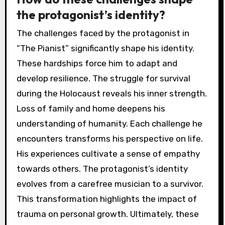
the protagonist’s identity?
The challenges faced by the protagonist in
“The Pianist” significantly shape his identity.
These hardships force him to adapt and
develop resilience. The struggle for survival
during the Holocaust reveals his inner strength.
Loss of family and home deepens his
understanding of humanity. Each challenge he
encounters transforms his perspective on life.
His experiences cultivate a sense of empathy
towards others. The protagonist’s identity
evolves from a carefree musician to a survivor.
This transformation highlights the impact of
trauma on personal growth. Ultimately, these