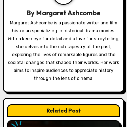
g
a
By
Margaret Ashcombe
t
Margaret Ashcombe is a passionate writer and film
historian specializing in historical drama movies.
i
With a keen eye for detail and a love for storytelling,
o
she delves into the rich tapestry of the past,
exploring the lives of remarkable figures and the
n
societal changes that shaped their worlds. Her work
aims to inspire audiences to appreciate history
through the lens of cinema.
Related Post