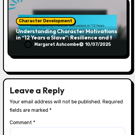
Character Development
Understanding Character Motivations
in “12 Years a Slave”: Resilience and the
Fight for Freedom
Margaret Ashcombe
10/07/2025
Leave a Reply
Your email address will not be published.
Required
fields are marked
*
Comment
*