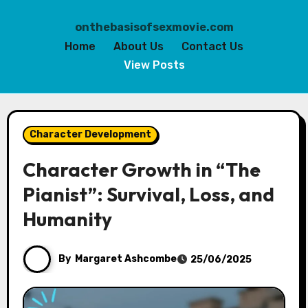
onthebasisofsexmovie.com
Home
About Us
Contact Us
View Posts
Skip
to
Character Development
content
Character Growth in “The
Pianist”: Survival, Loss, and
Humanity
By
Margaret Ashcombe
25/06/2025