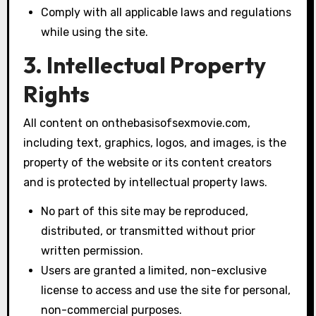
Comply with all applicable laws and regulations
while using the site.
3. Intellectual Property
Rights
All content on onthebasisofsexmovie.com,
including text, graphics, logos, and images, is the
property of the website or its content creators
and is protected by intellectual property laws.
No part of this site may be reproduced,
distributed, or transmitted without prior
written permission.
Users are granted a limited, non-exclusive
license to access and use the site for personal,
non-commercial purposes.