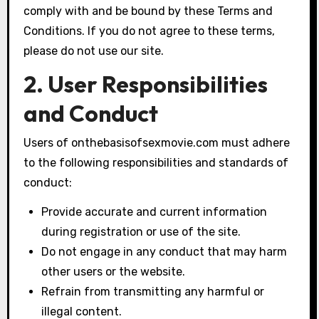
comply with and be bound by these Terms and
Conditions. If you do not agree to these terms,
please do not use our site.
2. User Responsibilities
and Conduct
Users of onthebasisofsexmovie.com must adhere
to the following responsibilities and standards of
conduct:
Provide accurate and current information
during registration or use of the site.
Do not engage in any conduct that may harm
other users or the website.
Refrain from transmitting any harmful or
illegal content.