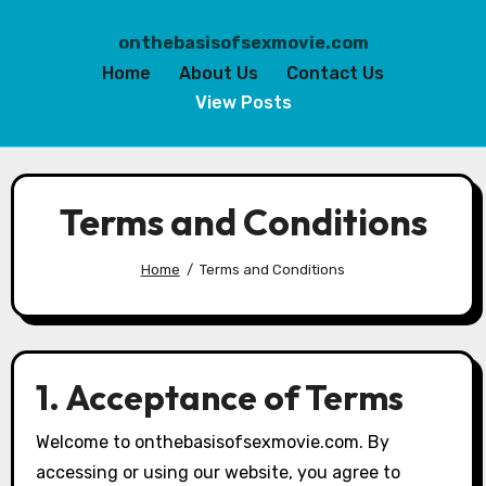
onthebasisofsexmovie.com
Home
About Us
Contact Us
View Posts
Skip
to
Terms and Conditions
content
Home
Terms and Conditions
1. Acceptance of Terms
Welcome to onthebasisofsexmovie.com. By
accessing or using our website, you agree to