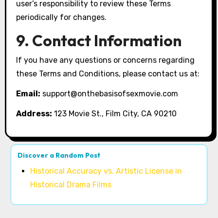
user’s responsibility to review these Terms
periodically for changes.
9. Contact Information
If you have any questions or concerns regarding
these Terms and Conditions, please contact us at:
Email:
support@onthebasisofsexmovie.com
Address:
123 Movie St., Film City, CA 90210
Discover a Random Post
Historical Accuracy vs. Artistic License in
Historical Drama Films