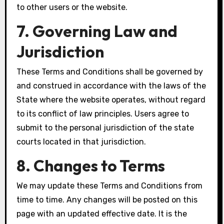
to other users or the website.
7. Governing Law and
Jurisdiction
These Terms and Conditions shall be governed by
and construed in accordance with the laws of the
State where the website operates, without regard
to its conflict of law principles. Users agree to
submit to the personal jurisdiction of the state
courts located in that jurisdiction.
8. Changes to Terms
We may update these Terms and Conditions from
time to time. Any changes will be posted on this
page with an updated effective date. It is the