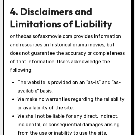
4. Disclaimers and
Limitations of Liability
onthebasisofsexmovie.com provides information
and resources on historical drama movies, but
does not guarantee the accuracy or completeness
of that information. Users acknowledge the
following:
The website is provided on an “as-is” and “as-
available” basis.
We make no warranties regarding the reliability
or availability of the site.
We shall not be liable for any direct, indirect,
incidental, or consequential damages arising
from the use or inability to use the site.