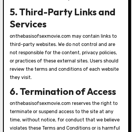
5. Third-Party Links and
Services
onthebasisofsexmovie.com may contain links to
third-party websites. We do not control and are
not responsible for the content, privacy policies,
or practices of these external sites. Users should
review the terms and conditions of each website
they visit.
6. Termination of Access
onthebasisofsexmovie.com reserves the right to
terminate or suspend access to the site at any
time, without notice, for conduct that we believe
violates these Terms and Conditions or is harmful