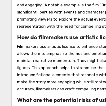
and engaging. A notable example is the film “Br
significant liberties with events and character 
prompting viewers to explore the actual events.
representation with the need for compelling sto
How do filmmakers use artistic li
Filmmakers use artistic license to enhance story
allows them to emphasize themes and emotiona
maintain narrative momentum. They might also 
figures. This approach helps to streamline the 
introduce fictional elements that resonate wi
make the story more engaging while still rooted 
accuracy, filmmakers can craft compelling narr
What are the potential risks of usi