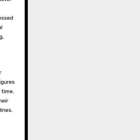
sessed
al
g,
r
igures
 time.
heir
lines.