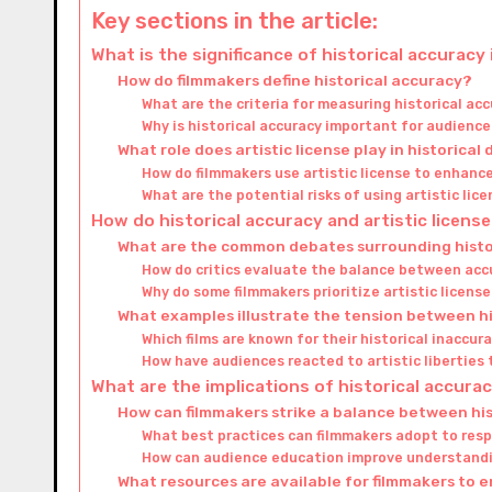
Key sections in the article:
What is the significance of historical accuracy 
How do filmmakers define historical accuracy?
What are the criteria for measuring historical acc
Why is historical accuracy important for audienc
What role does artistic license play in historical
How do filmmakers use artistic license to enhance
What are the potential risks of using artistic lice
How do historical accuracy and artistic license 
What are the common debates surrounding histori
How do critics evaluate the balance between accu
Why do some filmmakers prioritize artistic license
What examples illustrate the tension between hi
Which films are known for their historical inaccur
How have audiences reacted to artistic liberties 
What are the implications of historical accuracy
How can filmmakers strike a balance between his
What best practices can filmmakers adopt to resp
How can audience education improve understandi
What resources are available for filmmakers to 