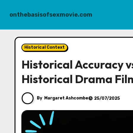
onthebasisofsexmovie.com
Skip
to
Historical Context
content
Historical Accuracy vs
Historical Drama Fil
By
Margaret Ashcombe
25/07/2025