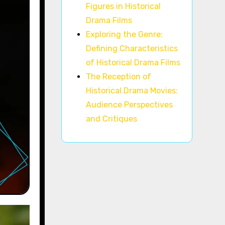
Figures in Historical
Drama Films
Exploring the Genre:
Defining Characteristics
of Historical Drama Films
The Reception of
Historical Drama Movies:
Audience Perspectives
and Critiques