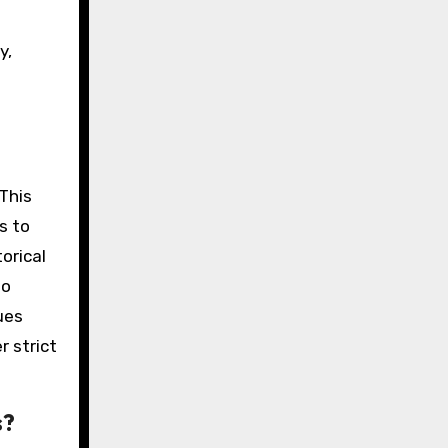
y,
 This
s to
orical
so
ues
r strict
s?