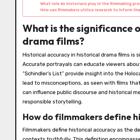
What role do historians play in the filmmaking pr
How can filmmakers utilize research to inform th
What is the significance o
drama films?
Historical accuracy in historical drama films is
Accurate portrayals can educate viewers about p
“Schindler’s List” provide insight into the Hol
lead to misconceptions, as seen with films that
can influence public discourse and historical me
responsible storytelling.
How do filmmakers define hi
Filmmakers define historical accuracy as the de
contexts truthfully. This definition encompass