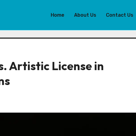
Home
About Us
Contact Us
. Artistic License in
ms