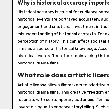
Why is historical accuracy import
Historical accuracy is crucial for audience perc
historical events are portrayed accurately, aud
engagement and emotional investment in the st
misunderstanding of historical contexts. For e
perception of history. This can affect societal
films as a source of historical knowledge. Acc
historical events. Therefore, maintaining histori
historical drama films.
What role does artistic licen
Artistic license allows filmmakers to prioritize
historical drama films. This creative freedom 
resonate with contemporary audiences. For ins
invent dialogue to enhance storytelling. Such 