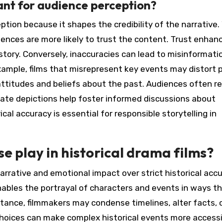
ant for audience perception?
eption because it shapes the credibility of the narrative
iences are more likely to trust the content. Trust enhan
ory. Conversely, inaccuracies can lead to misinformati
xample, films that misrepresent key events may distort p
 attitudes and beliefs about the past. Audiences often re
urate depictions help foster informed discussions about
cal accuracy is essential for responsible storytelling in
se play in historical drama films?
 narrative and emotional impact over strict historical accu
enables the portrayal of characters and events in ways t
tance, filmmakers may condense timelines, alter facts, 
choices can make complex historical events more access