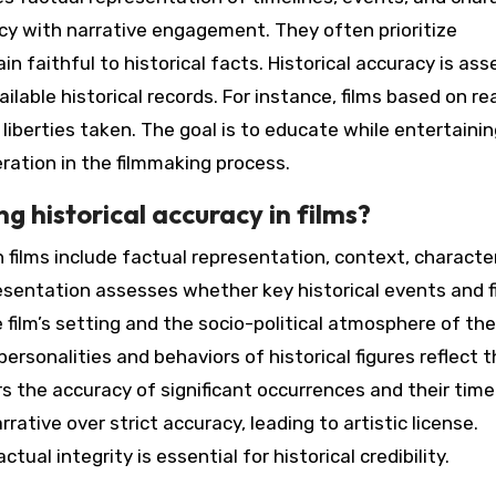
cy with narrative engagement. They often prioritize
n faithful to historical facts. Historical accuracy is as
lable historical records. For instance, films based on re
liberties taken. The goal is to educate while entertainin
eration in the filmmaking process.
g historical accuracy in films?
n films include factual representation, context, characte
resentation assesses whether key historical events and f
film’s setting and the socio-political atmosphere of the
sonalities and behaviors of historical figures reflect t
rs the accuracy of significant occurrences and their time
rrative over strict accuracy, leading to artistic license.
al integrity is essential for historical credibility.