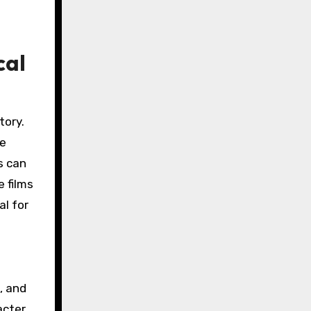
cal
tory.
ke
s can
 films
al for
, and
acter