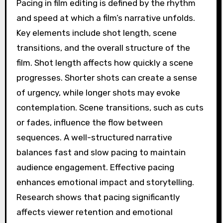
Pacing in film editing is defined by the rhythm
and speed at which a film’s narrative unfolds.
Key elements include shot length, scene
transitions, and the overall structure of the
film. Shot length affects how quickly a scene
progresses. Shorter shots can create a sense
of urgency, while longer shots may evoke
contemplation. Scene transitions, such as cuts
or fades, influence the flow between
sequences. A well-structured narrative
balances fast and slow pacing to maintain
audience engagement. Effective pacing
enhances emotional impact and storytelling.
Research shows that pacing significantly
affects viewer retention and emotional