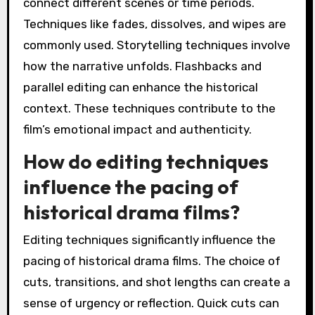
connect different scenes or time periods.
Techniques like fades, dissolves, and wipes are
commonly used. Storytelling techniques involve
how the narrative unfolds. Flashbacks and
parallel editing can enhance the historical
context. These techniques contribute to the
film’s emotional impact and authenticity.
How do editing techniques
influence the pacing of
historical drama films?
Editing techniques significantly influence the
pacing of historical drama films. The choice of
cuts, transitions, and shot lengths can create a
sense of urgency or reflection. Quick cuts can