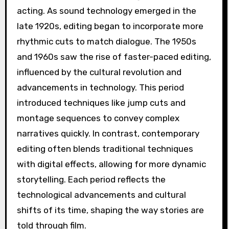
acting. As sound technology emerged in the
late 1920s, editing began to incorporate more
rhythmic cuts to match dialogue. The 1950s
and 1960s saw the rise of faster-paced editing,
influenced by the cultural revolution and
advancements in technology. This period
introduced techniques like jump cuts and
montage sequences to convey complex
narratives quickly. In contrast, contemporary
editing often blends traditional techniques
with digital effects, allowing for more dynamic
storytelling. Each period reflects the
technological advancements and cultural
shifts of its time, shaping the way stories are
told through film.