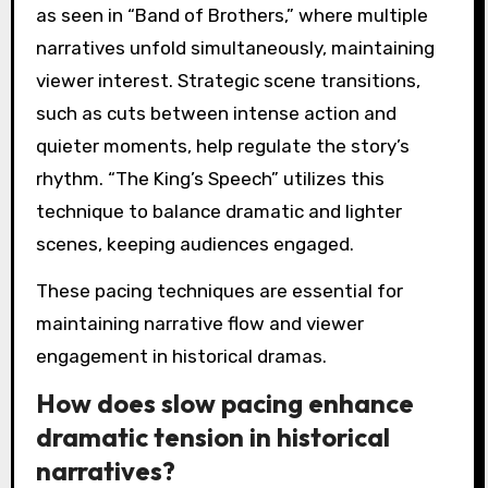
as seen in “Band of Brothers,” where multiple
narratives unfold simultaneously, maintaining
viewer interest. Strategic scene transitions,
such as cuts between intense action and
quieter moments, help regulate the story’s
rhythm. “The King’s Speech” utilizes this
technique to balance dramatic and lighter
scenes, keeping audiences engaged.
These pacing techniques are essential for
maintaining narrative flow and viewer
engagement in historical dramas.
How does slow pacing enhance
dramatic tension in historical
narratives?