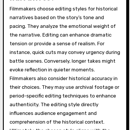
Filmmakers choose editing styles for historical
narratives based on the story’s tone and
pacing. They analyze the emotional weight of
the narrative. Editing can enhance dramatic
tension or provide a sense of realism. For
instance, quick cuts may convey urgency during
battle scenes. Conversely, longer takes might
evoke reflection in quieter moments.
Filmmakers also consider historical accuracy in
their choices. They may use archival footage or
period-specific editing techniques to enhance
authenticity. The editing style directly
influences audience engagement and
comprehension of the historical context.