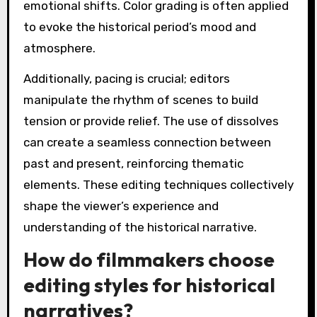
emotional shifts. Color grading is often applied
to evoke the historical period’s mood and
atmosphere.
Additionally, pacing is crucial; editors
manipulate the rhythm of scenes to build
tension or provide relief. The use of dissolves
can create a seamless connection between
past and present, reinforcing thematic
elements. These editing techniques collectively
shape the viewer’s experience and
understanding of the historical narrative.
How do filmmakers choose
editing styles for historical
narratives?