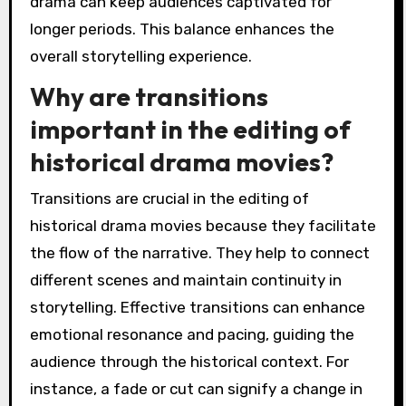
drama can keep audiences captivated for
longer periods. This balance enhances the
overall storytelling experience.
Why are transitions
important in the editing of
historical drama movies?
Transitions are crucial in the editing of
historical drama movies because they facilitate
the flow of the narrative. They help to connect
different scenes and maintain continuity in
storytelling. Effective transitions can enhance
emotional resonance and pacing, guiding the
audience through the historical context. For
instance, a fade or cut can signify a change in