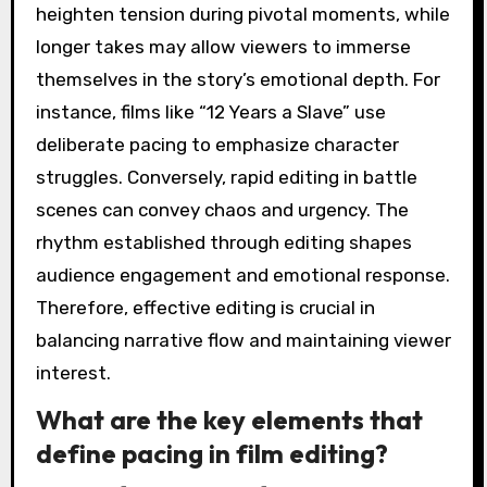
heighten tension during pivotal moments, while
longer takes may allow viewers to immerse
themselves in the story’s emotional depth. For
instance, films like “12 Years a Slave” use
deliberate pacing to emphasize character
struggles. Conversely, rapid editing in battle
scenes can convey chaos and urgency. The
rhythm established through editing shapes
audience engagement and emotional response.
Therefore, effective editing is crucial in
balancing narrative flow and maintaining viewer
interest.
What are the key elements that
define pacing in film editing?