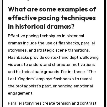
What are some examples of
effective pacing techniques
in historical dramas?
Effective pacing techniques in historical
dramas include the use of flashbacks, parallel
storylines, and strategic scene transitions.
Flashbacks provide context and depth, allowing
viewers to understand character motivations
and historical backgrounds. For instance, “The
Last Kingdom” employs flashbacks to reveal
the protagonist’s past, enhancing emotional
engagement.
Parallel storylines create tension and contrast,