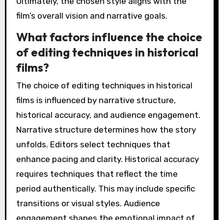
Ultimately, the chosen style aligns with the
film’s overall vision and narrative goals.
What factors influence the choice
of editing techniques in historical
films?
The choice of editing techniques in historical
films is influenced by narrative structure,
historical accuracy, and audience engagement.
Narrative structure determines how the story
unfolds. Editors select techniques that
enhance pacing and clarity. Historical accuracy
requires techniques that reflect the time
period authentically. This may include specific
transitions or visual styles. Audience
engagement shapes the emotional impact of