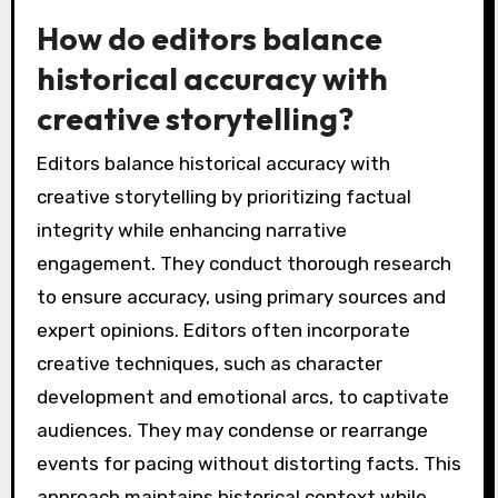
How do editors balance
historical accuracy with
creative storytelling?
Editors balance historical accuracy with
creative storytelling by prioritizing factual
integrity while enhancing narrative
engagement. They conduct thorough research
to ensure accuracy, using primary sources and
expert opinions. Editors often incorporate
creative techniques, such as character
development and emotional arcs, to captivate
audiences. They may condense or rearrange
events for pacing without distorting facts. This
approach maintains historical context while