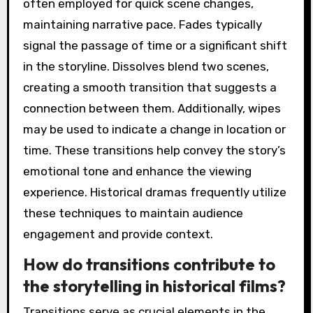
often employed for quick scene changes,
maintaining narrative pace. Fades typically
signal the passage of time or a significant shift
in the storyline. Dissolves blend two scenes,
creating a smooth transition that suggests a
connection between them. Additionally, wipes
may be used to indicate a change in location or
time. These transitions help convey the story’s
emotional tone and enhance the viewing
experience. Historical dramas frequently utilize
these techniques to maintain audience
engagement and provide context.
How do transitions contribute to
the storytelling in historical films?
Transitions serve as crucial elements in the