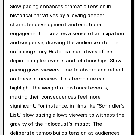
Slow pacing enhances dramatic tension in
historical narratives by allowing deeper
character development and emotional
engagement. It creates a sense of anticipation
and suspense, drawing the audience into the
unfolding story. Historical narratives often
depict complex events and relationships. Slow
pacing gives viewers time to absorb and reflect
on these intricacies. This technique can
highlight the weight of historical events,
making their consequences feel more
significant. For instance, in films like “Schindler’s
List,” slow pacing allows viewers to witness the
gravity of the Holocaust’s impact. The
deliberate tempo builds tension as audiences