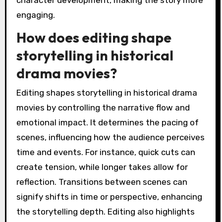
character development, making the story more
engaging.
How does editing shape
storytelling in historical
drama movies?
Editing shapes storytelling in historical drama
movies by controlling the narrative flow and
emotional impact. It determines the pacing of
scenes, influencing how the audience perceives
time and events. For instance, quick cuts can
create tension, while longer takes allow for
reflection. Transitions between scenes can
signify shifts in time or perspective, enhancing
the storytelling depth. Editing also highlights