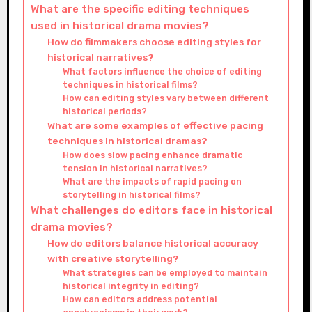
What are the specific editing techniques
used in historical drama movies?
How do filmmakers choose editing styles for
historical narratives?
What factors influence the choice of editing
techniques in historical films?
How can editing styles vary between different
historical periods?
What are some examples of effective pacing
techniques in historical dramas?
How does slow pacing enhance dramatic
tension in historical narratives?
What are the impacts of rapid pacing on
storytelling in historical films?
What challenges do editors face in historical
drama movies?
How do editors balance historical accuracy
with creative storytelling?
What strategies can be employed to maintain
historical integrity in editing?
How can editors address potential