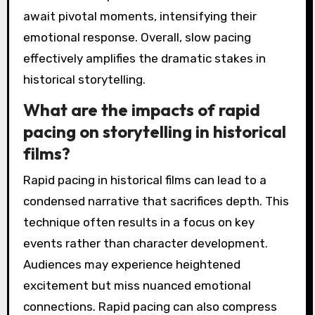
await pivotal moments, intensifying their
emotional response. Overall, slow pacing
effectively amplifies the dramatic stakes in
historical storytelling.
What are the impacts of rapid
pacing on storytelling in historical
films?
Rapid pacing in historical films can lead to a
condensed narrative that sacrifices depth. This
technique often results in a focus on key
events rather than character development.
Audiences may experience heightened
excitement but miss nuanced emotional
connections. Rapid pacing can also compress