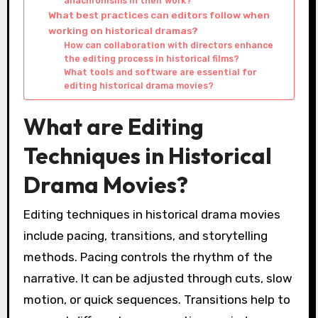
anachronisms in their work?
What best practices can editors follow when
working on historical dramas?
How can collaboration with directors enhance
the editing process in historical films?
What tools and software are essential for
editing historical drama movies?
What are Editing
Techniques in Historical
Drama Movies?
Editing techniques in historical drama movies
include pacing, transitions, and storytelling
methods. Pacing controls the rhythm of the
narrative. It can be adjusted through cuts, slow
motion, or quick sequences. Transitions help to