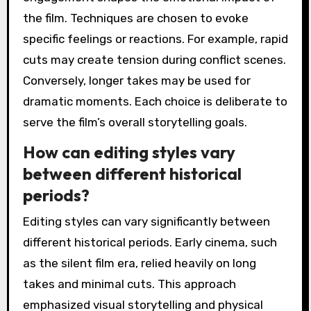
the film. Techniques are chosen to evoke
specific feelings or reactions. For example, rapid
cuts may create tension during conflict scenes.
Conversely, longer takes may be used for
dramatic moments. Each choice is deliberate to
serve the film’s overall storytelling goals.
How can editing styles vary
between different historical
periods?
Editing styles can vary significantly between
different historical periods. Early cinema, such
as the silent film era, relied heavily on long
takes and minimal cuts. This approach
emphasized visual storytelling and physical