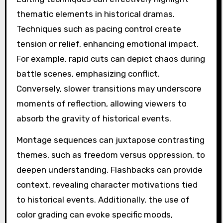
thematic elements in historical dramas.
Techniques such as pacing control create
tension or relief, enhancing emotional impact.
For example, rapid cuts can depict chaos during
battle scenes, emphasizing conflict.
Conversely, slower transitions may underscore
moments of reflection, allowing viewers to
absorb the gravity of historical events.
Montage sequences can juxtapose contrasting
themes, such as freedom versus oppression, to
deepen understanding. Flashbacks can provide
context, revealing character motivations tied
to historical events. Additionally, the use of
color grading can evoke specific moods,