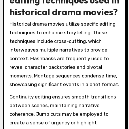
historical drama movies?
Historical drama movies utilize specific editing
techniques to enhance storytelling. These
techniques include cross-cutting, which
interweaves multiple narratives to provide
context. Flashbacks are frequently used to
reveal character backstories and pivotal
moments. Montage sequences condense time,
showcasing significant events in a brief format.
Continuity editing ensures smooth transitions
between scenes, maintaining narrative
coherence. Jump cuts may be employed to
create a sense of urgency or highlight