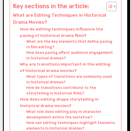
Key sections in the article:
What are Editing Techniques in Historical
Drama Movies?
How do editing techniques influence the
pacing of historical drama films?
What are the key elements that define pacing
in film editing?
How does pacing affect audience engagement
in historical dramas?
Why are transitions important in the editing
of historical drama movies?
What types of transitions are commonly used
in historical dramas?
How do transitions contribute to the
storytelling in historical films?
How does editing shape storytelling in
historical drama movies?
What role does editing play in character
development within the narrative?
How can editing techniques highlight thematic
elements in historical dramas?