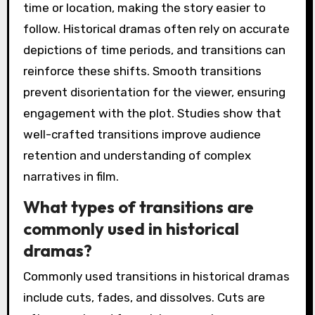
time or location, making the story easier to
follow. Historical dramas often rely on accurate
depictions of time periods, and transitions can
reinforce these shifts. Smooth transitions
prevent disorientation for the viewer, ensuring
engagement with the plot. Studies show that
well-crafted transitions improve audience
retention and understanding of complex
narratives in film.
What types of transitions are
commonly used in historical
dramas?
Commonly used transitions in historical dramas
include cuts, fades, and dissolves. Cuts are