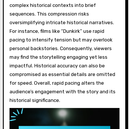
complex historical contexts into brief
sequences. This compression risks
oversimplifying intricate historical narratives.
For instance, films like “Dunkirk” use rapid
pacing to intensify tension but may overlook
personal backstories. Consequently, viewers
may find the storytelling engaging yet less
impactful. Historical accuracy can also be
compromised as essential details are omitted
for speed. Overall, rapid pacing alters the
audience’s engagement with the story and its
historical significance.