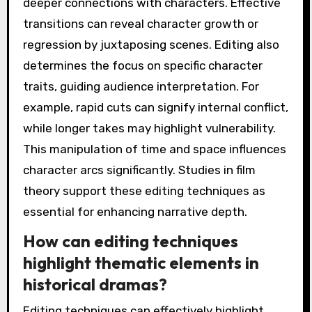
deeper connections with characters. Effective
transitions can reveal character growth or
regression by juxtaposing scenes. Editing also
determines the focus on specific character
traits, guiding audience interpretation. For
example, rapid cuts can signify internal conflict,
while longer takes may highlight vulnerability.
This manipulation of time and space influences
character arcs significantly. Studies in film
theory support these editing techniques as
essential for enhancing narrative depth.
How can editing techniques
highlight thematic elements in
historical dramas?
Editing techniques can effectively highlight