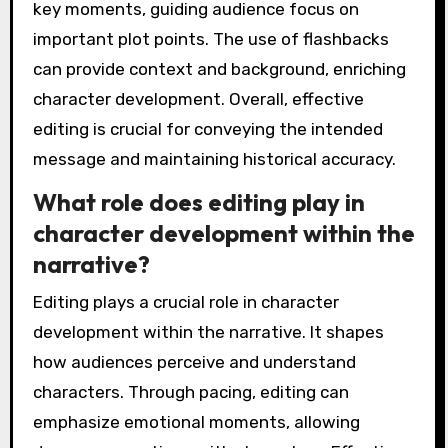
key moments, guiding audience focus on
important plot points. The use of flashbacks
can provide context and background, enriching
character development. Overall, effective
editing is crucial for conveying the intended
message and maintaining historical accuracy.
What role does editing play in
character development within the
narrative?
Editing plays a crucial role in character
development within the narrative. It shapes
how audiences perceive and understand
characters. Through pacing, editing can
emphasize emotional moments, allowing