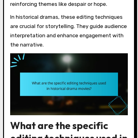
reinforcing themes like despair or hope.
In historical dramas, these editing techniques
are crucial for storytelling. They guide audience
interpretation and enhance engagement with
the narrative.
What are the specific
editing techniques used in