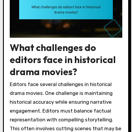
What challenges do
editors face in historical
drama movies?
Editors face several challenges in historical
drama movies. One challenge is maintaining
historical accuracy while ensuring narrative
engagement. Editors must balance factual
representation with compelling storytelling.
This often involves cutting scenes that may be