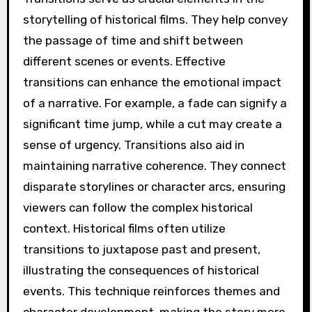
storytelling of historical films. They help convey
the passage of time and shift between
different scenes or events. Effective
transitions can enhance the emotional impact
of a narrative. For example, a fade can signify a
significant time jump, while a cut may create a
sense of urgency. Transitions also aid in
maintaining narrative coherence. They connect
disparate storylines or character arcs, ensuring
viewers can follow the complex historical
context. Historical films often utilize
transitions to juxtapose past and present,
illustrating the consequences of historical
events. This technique reinforces themes and