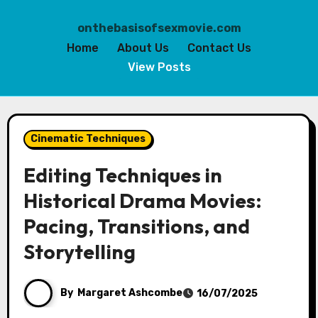
onthebasisofsexmovie.com
Home
About Us
Contact Us
View Posts
Skip
to
Cinematic Techniques
content
Editing Techniques in
Historical Drama Movies:
Pacing, Transitions, and
Storytelling
By
Margaret Ashcombe
16/07/2025