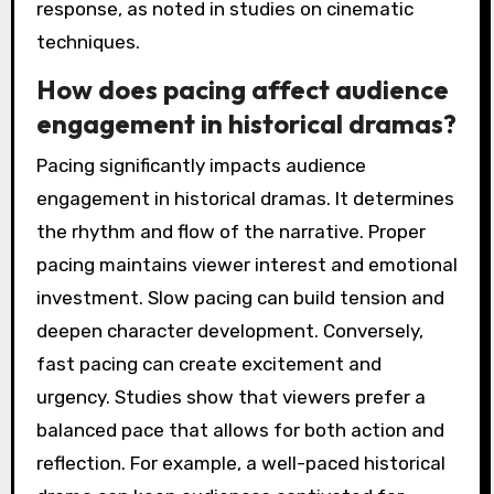
response, as noted in studies on cinematic
techniques.
How does pacing affect audience
engagement in historical dramas?
Pacing significantly impacts audience
engagement in historical dramas. It determines
the rhythm and flow of the narrative. Proper
pacing maintains viewer interest and emotional
investment. Slow pacing can build tension and
deepen character development. Conversely,
fast pacing can create excitement and
urgency. Studies show that viewers prefer a
balanced pace that allows for both action and
reflection. For example, a well-paced historical