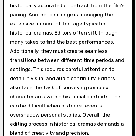
historically accurate but detract from the film’s
pacing. Another challenge is managing the
extensive amount of footage typical in
historical dramas. Editors often sift through
many takes to find the best performances.
Additionally, they must create seamless
transitions between different time periods and
settings. This requires careful attention to
detail in visual and audio continuity. Editors
also face the task of conveying complex
character arcs within historical contexts. This
can be difficult when historical events
overshadow personal stories. Overall, the
editing process in historical dramas demands a
blend of creativity and precision.