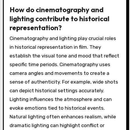
How do cinematography and
lighting contribute to historical
representation?
Cinematography and lighting play crucial roles
in historical representation in film. They
establish the visual tone and mood that reflect
specific time periods. Cinematography uses
camera angles and movements to create a
sense of authenticity. For example, wide shots
can depict historical settings accurately.
Lighting influences the atmosphere and can
evoke emotions tied to historical events.
Natural lighting often enhances realism, while
dramatic lighting can highlight conflict or