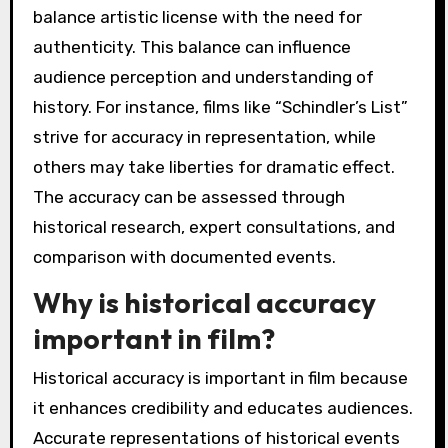
balance artistic license with the need for
authenticity. This balance can influence
audience perception and understanding of
history. For instance, films like “Schindler’s List”
strive for accuracy in representation, while
others may take liberties for dramatic effect.
The accuracy can be assessed through
historical research, expert consultations, and
comparison with documented events.
Why is historical accuracy
important in film?
Historical accuracy is important in film because
it enhances credibility and educates audiences.
Accurate representations of historical events