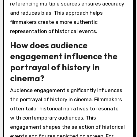
referencing multiple sources ensures accuracy
and reduces bias. This approach helps
filmmakers create a more authentic
representation of historical events.
How does audience
engagement influence the
portrayal of history in
cinema?
Audience engagement significantly influences
the portrayal of history in cinema. Filmmakers
often tailor historical narratives to resonate
with contemporary audiences. This
engagement shapes the selection of historical
events and figures depicted on screen. For