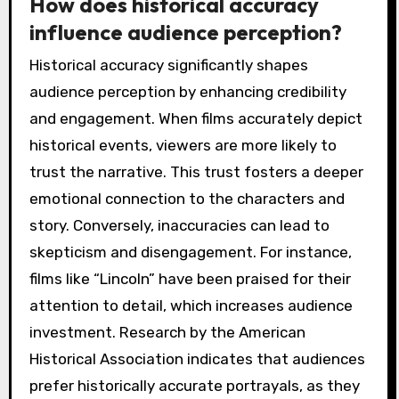
How does historical accuracy
influence audience perception?
Historical accuracy significantly shapes
audience perception by enhancing credibility
and engagement. When films accurately depict
historical events, viewers are more likely to
trust the narrative. This trust fosters a deeper
emotional connection to the characters and
story. Conversely, inaccuracies can lead to
skepticism and disengagement. For instance,
films like “Lincoln” have been praised for their
attention to detail, which increases audience
investment. Research by the American
Historical Association indicates that audiences
prefer historically accurate portrayals, as they