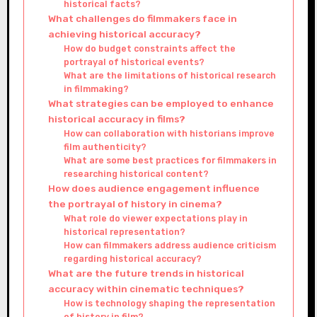
historical facts?
What challenges do filmmakers face in
achieving historical accuracy?
How do budget constraints affect the
portrayal of historical events?
What are the limitations of historical research
in filmmaking?
What strategies can be employed to enhance
historical accuracy in films?
How can collaboration with historians improve
film authenticity?
What are some best practices for filmmakers in
researching historical content?
How does audience engagement influence
the portrayal of history in cinema?
What role do viewer expectations play in
historical representation?
How can filmmakers address audience criticism
regarding historical accuracy?
What are the future trends in historical
accuracy within cinematic techniques?
How is technology shaping the representation
of history in film?