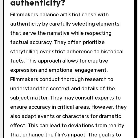
authenticity?
Filmmakers balance artistic license with
authenticity by carefully selecting elements
that serve the narrative while respecting
factual accuracy. They often prioritize
storytelling over strict adherence to historical
facts. This approach allows for creative
expression and emotional engagement.
Filmmakers conduct thorough research to
understand the context and details of the
subject matter. They may consult experts to
ensure accuracy in critical areas. However, they
also adapt events or characters for dramatic
effect. This can lead to deviations from reality
that enhance the film’s impact. The goal is to