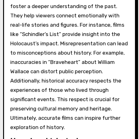
foster a deeper understanding of the past.
They help viewers connect emotionally with
real-life stories and figures. For instance, films
like “Schindler’s List” provide insight into the
Holocaust’s impact. Misrepresentation can lead
to misconceptions about history. For example,
inaccuracies in “Braveheart” about William
Wallace can distort public perception.
Additionally, historical accuracy respects the
experiences of those who lived through
significant events. This respect is crucial for
preserving cultural memory and heritage.
Ultimately, accurate films can inspire further
exploration of history.