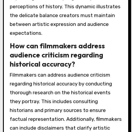
perceptions of history. This dynamic illustrates
the delicate balance creators must maintain
between artistic expression and audience
expectations.
How can filmmakers address
audience criticism regarding
historical accuracy?
Filmmakers can address audience criticism
regarding historical accuracy by conducting
thorough research on the historical events
they portray. This includes consulting
historians and primary sources to ensure
factual representation. Additionally, filmmakers
can include disclaimers that clarify artistic