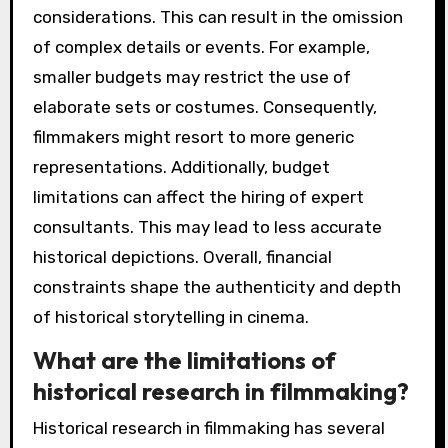
considerations. This can result in the omission
of complex details or events. For example,
smaller budgets may restrict the use of
elaborate sets or costumes. Consequently,
filmmakers might resort to more generic
representations. Additionally, budget
limitations can affect the hiring of expert
consultants. This may lead to less accurate
historical depictions. Overall, financial
constraints shape the authenticity and depth
of historical storytelling in cinema.
What are the limitations of
historical research in filmmaking?
Historical research in filmmaking has several