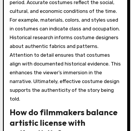
period. Accurate costumes reflect the social,
cultural, and economic conditions of the time.
For example, materials, colors, and styles used
in costumes can indicate class and occupation.
Historical research informs costume designers
about authentic fabrics and patterns.
Attention to detail ensures that costumes
align with documented historical evidence. This
enhances the viewer’s immersion in the
narrative. Ultimately, effective costume design
supports the authenticity of the story being
told.
How do filmmakers balance
artistic license with