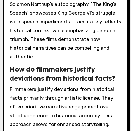
Solomon Northup’s autobiography. “The King’s
Speech” showcases King George VI’s struggle
with speech impediments. It accurately reflects
historical context while emphasizing personal
triumph. These films demonstrate how
historical narratives can be compelling and
authentic.
How do filmmakers justify
deviations from historical facts?
Filmmakers justify deviations from historical
facts primarily through artistic license. They
often prioritize narrative engagement over
strict adherence to historical accuracy. This
approach allows for enhanced storytelling,