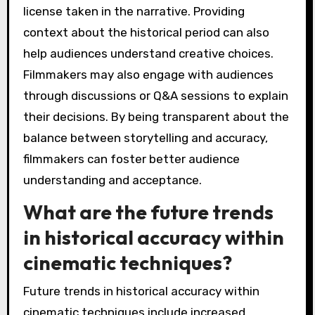
license taken in the narrative. Providing
context about the historical period can also
help audiences understand creative choices.
Filmmakers may also engage with audiences
through discussions or Q&A sessions to explain
their decisions. By being transparent about the
balance between storytelling and accuracy,
filmmakers can foster better audience
understanding and acceptance.
What are the future trends
in historical accuracy within
cinematic techniques?
Future trends in historical accuracy within
cinematic techniques include increased