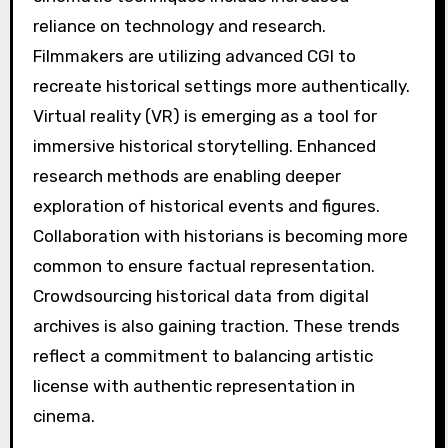
reliance on technology and research.
Filmmakers are utilizing advanced CGI to
recreate historical settings more authentically.
Virtual reality (VR) is emerging as a tool for
immersive historical storytelling. Enhanced
research methods are enabling deeper
exploration of historical events and figures.
Collaboration with historians is becoming more
common to ensure factual representation.
Crowdsourcing historical data from digital
archives is also gaining traction. These trends
reflect a commitment to balancing artistic
license with authentic representation in
cinema.