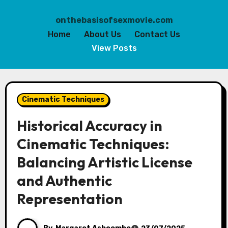
onthebasisofsexmovie.com
Home
About Us
Contact Us
View Posts
Skip
to
Cinematic Techniques
content
Historical Accuracy in
Cinematic Techniques:
Balancing Artistic License
and Authentic
Representation