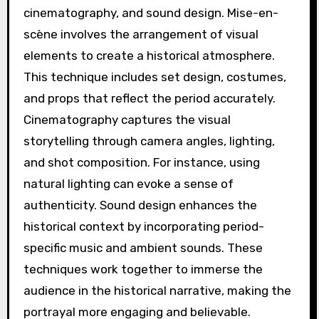
cinematography, and sound design. Mise-en-
scène involves the arrangement of visual
elements to create a historical atmosphere.
This technique includes set design, costumes,
and props that reflect the period accurately.
Cinematography captures the visual
storytelling through camera angles, lighting,
and shot composition. For instance, using
natural lighting can evoke a sense of
authenticity. Sound design enhances the
historical context by incorporating period-
specific music and ambient sounds. These
techniques work together to immerse the
audience in the historical narrative, making the
portrayal more engaging and believable.