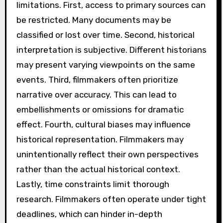
limitations. First, access to primary sources can
be restricted. Many documents may be
classified or lost over time. Second, historical
interpretation is subjective. Different historians
may present varying viewpoints on the same
events. Third, filmmakers often prioritize
narrative over accuracy. This can lead to
embellishments or omissions for dramatic
effect. Fourth, cultural biases may influence
historical representation. Filmmakers may
unintentionally reflect their own perspectives
rather than the actual historical context.
Lastly, time constraints limit thorough
research. Filmmakers often operate under tight
deadlines, which can hinder in-depth