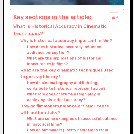
Key sections in the article:
What is Historical Accuracy in Cinematic
Techniques?
Why is historical accuracy important in film?
How does historical accuracy influence
audience perception?
What are the implications of historical
inaccuracies in films?
What are the key cinematic techniques used
to portray history?
How do cinematography and lighting
contribute to historical representation?
What role does costume design play in
achieving historical accuracy?
How do filmmakers balance artistic license
with authenticity?
What are some examples of successful balance
in historical films?
How do filmmakers justify deviations from