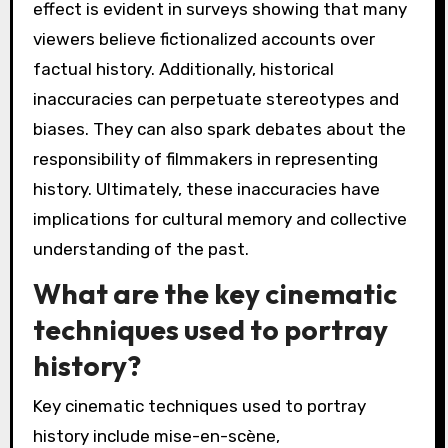
effect is evident in surveys showing that many
viewers believe fictionalized accounts over
factual history. Additionally, historical
inaccuracies can perpetuate stereotypes and
biases. They can also spark debates about the
responsibility of filmmakers in representing
history. Ultimately, these inaccuracies have
implications for cultural memory and collective
understanding of the past.
What are the key cinematic
techniques used to portray
history?
Key cinematic techniques used to portray
history include mise-en-scène,