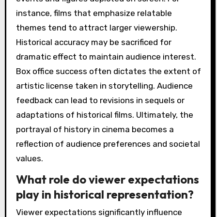
instance, films that emphasize relatable
themes tend to attract larger viewership.
Historical accuracy may be sacrificed for
dramatic effect to maintain audience interest.
Box office success often dictates the extent of
artistic license taken in storytelling. Audience
feedback can lead to revisions in sequels or
adaptations of historical films. Ultimately, the
portrayal of history in cinema becomes a
reflection of audience preferences and societal
values.
What role do viewer expectations
play in historical representation?
Viewer expectations significantly influence