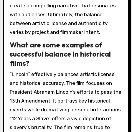
create a compelling narrative that resonates
with audiences. Ultimately, the balance
between artistic license and authenticity
varies by project and filmmaker intent.
What are some examples of
successful balance in historical
films?
“Lincoln” effectively balances artistic license
and historical accuracy. The film focuses on
President Abraham Lincoln’s efforts to pass the
13th Amendment. It portrays key historical
events while dramatizing personal interactions.
“12 Years a Slave” offers a vivid depiction of
slavery’s brutality. The film remains true to