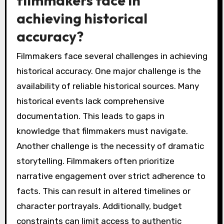
filmmakers face in
achieving historical
accuracy?
Filmmakers face several challenges in achieving
historical accuracy. One major challenge is the
availability of reliable historical sources. Many
historical events lack comprehensive
documentation. This leads to gaps in
knowledge that filmmakers must navigate.
Another challenge is the necessity of dramatic
storytelling. Filmmakers often prioritize
narrative engagement over strict adherence to
facts. This can result in altered timelines or
character portrayals. Additionally, budget
constraints can limit access to authentic