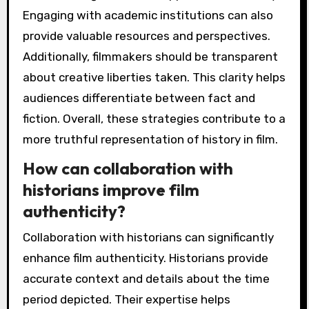
Engaging with academic institutions can also
provide valuable resources and perspectives.
Additionally, filmmakers should be transparent
about creative liberties taken. This clarity helps
audiences differentiate between fact and
fiction. Overall, these strategies contribute to a
more truthful representation of history in film.
How can collaboration with
historians improve film
authenticity?
Collaboration with historians can significantly
enhance film authenticity. Historians provide
accurate context and details about the time
period depicted. Their expertise helps