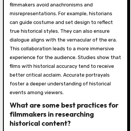
filmmakers avoid anachronisms and
misrepresentations. For example, historians
can guide costume and set design to reflect
true historical styles. They can also ensure
dialogue aligns with the vernacular of the era.
This collaboration leads to a more immersive
experience for the audience. Studies show that
films with historical accuracy tend to receive
better critical acclaim. Accurate portrayals
foster a deeper understanding of historical
events among viewers.
What are some best practices for
filmmakers in researching
historical content?