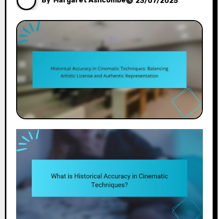
By
Margaret Ashcombe
23/07/2025