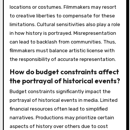
locations or costumes. Filmmakers may resort
to creative liberties to compensate for these
limitations. Cultural sensitivities also play a role
in how history is portrayed. Misrepresentation
can lead to backlash from communities. Thus,
filmmakers must balance artistic license with
the responsibility of accurate representation.
How do budget constraints affect
the portrayal of historical events?
Budget constraints significantly impact the
portrayal of historical events in media. Limited
financial resources often lead to simplified
narratives. Productions may prioritize certain
aspects of history over others due to cost