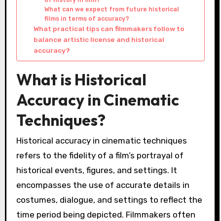
What can we expect from future historical
films in terms of accuracy?
What practical tips can filmmakers follow to
balance artistic license and historical
accuracy?
What is Historical
Accuracy in Cinematic
Techniques?
Historical accuracy in cinematic techniques
refers to the fidelity of a film’s portrayal of
historical events, figures, and settings. It
encompasses the use of accurate details in
costumes, dialogue, and settings to reflect the
time period being depicted. Filmmakers often