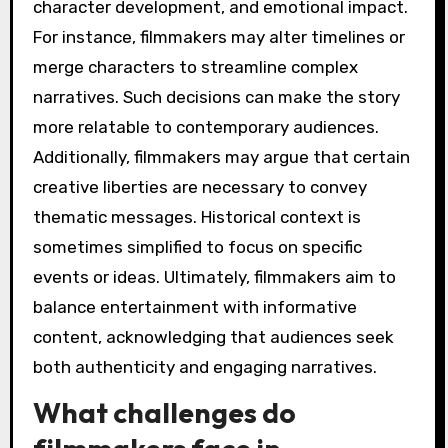
character development, and emotional impact.
For instance, filmmakers may alter timelines or
merge characters to streamline complex
narratives. Such decisions can make the story
more relatable to contemporary audiences.
Additionally, filmmakers may argue that certain
creative liberties are necessary to convey
thematic messages. Historical context is
sometimes simplified to focus on specific
events or ideas. Ultimately, filmmakers aim to
balance entertainment with informative
content, acknowledging that audiences seek
both authenticity and engaging narratives.
What challenges do