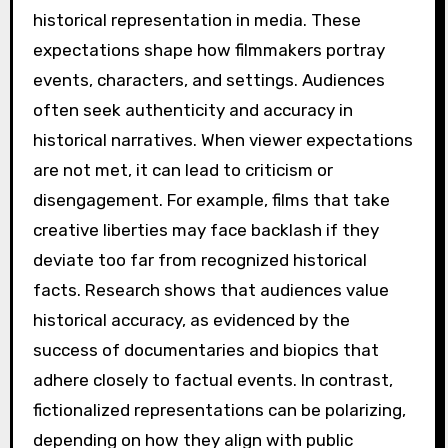
historical representation in media. These
expectations shape how filmmakers portray
events, characters, and settings. Audiences
often seek authenticity and accuracy in
historical narratives. When viewer expectations
are not met, it can lead to criticism or
disengagement. For example, films that take
creative liberties may face backlash if they
deviate too far from recognized historical
facts. Research shows that audiences value
historical accuracy, as evidenced by the
success of documentaries and biopics that
adhere closely to factual events. In contrast,
fictionalized representations can be polarizing,
depending on how they align with public