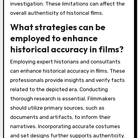
investigation. These limitations can affect the
overall authenticity of historical films.
What strategies can be
employed to enhance
historical accuracy in films?
Employing expert historians and consultants
can enhance historical accuracy in films. These
professionals provide insights and verify facts
related to the depicted era. Conducting
thorough research is essential. Filmmakers
should utilize primary sources, such as
documents and artifacts, to inform their
narratives. Incorporating accurate costumes
and set designs further supports authenticity.