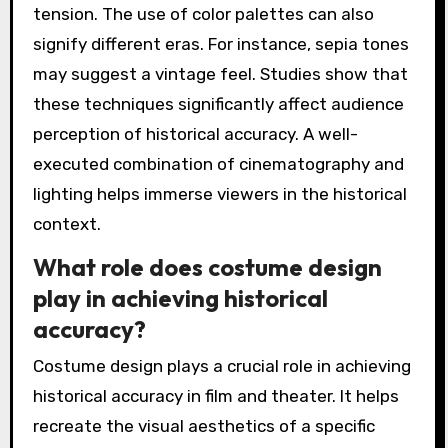
tension. The use of color palettes can also
signify different eras. For instance, sepia tones
may suggest a vintage feel. Studies show that
these techniques significantly affect audience
perception of historical accuracy. A well-
executed combination of cinematography and
lighting helps immerse viewers in the historical
context.
What role does costume design
play in achieving historical
accuracy?
Costume design plays a crucial role in achieving
historical accuracy in film and theater. It helps
recreate the visual aesthetics of a specific