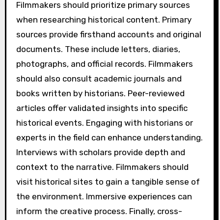
Filmmakers should prioritize primary sources
when researching historical content. Primary
sources provide firsthand accounts and original
documents. These include letters, diaries,
photographs, and official records. Filmmakers
should also consult academic journals and
books written by historians. Peer-reviewed
articles offer validated insights into specific
historical events. Engaging with historians or
experts in the field can enhance understanding.
Interviews with scholars provide depth and
context to the narrative. Filmmakers should
visit historical sites to gain a tangible sense of
the environment. Immersive experiences can
inform the creative process. Finally, cross-