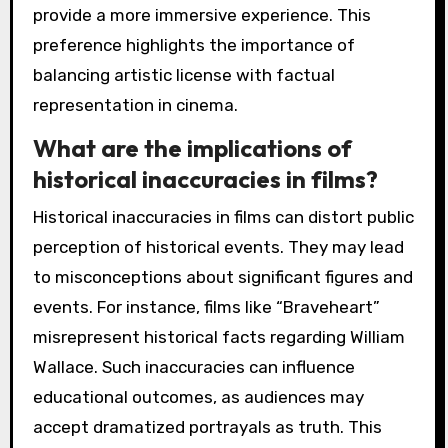
provide a more immersive experience. This
preference highlights the importance of
balancing artistic license with factual
representation in cinema.
What are the implications of
historical inaccuracies in films?
Historical inaccuracies in films can distort public
perception of historical events. They may lead
to misconceptions about significant figures and
events. For instance, films like “Braveheart”
misrepresent historical facts regarding William
Wallace. Such inaccuracies can influence
educational outcomes, as audiences may
accept dramatized portrayals as truth. This