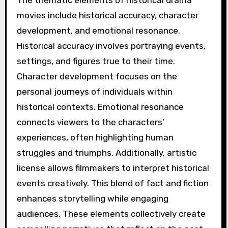
The thematic elements of historical drama
movies include historical accuracy, character
development, and emotional resonance.
Historical accuracy involves portraying events,
settings, and figures true to their time.
Character development focuses on the
personal journeys of individuals within
historical contexts. Emotional resonance
connects viewers to the characters’
experiences, often highlighting human
struggles and triumphs. Additionally, artistic
license allows filmmakers to interpret historical
events creatively. This blend of fact and fiction
enhances storytelling while engaging
audiences. These elements collectively create