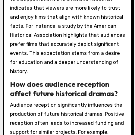
indicates that viewers are more likely to trust
and enjoy films that align with known historical
facts. For instance, a study by the American
Historical Association highlights that audiences
prefer films that accurately depict significant
events. This expectation stems from a desire
for education and a deeper understanding of
history.
How does audience reception
affect future historical dramas?
Audience reception significantly influences the
production of future historical dramas. Positive
reception often leads to increased funding and
support for similar projects. For example,