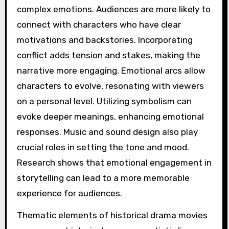
complex emotions. Audiences are more likely to
connect with characters who have clear
motivations and backstories. Incorporating
conflict adds tension and stakes, making the
narrative more engaging. Emotional arcs allow
characters to evolve, resonating with viewers
on a personal level. Utilizing symbolism can
evoke deeper meanings, enhancing emotional
responses. Music and sound design also play
crucial roles in setting the tone and mood.
Research shows that emotional engagement in
storytelling can lead to a more memorable
experience for audiences.
Thematic elements of historical drama movies