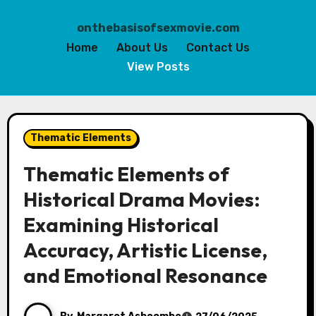
onthebasisofsexmovie.com
Home
About Us
Contact Us
View Posts
Skip
to
Thematic Elements
content
Thematic Elements of
Historical Drama Movies:
Examining Historical
Accuracy, Artistic License,
and Emotional Resonance