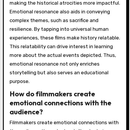
making the historical atrocities more impactful.
Emotional resonance also aids in conveying
complex themes, such as sacrifice and
resilience. By tapping into universal human
experiences, these films make history relatable.
This relatability can drive interest in learning
more about the actual events depicted. Thus,
emotional resonance not only enriches
storytelling but also serves an educational
purpose.
How do filmmakers create
emotional connections with the
audience?
Filmmakers create emotional connections with