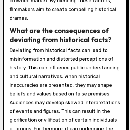
crowded market. By blending these factors,
filmmakers aim to create compelling historical
dramas.
What are the consequences of
deviating from historical facts?
Deviating from historical facts can lead to
misinformation and distorted perceptions of
history. This can influence public understanding
and cultural narratives. When historical
inaccuracies are presented, they may shape
beliefs and values based on false premises.
Audiences may develop skewed interpretations
of events and figures. This can result in the
glorification or vilification of certain individuals
or groups. Furthermore, it can undermine the