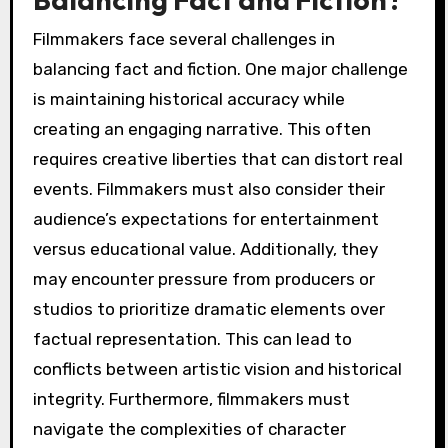
Filmmakers face several challenges in
balancing fact and fiction. One major challenge
is maintaining historical accuracy while
creating an engaging narrative. This often
requires creative liberties that can distort real
events. Filmmakers must also consider their
audience’s expectations for entertainment
versus educational value. Additionally, they
may encounter pressure from producers or
studios to prioritize dramatic elements over
factual representation. This can lead to
conflicts between artistic vision and historical
integrity. Furthermore, filmmakers must
navigate the complexities of character