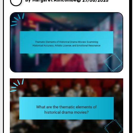
By
Margaret Ashcombe
27/06/2025