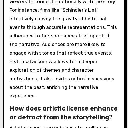
viewers to connect emotionally with the story.
For instance, films like “Schindler’s List”
effectively convey the gravity of historical
events through accurate representations. This
adherence to facts enhances the impact of
the narrative. Audiences are more likely to
engage with stories that reflect true events.
Historical accuracy allows for a deeper
exploration of themes and character
motivations. It also invites critical discussions
about the past, enriching the narrative
experience.
How does artistic license enhance
or detract from the storytelling?
Artistic license can enhance storytelling by