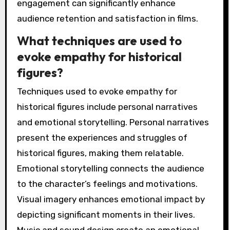
engagement can significantly enhance
audience retention and satisfaction in films.
What techniques are used to
evoke empathy for historical
figures?
Techniques used to evoke empathy for
historical figures include personal narratives
and emotional storytelling. Personal narratives
present the experiences and struggles of
historical figures, making them relatable.
Emotional storytelling connects the audience
to the character’s feelings and motivations.
Visual imagery enhances emotional impact by
depicting significant moments in their lives.