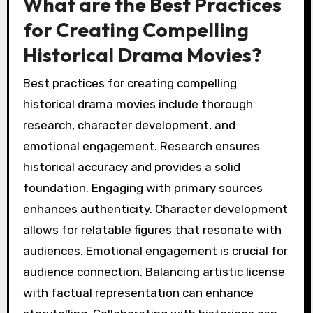
What are the Best Practices
for Creating Compelling
Historical Drama Movies?
Best practices for creating compelling
historical drama movies include thorough
research, character development, and
emotional engagement. Research ensures
historical accuracy and provides a solid
foundation. Engaging with primary sources
enhances authenticity. Character development
allows for relatable figures that resonate with
audiences. Emotional engagement is crucial for
audience connection. Balancing artistic license
with factual representation can enhance