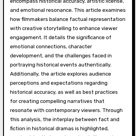
encompass historical accuracy, artistic license,
and emotional resonance. This article examines
how filmmakers balance factual representation
with creative storytelling to enhance viewer
engagement. It details the significance of
emotional connections, character
development, and the challenges faced in
portraying historical events authentically.
Additionally, the article explores audience
perceptions and expectations regarding
historical accuracy, as well as best practices
for creating compelling narratives that
resonate with contemporary viewers. Through
this analysis, the interplay between fact and
fiction in historical dramas is highlighted,