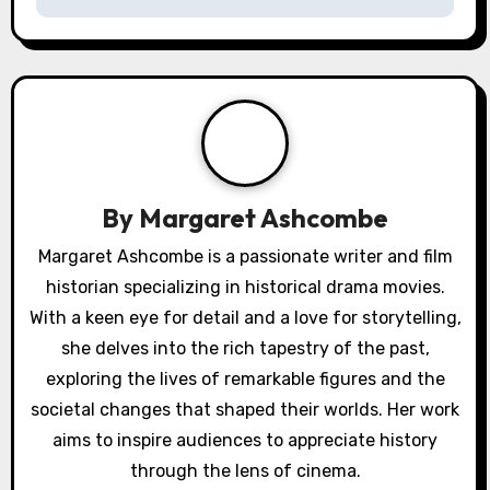
i
g
a
t
i
By
Margaret Ashcombe
o
Margaret Ashcombe is a passionate writer and film
historian specializing in historical drama movies.
n
With a keen eye for detail and a love for storytelling,
she delves into the rich tapestry of the past,
exploring the lives of remarkable figures and the
societal changes that shaped their worlds. Her work
aims to inspire audiences to appreciate history
through the lens of cinema.