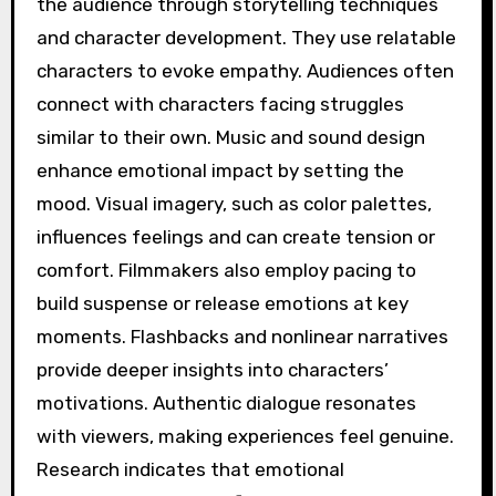
the audience through storytelling techniques
and character development. They use relatable
characters to evoke empathy. Audiences often
connect with characters facing struggles
similar to their own. Music and sound design
enhance emotional impact by setting the
mood. Visual imagery, such as color palettes,
influences feelings and can create tension or
comfort. Filmmakers also employ pacing to
build suspense or release emotions at key
moments. Flashbacks and nonlinear narratives
provide deeper insights into characters’
motivations. Authentic dialogue resonates
with viewers, making experiences feel genuine.
Research indicates that emotional