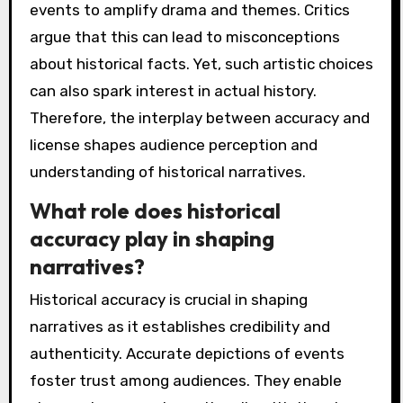
events to amplify drama and themes. Critics
argue that this can lead to misconceptions
about historical facts. Yet, such artistic choices
can also spark interest in actual history.
Therefore, the interplay between accuracy and
license shapes audience perception and
understanding of historical narratives.
What role does historical
accuracy play in shaping
narratives?
Historical accuracy is crucial in shaping
narratives as it establishes credibility and
authenticity. Accurate depictions of events
foster trust among audiences. They enable