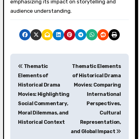
emphasizing its impact on storytelling and
audience understanding.
P
Thematic
Thematic Elements
o
Elements of
of Historical Drama
s
Historical Drama
Movies: Comparing
Movies: Highlighting
International
t
Social Commentary,
Perspectives,
n
Moral Dilemmas, and
Cultural
a
Historical Context
Representation,
and Global Impact
v