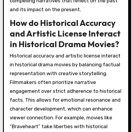
compelling narratives that reflect on the past
and its impact on the present.
How do Historical Accuracy
and Artistic License Interact
in Historical Drama Movies?
Historical accuracy and artistic license interact
in historical drama movies by balancing factual
representation with creative storytelling.
Filmmakers often prioritize narrative
engagement over strict adherence to historical
facts. This allows for emotional resonance and
character development, which can enhance
viewer connection. For example, movies like
“Braveheart” take liberties with historical