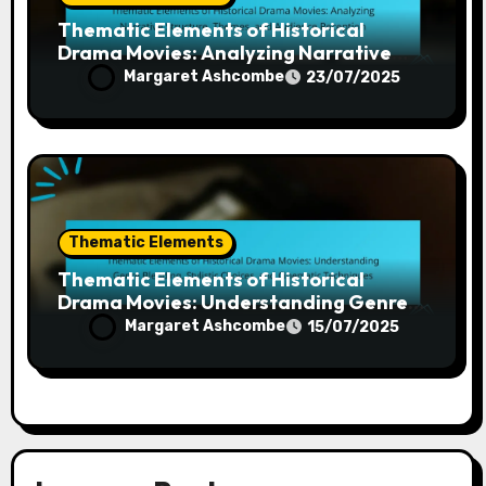
Thematic Elements of Historical
Drama Movies: Analyzing Narrative
Structure, Themes, and Audience
Margaret Ashcombe
23/07/2025
Reception
Thematic Elements
Thematic Elements of Historical
Drama Movies: Understanding Genre
Blending, Stylistic Choices, and
Margaret Ashcombe
15/07/2025
Cinematic Techniques