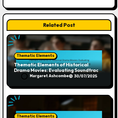
Related Post
Thematic Elements
Thematic Elements of Historical
Drama Movies: Evaluating Soundtrack
Influence, Score Composition, and
Margaret Ashcombe
30/07/2025
Mood Setting
Thematic Elements