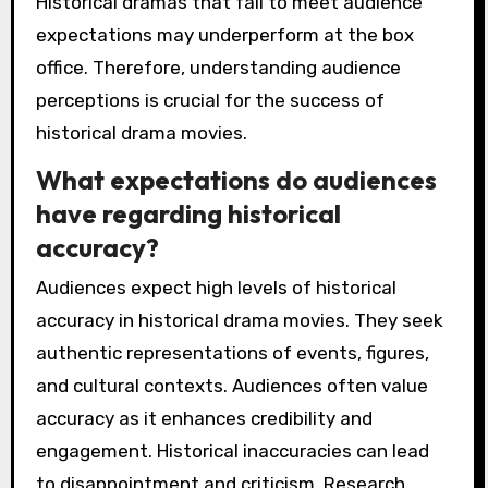
Historical dramas that fail to meet audience
expectations may underperform at the box
office. Therefore, understanding audience
perceptions is crucial for the success of
historical drama movies.
What expectations do audiences
have regarding historical
accuracy?
Audiences expect high levels of historical
accuracy in historical drama movies. They seek
authentic representations of events, figures,
and cultural contexts. Audiences often value
accuracy as it enhances credibility and
engagement. Historical inaccuracies can lead
to disappointment and criticism. Research