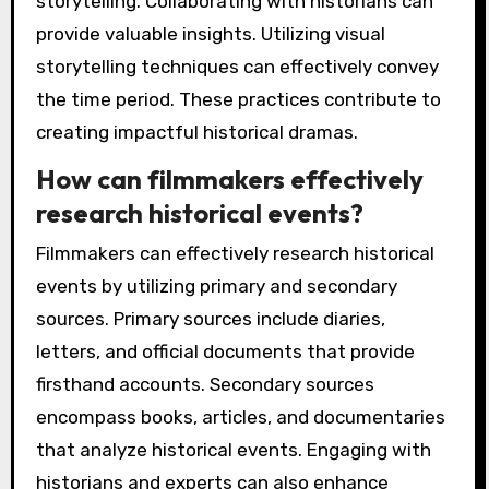
storytelling. Collaborating with historians can
provide valuable insights. Utilizing visual
storytelling techniques can effectively convey
the time period. These practices contribute to
creating impactful historical dramas.
How can filmmakers effectively
research historical events?
Filmmakers can effectively research historical
events by utilizing primary and secondary
sources. Primary sources include diaries,
letters, and official documents that provide
firsthand accounts. Secondary sources
encompass books, articles, and documentaries
that analyze historical events. Engaging with
historians and experts can also enhance