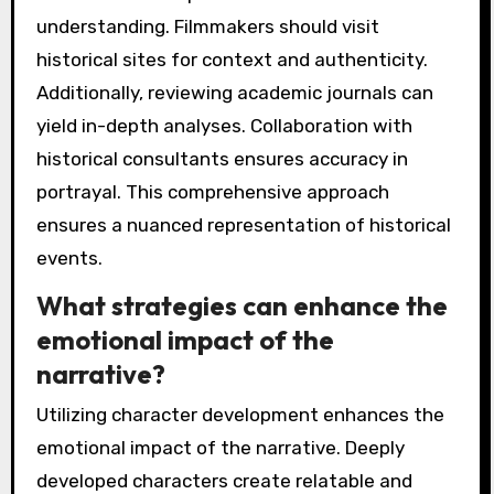
understanding. Filmmakers should visit
historical sites for context and authenticity.
Additionally, reviewing academic journals can
yield in-depth analyses. Collaboration with
historical consultants ensures accuracy in
portrayal. This comprehensive approach
ensures a nuanced representation of historical
events.
What strategies can enhance the
emotional impact of the
narrative?
Utilizing character development enhances the
emotional impact of the narrative. Deeply
developed characters create relatable and