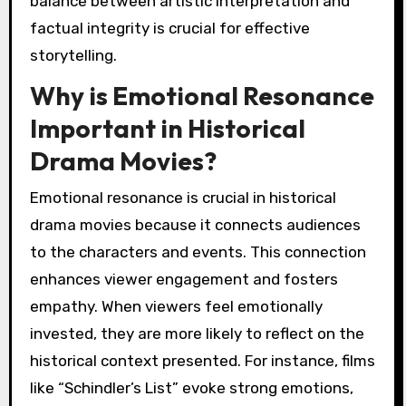
balance between artistic interpretation and
factual integrity is crucial for effective
storytelling.
Why is Emotional Resonance
Important in Historical
Drama Movies?
Emotional resonance is crucial in historical
drama movies because it connects audiences
to the characters and events. This connection
enhances viewer engagement and fosters
empathy. When viewers feel emotionally
invested, they are more likely to reflect on the
historical context presented. For instance, films
like “Schindler’s List” evoke strong emotions,