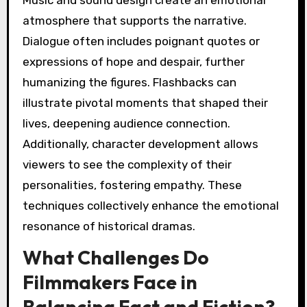
Music and sound design create an emotional
atmosphere that supports the narrative.
Dialogue often includes poignant quotes or
expressions of hope and despair, further
humanizing the figures. Flashbacks can
illustrate pivotal moments that shaped their
lives, deepening audience connection.
Additionally, character development allows
viewers to see the complexity of their
personalities, fostering empathy. These
techniques collectively enhance the emotional
resonance of historical dramas.
What Challenges Do
Filmmakers Face in
Balancing Fact and Fiction?