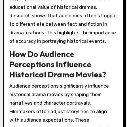
educational value of historical dramas.
Research shows that audiences often struggle
to differentiate between fact and fiction in
dramatizations. This highlights the importance
of accuracy in portraying historical events.
How Do Audience
Perceptions Influence
Historical Drama Movies?
Audience perceptions significantly influence
historical drama movies by shaping their
narratives and character portrayals.
Filmmakers often adjust storylines to align
with audience expectations. These