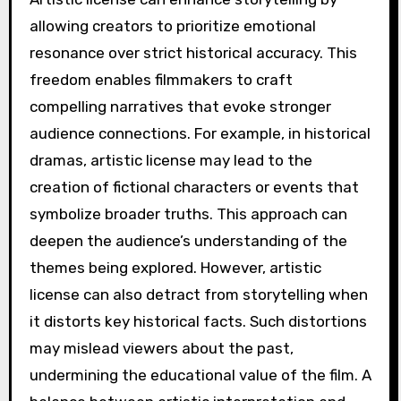
allowing creators to prioritize emotional
resonance over strict historical accuracy. This
freedom enables filmmakers to craft
compelling narratives that evoke stronger
audience connections. For example, in historical
dramas, artistic license may lead to the
creation of fictional characters or events that
symbolize broader truths. This approach can
deepen the audience’s understanding of the
themes being explored. However, artistic
license can also detract from storytelling when
it distorts key historical facts. Such distortions
may mislead viewers about the past,
undermining the educational value of the film. A