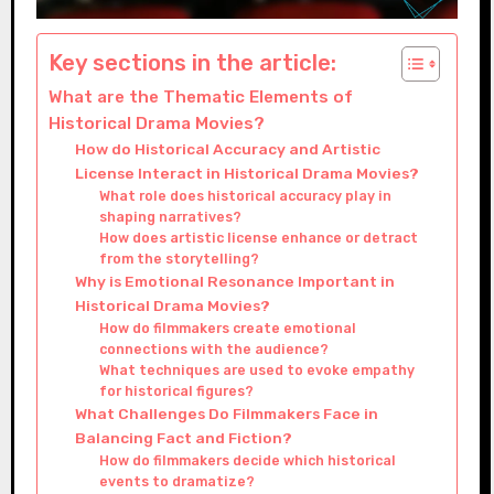
Key sections in the article:
What are the Thematic Elements of
Historical Drama Movies?
How do Historical Accuracy and Artistic
License Interact in Historical Drama Movies?
What role does historical accuracy play in
shaping narratives?
How does artistic license enhance or detract
from the storytelling?
Why is Emotional Resonance Important in
Historical Drama Movies?
How do filmmakers create emotional
connections with the audience?
What techniques are used to evoke empathy
for historical figures?
What Challenges Do Filmmakers Face in
Balancing Fact and Fiction?
How do filmmakers decide which historical
events to dramatize?