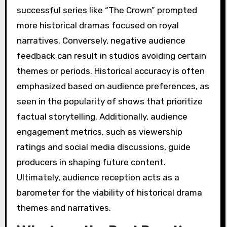
successful series like “The Crown” prompted
more historical dramas focused on royal
narratives. Conversely, negative audience
feedback can result in studios avoiding certain
themes or periods. Historical accuracy is often
emphasized based on audience preferences, as
seen in the popularity of shows that prioritize
factual storytelling. Additionally, audience
engagement metrics, such as viewership
ratings and social media discussions, guide
producers in shaping future content.
Ultimately, audience reception acts as a
barometer for the viability of historical drama
themes and narratives.