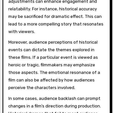
adjustments can enhance engagement and
relatability. For instance, historical accuracy
may be sacrificed for dramatic effect. This can
lead to a more compelling story that resonates
with viewers.
Moreover, audience perceptions of historical
events can dictate the themes explored in
these films. If a particular event is viewed as
heroic or tragic, filmmakers may emphasize
those aspects. The emotional resonance of a
film can also be affected by how audiences
perceive the characters involved.
In some cases, audience backlash can prompt
changes in a film’s direction during production.