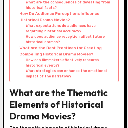
What are the consequences of deviating from
historical facts?
How Do Audience Perceptions Influence
Historical Drama Movies?
What expectations do audiences have
regarding historical accuracy?
How does audience reception affect future
historical dramas?
What are the Best Practices for Creating
Compelling Historical Drama Movies?
How can filmmakers effectively research
historical events?
What strategies can enhance the emotional
impact of the narrative?
What are the Thematic
Elements of Historical
Drama Movies?