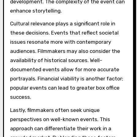
development. The complexity of the event can
enhance storytelling.
Cultural relevance plays a significant role in
these decisions. Events that reflect societal
issues resonate more with contemporary
audiences. Filmmakers may also consider the
availability of historical sources. Well-
documented events allow for more accurate
portrayals. Financial viability is another factor;
popular events can lead to greater box office
success.
Lastly, filmmakers often seek unique
perspectives on well-known events. This
approach can differentiate their work in a