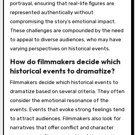
portrayal, ensuring that real-life figures are
represented authentically without
compromising the story’s emotional impact.
These challenges are compounded by the need
to appeal to diverse audiences, who may have
varying perspectives on historical events.
How do filmmakers decide which
historical events to dramatize?
Filmmakers decide which historical events to
dramatize based on several criteria. They often
consider the emotional resonance of the
events. Events that evoke strong feelings tend
to attract audiences. Filmmakers also look for
narratives that offer conflict and character