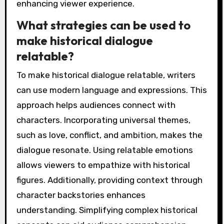
enhancing viewer experience.
What strategies can be used to
make historical dialogue
relatable?
To make historical dialogue relatable, writers
can use modern language and expressions. This
approach helps audiences connect with
characters. Incorporating universal themes,
such as love, conflict, and ambition, makes the
dialogue resonate. Using relatable emotions
allows viewers to empathize with historical
figures. Additionally, providing context through
character backstories enhances
understanding. Simplifying complex historical