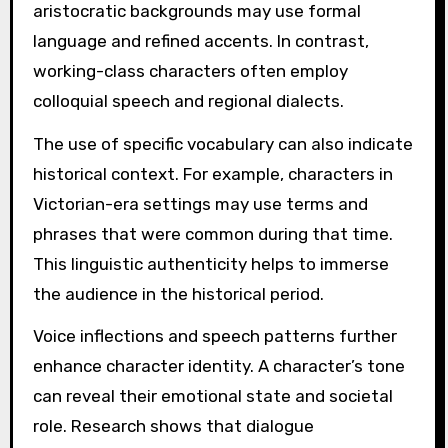
aristocratic backgrounds may use formal
language and refined accents. In contrast,
working-class characters often employ
colloquial speech and regional dialects.
The use of specific vocabulary can also indicate
historical context. For example, characters in
Victorian-era settings may use terms and
phrases that were common during that time.
This linguistic authenticity helps to immerse
the audience in the historical period.
Voice inflections and speech patterns further
enhance character identity. A character’s tone
can reveal their emotional state and societal
role. Research shows that dialogue