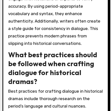
accuracy. By using period-appropriate
vocabulary and syntax, they enhance
authenticity. Additionally, writers often create
a style guide for consistency in dialogue. This
practice prevents modern phrases from
slipping into historical conversations.
What best practices should
be followed when crafting
dialogue for historical
dramas?
Best practices for crafting dialogue in historical
dramas include thorough research on the
period’s language and cultural nuances.