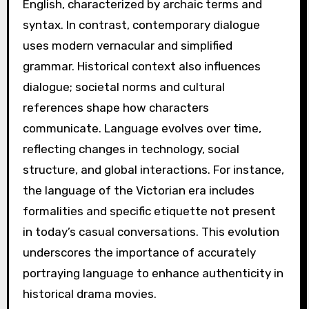
English, characterized by archaic terms and
syntax. In contrast, contemporary dialogue
uses modern vernacular and simplified
grammar. Historical context also influences
dialogue; societal norms and cultural
references shape how characters
communicate. Language evolves over time,
reflecting changes in technology, social
structure, and global interactions. For instance,
the language of the Victorian era includes
formalities and specific etiquette not present
in today’s casual conversations. This evolution
underscores the importance of accurately
portraying language to enhance authenticity in
historical drama movies.