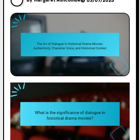
By
Margaret Ashcombe
03/07/2025