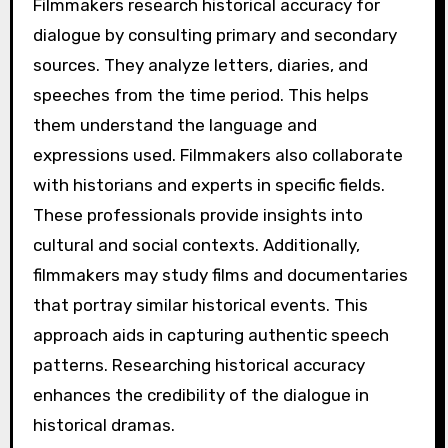
Filmmakers research historical accuracy for
dialogue by consulting primary and secondary
sources. They analyze letters, diaries, and
speeches from the time period. This helps
them understand the language and
expressions used. Filmmakers also collaborate
with historians and experts in specific fields.
These professionals provide insights into
cultural and social contexts. Additionally,
filmmakers may study films and documentaries
that portray similar historical events. This
approach aids in capturing authentic speech
patterns. Researching historical accuracy
enhances the credibility of the dialogue in
historical dramas.