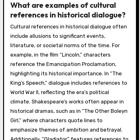
What are examples of cultural
references in historical dialogue?
Cultural references in historical dialogue often
include allusions to significant events,
literature, or societal norms of the time. For
example, in the film “Lincoln,” characters
reference the Emancipation Proclamation,
highlighting its historical importance. In “The
King’s Speech,” dialogue includes references to
World War II, reflecting the era’s political
climate. Shakespeare’s works often appear in
historical dramas, such as in “The Other Boleyn
Girl,” where characters quote lines to
emphasize themes of ambition and betrayal.
Additionally, “Gladiator” features references to