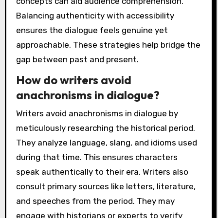
concepts can aid audience comprehension.
Balancing authenticity with accessibility
ensures the dialogue feels genuine yet
approachable. These strategies help bridge the
gap between past and present.
How do writers avoid
anachronisms in dialogue?
Writers avoid anachronisms in dialogue by
meticulously researching the historical period.
They analyze language, slang, and idioms used
during that time. This ensures characters
speak authentically to their era. Writers also
consult primary sources like letters, literature,
and speeches from the period. They may
engage with historians or experts to verify