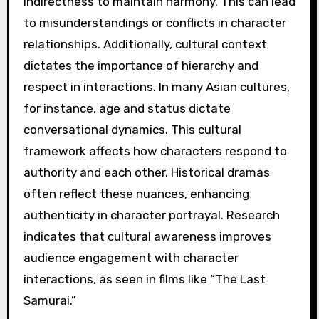
indirectness to maintain harmony. This can lead
to misunderstandings or conflicts in character
relationships. Additionally, cultural context
dictates the importance of hierarchy and
respect in interactions. In many Asian cultures,
for instance, age and status dictate
conversational dynamics. This cultural
framework affects how characters respond to
authority and each other. Historical dramas
often reflect these nuances, enhancing
authenticity in character portrayal. Research
indicates that cultural awareness improves
audience engagement with character
interactions, as seen in films like “The Last
Samurai.”