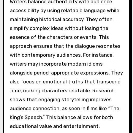
Writers balance authenticity with audience
accessibility by using relatable language while
maintaining historical accuracy. They often
simplify complex ideas without losing the
essence of the characters or events. This
approach ensures that the dialogue resonates
with contemporary audiences. For instance,
writers may incorporate modern idioms
alongside period-appropriate expressions. They
also focus on emotional truths that transcend
time, making characters relatable. Research
shows that engaging storytelling improves
audience connection, as seen in films like “The
King’s Speech.” This balance allows for both
educational value and entertainment,