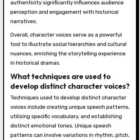
authenticity significantly influences audience
perception and engagement with historical
narratives.
Overall, character voices serve as a powerful
tool to illustrate social hierarchies and cultural
nuances, enriching the storytelling experience
in historical dramas.
What techniques are used to
develop distinct character voices?
Techniques used to develop distinct character
voices include creating unique speech patterns,
utilizing specific vocabulary, and establishing
distinct emotional tones. Unique speech
patterns can involve variations in rhythm, pitch,