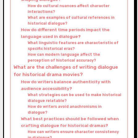
How do cultural nuances affect character
interactions?
What are examples of cultural references in
historical dialogue?
How do different time periods impact the
language used in dialogue?
What linguistic features are characteristic of
specific historical eras?
How can modern language affect the
perception of historical accuracy?
What are the challenges of writing dialogue
for historical drama movies?
How do writers balance authenticity with
audience accessibility?
What strategies can be used to make historical
dialogue relatable?
How do writers avoid anachronisms in
dialogue?
What best practices should be followed when
crafting dialogue for historical dramas?
How can writers ensure character consistency
in dialogue?