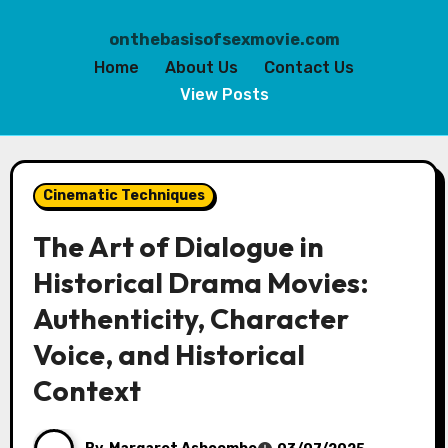
onthebasisofsexmovie.com
Home
About Us
Contact Us
View Posts
Skip
to
Cinematic Techniques
content
The Art of Dialogue in
Historical Drama Movies:
Authenticity, Character
Voice, and Historical
Context