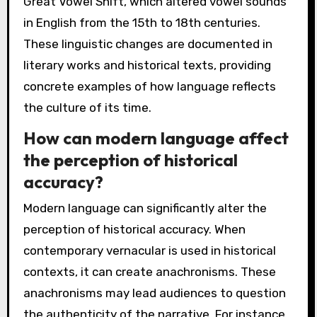
Great Vowel Shift, which altered vowel sounds
in English from the 15th to 18th centuries.
These linguistic changes are documented in
literary works and historical texts, providing
concrete examples of how language reflects
the culture of its time.
How can modern language affect
the perception of historical
accuracy?
Modern language can significantly alter the
perception of historical accuracy. When
contemporary vernacular is used in historical
contexts, it can create anachronisms. These
anachronisms may lead audiences to question
the authenticity of the narrative. For instance,