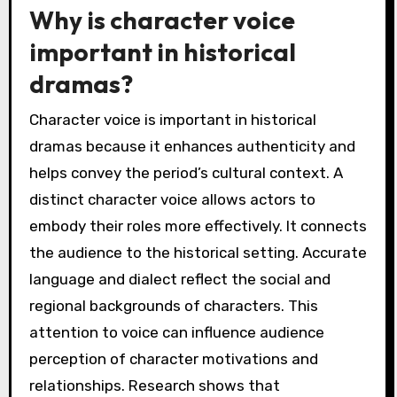
Why is character voice
important in historical
dramas?
Character voice is important in historical
dramas because it enhances authenticity and
helps convey the period’s cultural context. A
distinct character voice allows actors to
embody their roles more effectively. It connects
the audience to the historical setting. Accurate
language and dialect reflect the social and
regional backgrounds of characters. This
attention to voice can influence audience
perception of character motivations and
relationships. Research shows that