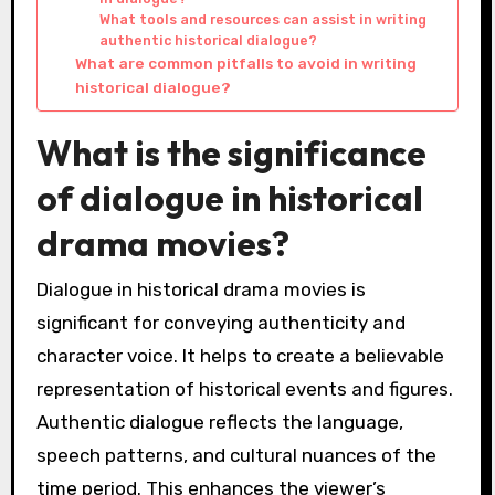
What tools and resources can assist in writing
authentic historical dialogue?
What are common pitfalls to avoid in writing
historical dialogue?
What is the significance
of dialogue in historical
drama movies?
Dialogue in historical drama movies is
significant for conveying authenticity and
character voice. It helps to create a believable
representation of historical events and figures.
Authentic dialogue reflects the language,
speech patterns, and cultural nuances of the
time period. This enhances the viewer’s