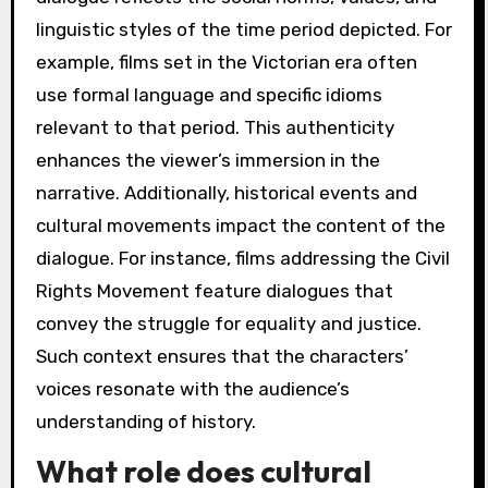
linguistic styles of the time period depicted. For
example, films set in the Victorian era often
use formal language and specific idioms
relevant to that period. This authenticity
enhances the viewer’s immersion in the
narrative. Additionally, historical events and
cultural movements impact the content of the
dialogue. For instance, films addressing the Civil
Rights Movement feature dialogues that
convey the struggle for equality and justice.
Such context ensures that the characters’
voices resonate with the audience’s
understanding of history.
What role does cultural