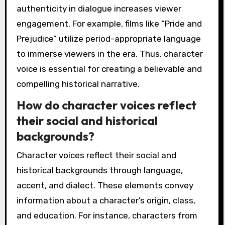
authenticity in dialogue increases viewer
engagement. For example, films like “Pride and
Prejudice” utilize period-appropriate language
to immerse viewers in the era. Thus, character
voice is essential for creating a believable and
compelling historical narrative.
How do character voices reflect
their social and historical
backgrounds?
Character voices reflect their social and
historical backgrounds through language,
accent, and dialect. These elements convey
information about a character’s origin, class,
and education. For instance, characters from