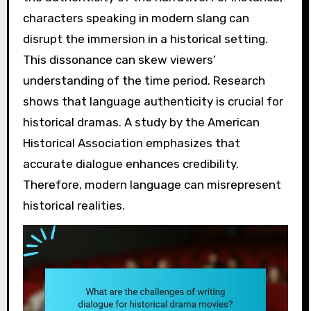
characters speaking in modern slang can
disrupt the immersion in a historical setting.
This dissonance can skew viewers’
understanding of the time period. Research
shows that language authenticity is crucial for
historical dramas. A study by the American
Historical Association emphasizes that
accurate dialogue enhances credibility.
Therefore, modern language can misrepresent
historical realities.