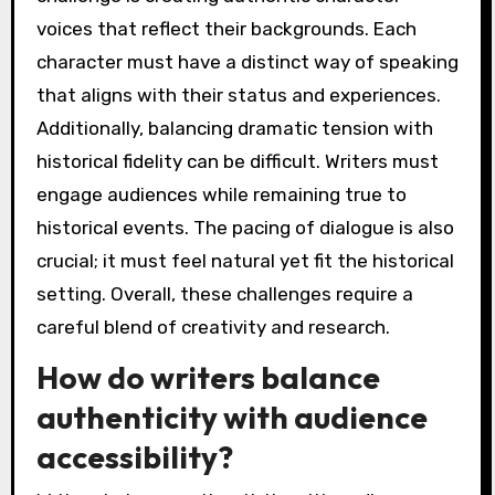
voices that reflect their backgrounds. Each
character must have a distinct way of speaking
that aligns with their status and experiences.
Additionally, balancing dramatic tension with
historical fidelity can be difficult. Writers must
engage audiences while remaining true to
historical events. The pacing of dialogue is also
crucial; it must feel natural yet fit the historical
setting. Overall, these challenges require a
careful blend of creativity and research.
How do writers balance
authenticity with audience
accessibility?