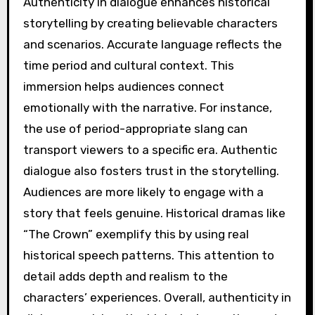
Authenticity in dialogue enhances historical
storytelling by creating believable characters
and scenarios. Accurate language reflects the
time period and cultural context. This
immersion helps audiences connect
emotionally with the narrative. For instance,
the use of period-appropriate slang can
transport viewers to a specific era. Authentic
dialogue also fosters trust in the storytelling.
Audiences are more likely to engage with a
story that feels genuine. Historical dramas like
“The Crown” exemplify this by using real
historical speech patterns. This attention to
detail adds depth and realism to the
characters’ experiences. Overall, authenticity in