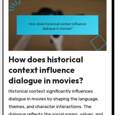
How does historical
context influence
dialogue in movies?
Historical context significantly influences
dialogue in movies by shaping the language,
themes, and character interactions. The
dialogue reflects the social norms, values, and