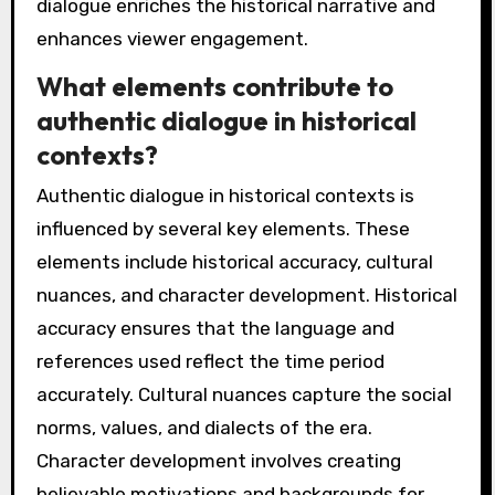
dialogue enriches the historical narrative and
enhances viewer engagement.
What elements contribute to
authentic dialogue in historical
contexts?
Authentic dialogue in historical contexts is
influenced by several key elements. These
elements include historical accuracy, cultural
nuances, and character development. Historical
accuracy ensures that the language and
references used reflect the time period
accurately. Cultural nuances capture the social
norms, values, and dialects of the era.
Character development involves creating
believable motivations and backgrounds for