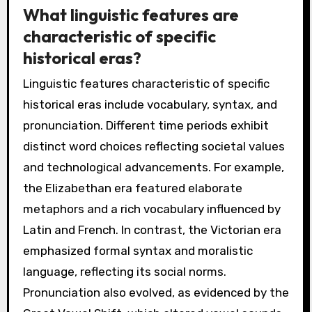
What linguistic features are
characteristic of specific
historical eras?
Linguistic features characteristic of specific
historical eras include vocabulary, syntax, and
pronunciation. Different time periods exhibit
distinct word choices reflecting societal values
and technological advancements. For example,
the Elizabethan era featured elaborate
metaphors and a rich vocabulary influenced by
Latin and French. In contrast, the Victorian era
emphasized formal syntax and moralistic
language, reflecting its social norms.
Pronunciation also evolved, as evidenced by the