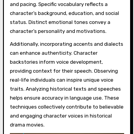
and pacing. Specific vocabulary reflects a
character’s background, education, and social
status. Distinct emotional tones convey a
character’s personality and motivations.
Additionally, incorporating accents and dialects
can enhance authenticity. Character
backstories inform voice development,
providing context for their speech. Observing
real-life individuals can inspire unique voice
traits. Analyzing historical texts and speeches
helps ensure accuracy in language use. These
techniques collectively contribute to believable
and engaging character voices in historical
drama movies.