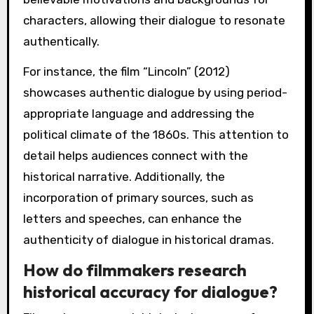
characters, allowing their dialogue to resonate
authentically.
For instance, the film “Lincoln” (2012)
showcases authentic dialogue by using period-
appropriate language and addressing the
political climate of the 1860s. This attention to
detail helps audiences connect with the
historical narrative. Additionally, the
incorporation of primary sources, such as
letters and speeches, can enhance the
authenticity of dialogue in historical dramas.
How do filmmakers research
historical accuracy for dialogue?