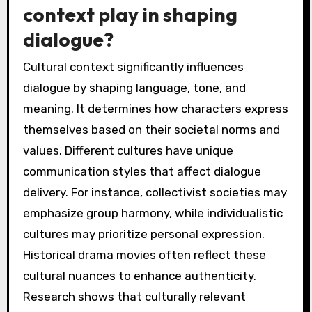
context play in shaping
dialogue?
Cultural context significantly influences
dialogue by shaping language, tone, and
meaning. It determines how characters express
themselves based on their societal norms and
values. Different cultures have unique
communication styles that affect dialogue
delivery. For instance, collectivist societies may
emphasize group harmony, while individualistic
cultures may prioritize personal expression.
Historical drama movies often reflect these
cultural nuances to enhance authenticity.
Research shows that culturally relevant