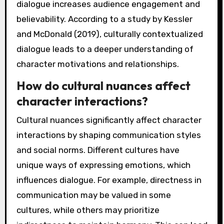
dialogue increases audience engagement and
believability. According to a study by Kessler
and McDonald (2019), culturally contextualized
dialogue leads to a deeper understanding of
character motivations and relationships.
How do cultural nuances affect
character interactions?
Cultural nuances significantly affect character
interactions by shaping communication styles
and social norms. Different cultures have
unique ways of expressing emotions, which
influences dialogue. For example, directness in
communication may be valued in some
cultures, while others may prioritize