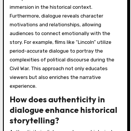
immersion in the historical context.
Furthermore, dialogue reveals character
motivations and relationships, allowing
audiences to connect emotionally with the
story. For example, films like “Lincoln” utilize
period-accurate dialogue to portray the
complexities of political discourse during the
Civil War. This approach not only educates
viewers but also enriches the narrative
experience.
How does authenticity in
dialogue enhance historical
storytelling?