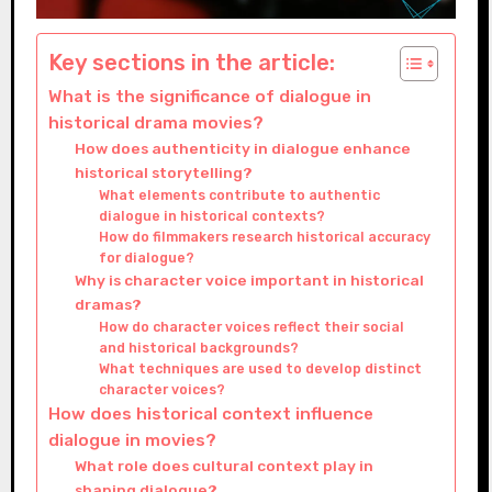
Key sections in the article:
What is the significance of dialogue in
historical drama movies?
How does authenticity in dialogue enhance
historical storytelling?
What elements contribute to authentic
dialogue in historical contexts?
How do filmmakers research historical accuracy
for dialogue?
Why is character voice important in historical
dramas?
How do character voices reflect their social
and historical backgrounds?
What techniques are used to develop distinct
character voices?
How does historical context influence
dialogue in movies?
What role does cultural context play in
shaping dialogue?