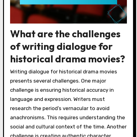
What are the challenges
of writing dialogue for
historical drama movies?
Writing dialogue for historical drama movies
presents several challenges. One major
challenge is ensuring historical accuracy in
language and expression. Writers must
research the period’s vernacular to avoid
anachronisms. This requires understanding the
social and cultural context of the time. Another
challenge is creating authentic character