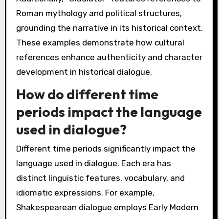
Roman mythology and political structures,
grounding the narrative in its historical context.
These examples demonstrate how cultural
references enhance authenticity and character
development in historical dialogue.
How do different time
periods impact the language
used in dialogue?
Different time periods significantly impact the
language used in dialogue. Each era has
distinct linguistic features, vocabulary, and
idiomatic expressions. For example,
Shakespearean dialogue employs Early Modern