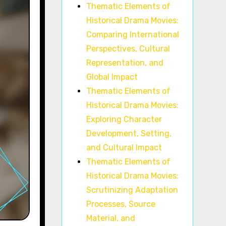
Thematic Elements of
Historical Drama Movies:
Comparing International
Perspectives, Cultural
Representation, and
Global Impact
Thematic Elements of
Historical Drama Movies:
Exploring Character
Development, Setting,
and Cultural Impact
Thematic Elements of
Historical Drama Movies:
Scrutinizing Adaptation
Processes, Source
Material, and