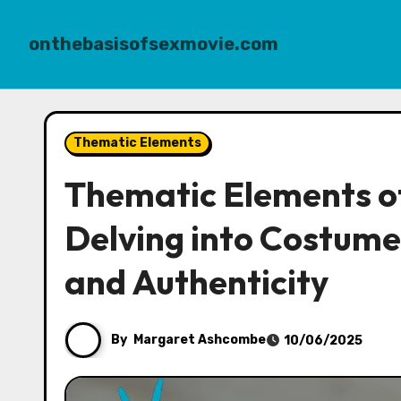
onthebasisofsexmovie.com
Skip
to
Thematic Elements
content
Thematic Elements of
Delving into Costume
and Authenticity
By
Margaret Ashcombe
10/06/2025