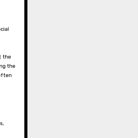
cial
t the
ing the
often
s,