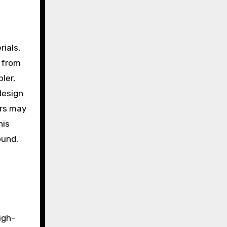
rials,
 from
ler,
design
ers may
his
ound.
igh-