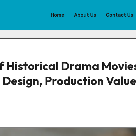
Home
About Us
Contact Us
 Historical Drama Movie
 Design, Production Value