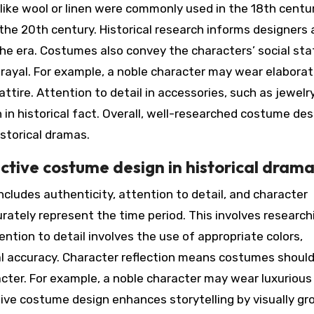
s like wool or linen were commonly used in the 18th centur
the 20th century. Historical research informs designers
 the era. Costumes also convey the characters’ social st
trayal. For example, a noble character may wear elabora
tire. Attention to detail in accessories, such as jewelry
 in historical fact. Overall, well-researched costume des
istorical dramas.
ctive costume design in historical dram
ncludes authenticity, attention to detail, and character
rately represent the time period. This involves research
tention to detail involves the use of appropriate colors,
al accuracy. Character reflection means costumes shoul
cter. For example, a noble character may wear luxurious
tive costume design enhances storytelling by visually gr