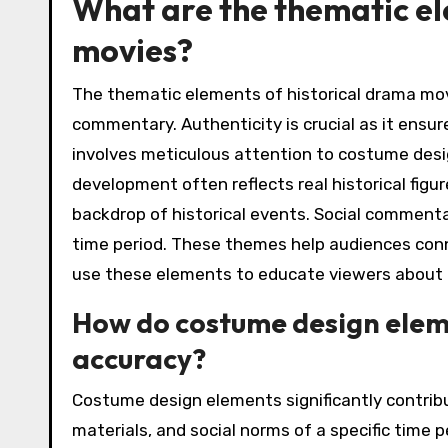
What are the thematic el
movies?
The thematic elements of historical drama mov
commentary. Authenticity is crucial as it ensur
involves meticulous attention to costume desig
development often reflects real historical fig
backdrop of historical events. Social comment
time period. These themes help audiences conn
use these elements to educate viewers about p
How do costume design eleme
accuracy?
Costume design elements significantly contribut
materials, and social norms of a specific time 