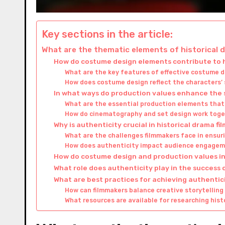
Key sections in the article:
What are the thematic elements of historical
How do costume design elements contribute to h
What are the key features of effective costume d
How does costume design reflect the characters’ 
In what ways do production values enhance the s
What are the essential production elements that 
How do cinematography and set design work toge
Why is authenticity crucial in historical drama fi
What are the challenges filmmakers face in ensuri
How does authenticity impact audience engagem
How do costume design and production values int
What role does authenticity play in the success 
What are best practices for achieving authenticit
How can filmmakers balance creative storytelling 
What resources are available for researching hist