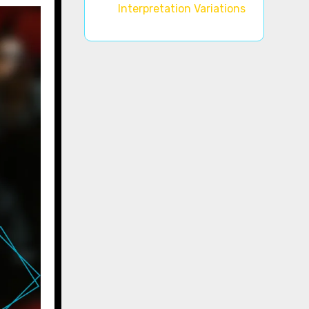
Interpretation Variations