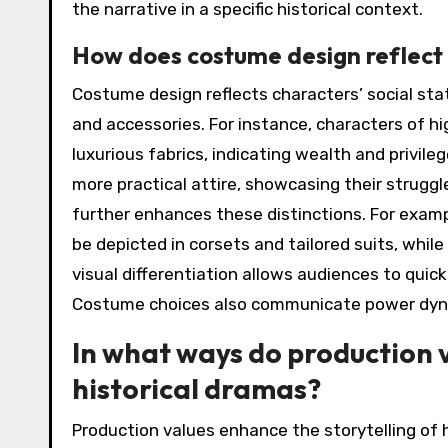
the narrative in a specific historical context.
How does costume design reflect t
Costume design reflects characters’ social stat
and accessories. For instance, characters of 
luxurious fabrics, indicating wealth and privile
more practical attire, showcasing their struggl
further enhances these distinctions. For exampl
be depicted in corsets and tailored suits, whil
visual differentiation allows audiences to quic
Costume choices also communicate power dyna
In what ways do production v
historical dramas?
Production values enhance the storytelling of 