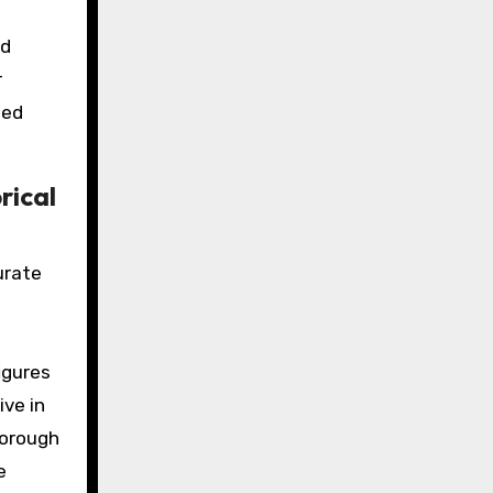
nd
r
ted
rical
urate
igures
ive in
horough
e