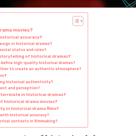
 drama movies?
istorical accuracy?
esign in historical dramas?
social status and roles?
torytelling of historical dramas?
define high-quality historical dramas?
ther to create an authentic atmosphere?
lms?
ng historical authenticity?
ent and perception?
errelate in historical dramas?
of historical drama movies?
y in historical drama films?
with historical accuracy?
orical contexts in filmmaking?