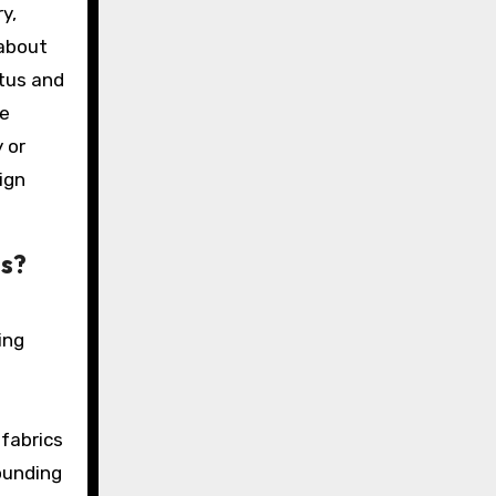
y,
 about
atus and
te
 or
ign
as?
ing
d
 fabrics
ounding