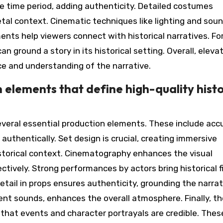
he time period, adding authenticity. Detailed costumes
tal context. Cinematic techniques like lighting and sou
nts help viewers connect with historical narratives. Fo
n ground a story in its historical setting. Overall, eleva
ce and understanding of the narrative.
 elements that define high-quality histo
several essential production elements. These include acc
authentically. Set design is crucial, creating immersive
storical context. Cinematography enhances the visual
ectively. Strong performances by actors bring historical f
etail in props ensures authenticity, grounding the narrat
ient sounds, enhances the overall atmosphere. Finally, t
g that events and character portrayals are credible. Thes