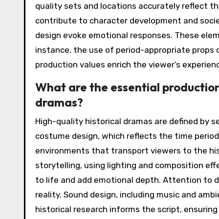
quality sets and locations accurately reflect t
contribute to character development and socie
design evoke emotional responses. These eleme
instance, the use of period-appropriate props ca
production values enrich the viewer’s experien
What are the essential production
dramas?
High-quality historical dramas are defined by 
costume design, which reflects the time period 
environments that transport viewers to the hi
storytelling, using lighting and composition eff
to life and add emotional depth. Attention to d
reality. Sound design, including music and amb
historical research informs the script, ensurin