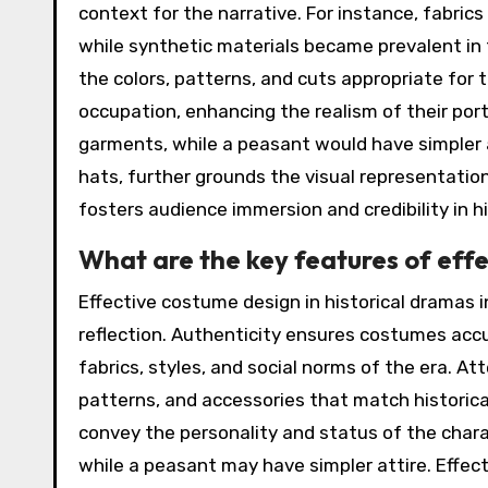
context for the narrative. For instance, fabric
while synthetic materials became prevalent in 
the colors, patterns, and cuts appropriate for
occupation, enhancing the realism of their por
garments, while a peasant would have simpler at
hats, further grounds the visual representation
fosters audience immersion and credibility in h
What are the key features of effe
Effective costume design in historical dramas i
reflection. Authenticity ensures costumes accu
fabrics, styles, and social norms of the era. At
patterns, and accessories that match historic
convey the personality and status of the chara
while a peasant may have simpler attire. Effec