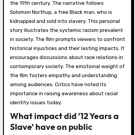
the 19th century. The narrative follows
Solomon Northup, a free Black man, who is
kidnapped and sold into slavery. This personal
story illustrates the systemic racism prevalent
in society. The film prompts viewers to confront
historical injustices and their lasting impacts. It
encourages discussions about race relations in
contemporary society. The emotional weight of
the film fosters empathy and understanding
among audiences. Critics have noted its
importance in raising awareness about racial
identity issues today.
What impact did ’12 Years a
Slave’ have on public