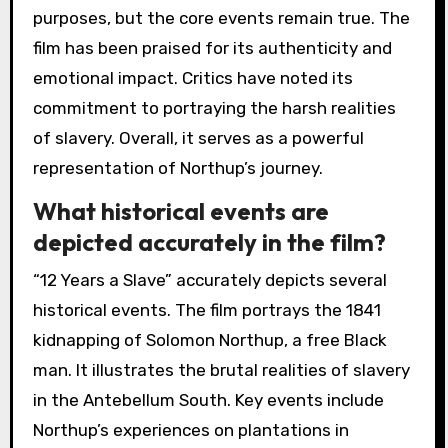
purposes, but the core events remain true. The
film has been praised for its authenticity and
emotional impact. Critics have noted its
commitment to portraying the harsh realities
of slavery. Overall, it serves as a powerful
representation of Northup’s journey.
What historical events are
depicted accurately in the film?
“12 Years a Slave” accurately depicts several
historical events. The film portrays the 1841
kidnapping of Solomon Northup, a free Black
man. It illustrates the brutal realities of slavery
in the Antebellum South. Key events include
Northup’s experiences on plantations in