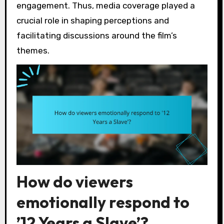
engagement. Thus, media coverage played a
crucial role in shaping perceptions and
facilitating discussions around the film’s
themes.
How do viewers
emotionally respond to
’12 Years a Slave’?