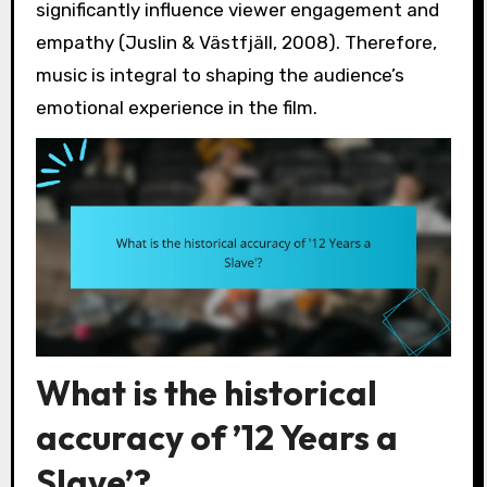
significantly influence viewer engagement and
empathy (Juslin & Västfjäll, 2008). Therefore,
music is integral to shaping the audience’s
emotional experience in the film.
What is the historical
accuracy of ’12 Years a
Slave’?