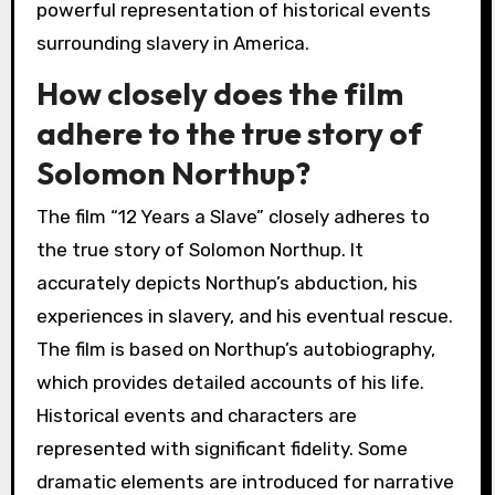
powerful representation of historical events
surrounding slavery in America.
How closely does the film
adhere to the true story of
Solomon Northup?
The film “12 Years a Slave” closely adheres to
the true story of Solomon Northup. It
accurately depicts Northup’s abduction, his
experiences in slavery, and his eventual rescue.
The film is based on Northup’s autobiography,
which provides detailed accounts of his life.
Historical events and characters are
represented with significant fidelity. Some
dramatic elements are introduced for narrative