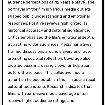
audience perceptions of ’12 Years a Slave.’ The
portrayal of the film in various media outlets
shaped public understanding and emotional
responses. Positive reviews highlighted its
historical accuracy and cultural significance.
Critics emphasized the film’s emotional depth,
attracting wider audiences. Media narratives
framed discussions around slavery and race,
prompting societal reflection. Coverage also
created buzz, increasing viewer anticipation
before the release. This collective media
attention helped establish the film as a critical
cultural touchstone. Research indicates that
films with extensive media coverage often
receive higher audience ratings and