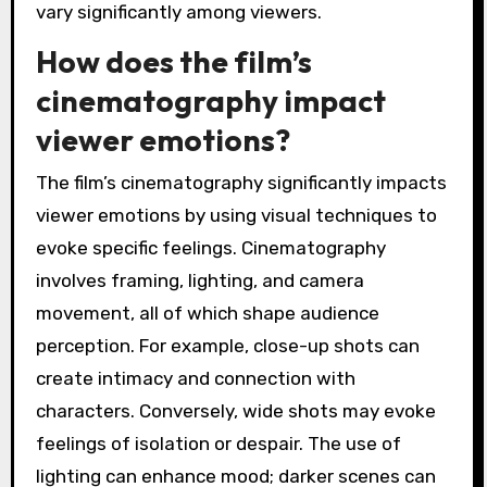
vary significantly among viewers.
How does the film’s
cinematography impact
viewer emotions?
The film’s cinematography significantly impacts
viewer emotions by using visual techniques to
evoke specific feelings. Cinematography
involves framing, lighting, and camera
movement, all of which shape audience
perception. For example, close-up shots can
create intimacy and connection with
characters. Conversely, wide shots may evoke
feelings of isolation or despair. The use of
lighting can enhance mood; darker scenes can