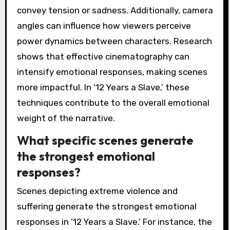
convey tension or sadness. Additionally, camera
angles can influence how viewers perceive
power dynamics between characters. Research
shows that effective cinematography can
intensify emotional responses, making scenes
more impactful. In ’12 Years a Slave,’ these
techniques contribute to the overall emotional
weight of the narrative.
What specific scenes generate
the strongest emotional
responses?
Scenes depicting extreme violence and
suffering generate the strongest emotional
responses in ’12 Years a Slave.’ For instance, the