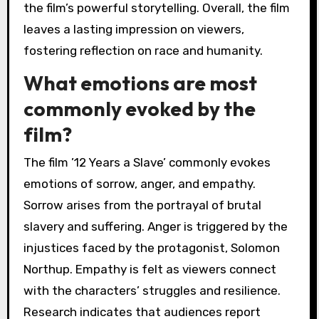
the film’s powerful storytelling. Overall, the film
leaves a lasting impression on viewers,
fostering reflection on race and humanity.
What emotions are most
commonly evoked by the
film?
The film ’12 Years a Slave’ commonly evokes
emotions of sorrow, anger, and empathy.
Sorrow arises from the portrayal of brutal
slavery and suffering. Anger is triggered by the
injustices faced by the protagonist, Solomon
Northup. Empathy is felt as viewers connect
with the characters’ struggles and resilience.
Research indicates that audiences report