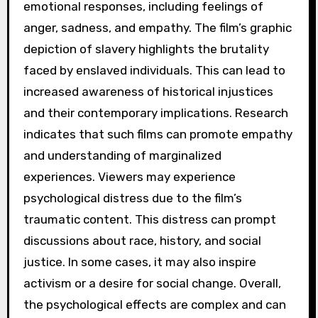
emotional responses, including feelings of
anger, sadness, and empathy. The film’s graphic
depiction of slavery highlights the brutality
faced by enslaved individuals. This can lead to
increased awareness of historical injustices
and their contemporary implications. Research
indicates that such films can promote empathy
and understanding of marginalized
experiences. Viewers may experience
psychological distress due to the film’s
traumatic content. This distress can prompt
discussions about race, history, and social
justice. In some cases, it may also inspire
activism or a desire for social change. Overall,
the psychological effects are complex and can