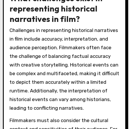
representing historical
narratives in film?
Challenges in representing historical narratives
in film include accuracy, interpretation, and
audience perception. Filmmakers often face
the challenge of balancing factual accuracy
with creative storytelling. Historical events can
be complex and multifaceted, making it difficult
to depict them accurately within a limited
runtime. Additionally, the interpretation of
historical events can vary among historians,
leading to conflicting narratives.
Filmmakers must also consider the cultural
context and sensitivities of their audience. For