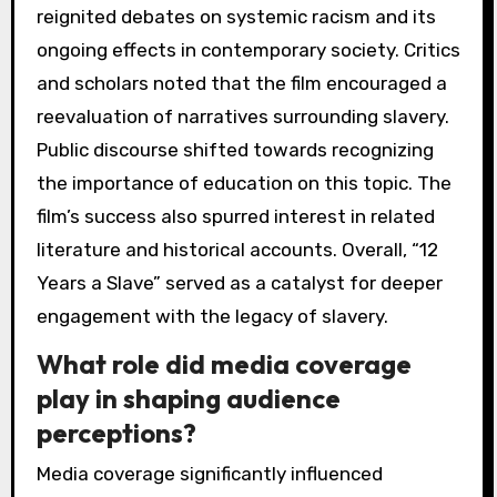
reignited debates on systemic racism and its
ongoing effects in contemporary society. Critics
and scholars noted that the film encouraged a
reevaluation of narratives surrounding slavery.
Public discourse shifted towards recognizing
the importance of education on this topic. The
film’s success also spurred interest in related
literature and historical accounts. Overall, “12
Years a Slave” served as a catalyst for deeper
engagement with the legacy of slavery.
What role did media coverage
play in shaping audience
perceptions?
Media coverage significantly influenced