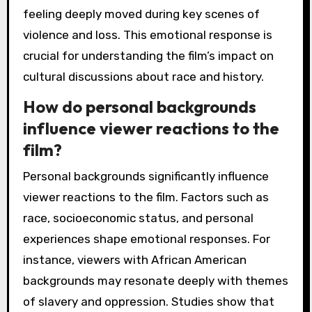
feeling deeply moved during key scenes of
violence and loss. This emotional response is
crucial for understanding the film’s impact on
cultural discussions about race and history.
How do personal backgrounds
influence viewer reactions to the
film?
Personal backgrounds significantly influence
viewer reactions to the film. Factors such as
race, socioeconomic status, and personal
experiences shape emotional responses. For
instance, viewers with African American
backgrounds may resonate deeply with themes
of slavery and oppression. Studies show that