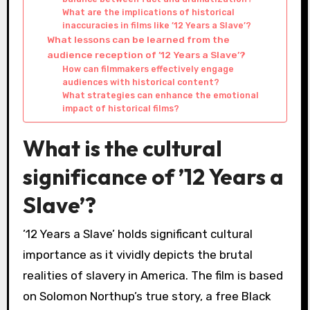
What are the implications of historical
inaccuracies in films like ’12 Years a Slave’?
What lessons can be learned from the
audience reception of ’12 Years a Slave’?
How can filmmakers effectively engage
audiences with historical content?
What strategies can enhance the emotional
impact of historical films?
What is the cultural
significance of ’12 Years a
Slave’?
’12 Years a Slave’ holds significant cultural
importance as it vividly depicts the brutal
realities of slavery in America. The film is based
on Solomon Northup’s true story, a free Black