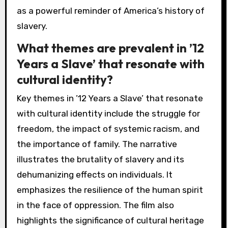
as a powerful reminder of America’s history of
slavery.
What themes are prevalent in ’12
Years a Slave’ that resonate with
cultural identity?
Key themes in ’12 Years a Slave’ that resonate
with cultural identity include the struggle for
freedom, the impact of systemic racism, and
the importance of family. The narrative
illustrates the brutality of slavery and its
dehumanizing effects on individuals. It
emphasizes the resilience of the human spirit
in the face of oppression. The film also
highlights the significance of cultural heritage