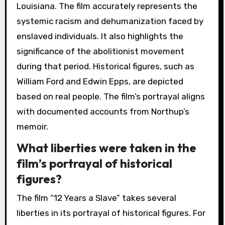
Louisiana. The film accurately represents the
systemic racism and dehumanization faced by
enslaved individuals. It also highlights the
significance of the abolitionist movement
during that period. Historical figures, such as
William Ford and Edwin Epps, are depicted
based on real people. The film’s portrayal aligns
with documented accounts from Northup’s
memoir.
What liberties were taken in the
film’s portrayal of historical
figures?
The film “12 Years a Slave” takes several
liberties in its portrayal of historical figures. For