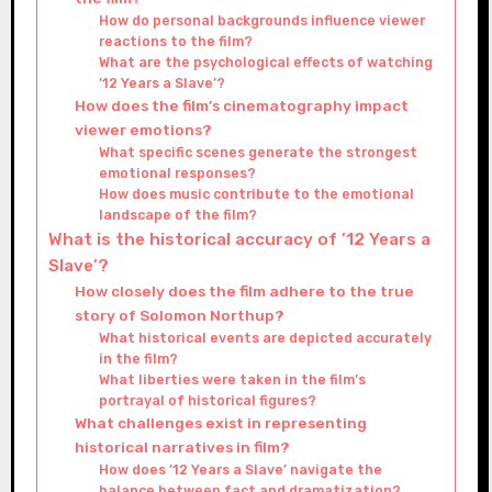
How do personal backgrounds influence viewer
reactions to the film?
What are the psychological effects of watching
’12 Years a Slave’?
How does the film’s cinematography impact
viewer emotions?
What specific scenes generate the strongest
emotional responses?
How does music contribute to the emotional
landscape of the film?
What is the historical accuracy of ’12 Years a
Slave’?
How closely does the film adhere to the true
story of Solomon Northup?
What historical events are depicted accurately
in the film?
What liberties were taken in the film’s
portrayal of historical figures?
What challenges exist in representing
historical narratives in film?
How does ’12 Years a Slave’ navigate the
balance between fact and dramatization?