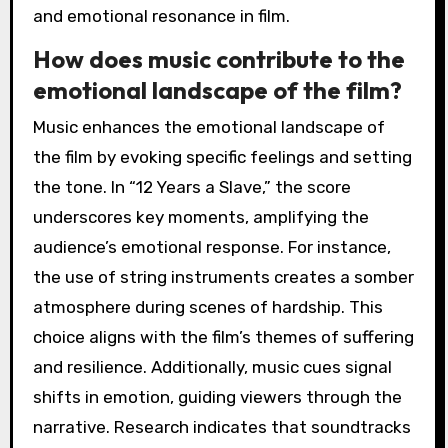
and emotional resonance in film.
How does music contribute to the
emotional landscape of the film?
Music enhances the emotional landscape of
the film by evoking specific feelings and setting
the tone. In “12 Years a Slave,” the score
underscores key moments, amplifying the
audience’s emotional response. For instance,
the use of string instruments creates a somber
atmosphere during scenes of hardship. This
choice aligns with the film’s themes of suffering
and resilience. Additionally, music cues signal
shifts in emotion, guiding viewers through the
narrative. Research indicates that soundtracks