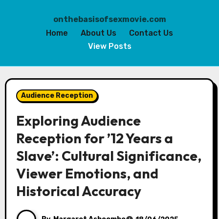
onthebasisofsexmovie.com
Home
About Us
Contact Us
View Posts
Skip
to
Audience Reception
content
Exploring Audience
Reception for ’12 Years a
Slave’: Cultural Significance,
Viewer Emotions, and
Historical Accuracy