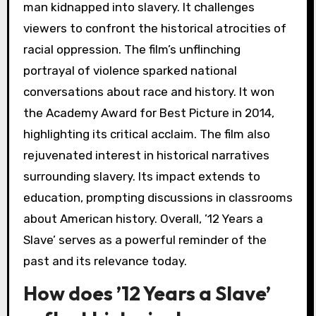
man kidnapped into slavery. It challenges
viewers to confront the historical atrocities of
racial oppression. The film’s unflinching
portrayal of violence sparked national
conversations about race and history. It won
the Academy Award for Best Picture in 2014,
highlighting its critical acclaim. The film also
rejuvenated interest in historical narratives
surrounding slavery. Its impact extends to
education, prompting discussions in classrooms
about American history. Overall, ’12 Years a
Slave’ serves as a powerful reminder of the
past and its relevance today.
How does ’12 Years a Slave’