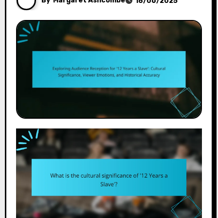
By
Margaret Ashcombe
18/06/2025