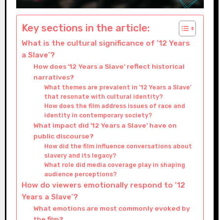
Key sections in the article:
What is the cultural significance of ’12 Years
a Slave’?
How does ’12 Years a Slave’ reflect historical
narratives?
What themes are prevalent in ’12 Years a Slave’
that resonate with cultural identity?
How does the film address issues of race and
identity in contemporary society?
What impact did ’12 Years a Slave’ have on
public discourse?
How did the film influence conversations about
slavery and its legacy?
What role did media coverage play in shaping
audience perceptions?
How do viewers emotionally respond to ’12
Years a Slave’?
What emotions are most commonly evoked by
the film?