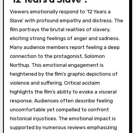
Viewers emotionally respond to ’12 Years a
Slave’ with profound empathy and distress. The
film portrays the brutal realities of slavery,
eliciting strong feelings of anger and sadness.
Many audience members report feeling a deep
connection to the protagonist, Solomon
Northup. This emotional engagement is
heightened by the film’s graphic depictions of
violence and suffering. Critical acclaim
highlights the film’s ability to evoke a visceral
response. Audiences often describe feeling
uncomfortable yet compelled to confront
historical injustices. The emotional impact is
supported by numerous reviews emphasizing