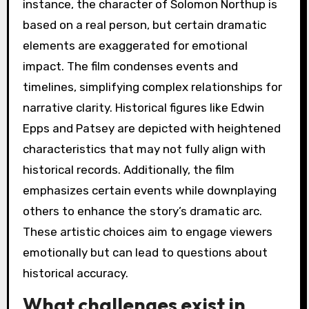
instance, the character of Solomon Northup is
based on a real person, but certain dramatic
elements are exaggerated for emotional
impact. The film condenses events and
timelines, simplifying complex relationships for
narrative clarity. Historical figures like Edwin
Epps and Patsey are depicted with heightened
characteristics that may not fully align with
historical records. Additionally, the film
emphasizes certain events while downplaying
others to enhance the story’s dramatic arc.
These artistic choices aim to engage viewers
emotionally but can lead to questions about
historical accuracy.
What challenges exist in