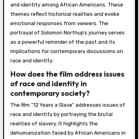
and identity among African Americans. These
themes reflect historical realities and evoke
emotional responses from viewers. The
portrayal of Solomon Northup’s journey serves
as a powerful reminder of the past and its
implications for contemporary discussions on
race and identity.
How does the film address issues
of race and identity in
contemporary society?
The film “12 Years a Slave” addresses issues of
race and identity by portraying the brutal
realities of slavery. It highlights the
dehumanization faced by African Americans in