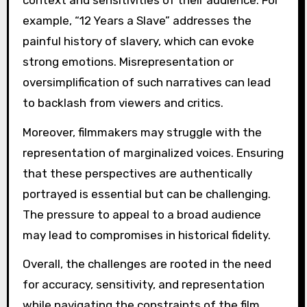
example, “12 Years a Slave” addresses the
painful history of slavery, which can evoke
strong emotions. Misrepresentation or
oversimplification of such narratives can lead
to backlash from viewers and critics.
Moreover, filmmakers may struggle with the
representation of marginalized voices. Ensuring
that these perspectives are authentically
portrayed is essential but can be challenging.
The pressure to appeal to a broad audience
may lead to compromises in historical fidelity.
Overall, the challenges are rooted in the need
for accuracy, sensitivity, and representation
while navigating the constraints of the film