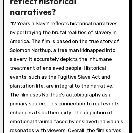
reflect historical
narratives?
’12 Years a Slave’ reflects historical narratives
by portraying the brutal realities of slavery in
America. The film is based on the true story of
Solomon Northup, a free man kidnapped into
slavery. It accurately depicts the inhumane
treatment of enslaved people. Historical
events, such as the Fugitive Slave Act and
plantation life, are integral to the narrative.
The film uses Northup’s autobiography as a
primary source. This connection to real events
enhances its authenticity. The depiction of
emotional trauma faced by enslaved individuals
resonates with viewers. Overall, the film serves