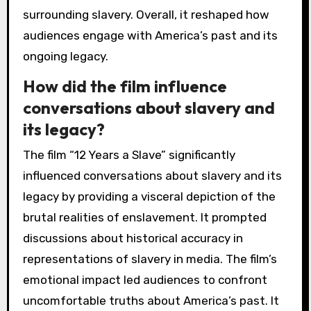
surrounding slavery. Overall, it reshaped how
audiences engage with America’s past and its
ongoing legacy.
How did the film influence
conversations about slavery and
its legacy?
The film “12 Years a Slave” significantly
influenced conversations about slavery and its
legacy by providing a visceral depiction of the
brutal realities of enslavement. It prompted
discussions about historical accuracy in
representations of slavery in media. The film’s
emotional impact led audiences to confront
uncomfortable truths about America’s past. It