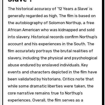
The historical accuracy of ’12 Years a Slave’ is
generally regarded as high. The film is based on
the autobiography of Solomon Northup, a free
African American who was kidnapped and sold
into slavery. Historical records confirm Northup’s
account and his experiences in the South. The
film accurately portrays the brutal realities of
slavery, including the physical and psychological
abuse endured by enslaved individuals. Key
events and characters depicted in the film have
been validated by historians. Critics note that
while some dramatic liberties were taken, the
core narrative remains true to Northup’s
experiences. Overall, the film serves as a