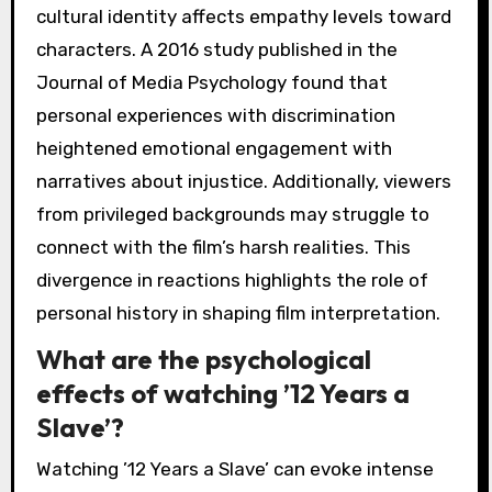
cultural identity affects empathy levels toward
characters. A 2016 study published in the
Journal of Media Psychology found that
personal experiences with discrimination
heightened emotional engagement with
narratives about injustice. Additionally, viewers
from privileged backgrounds may struggle to
connect with the film’s harsh realities. This
divergence in reactions highlights the role of
personal history in shaping film interpretation.
What are the psychological
effects of watching ’12 Years a
Slave’?
Watching ’12 Years a Slave’ can evoke intense