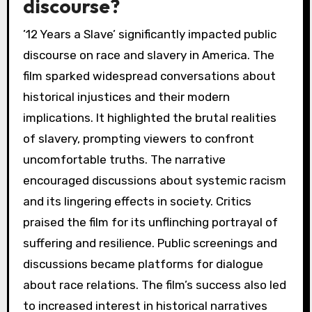
discourse?
’12 Years a Slave’ significantly impacted public
discourse on race and slavery in America. The
film sparked widespread conversations about
historical injustices and their modern
implications. It highlighted the brutal realities
of slavery, prompting viewers to confront
uncomfortable truths. The narrative
encouraged discussions about systemic racism
and its lingering effects in society. Critics
praised the film for its unflinching portrayal of
suffering and resilience. Public screenings and
discussions became platforms for dialogue
about race relations. The film’s success also led
to increased interest in historical narratives