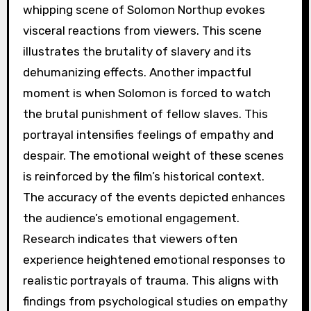
whipping scene of Solomon Northup evokes
visceral reactions from viewers. This scene
illustrates the brutality of slavery and its
dehumanizing effects. Another impactful
moment is when Solomon is forced to watch
the brutal punishment of fellow slaves. This
portrayal intensifies feelings of empathy and
despair. The emotional weight of these scenes
is reinforced by the film’s historical context.
The accuracy of the events depicted enhances
the audience’s emotional engagement.
Research indicates that viewers often
experience heightened emotional responses to
realistic portrayals of trauma. This aligns with
findings from psychological studies on empathy