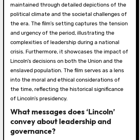
maintained through detailed depictions of the
political climate and the societal challenges of
the era. The film’s setting captures the tension
and urgency of the period, illustrating the
complexities of leadership during a national
crisis. Furthermore, it showcases the impact of
Lincoln’s decisions on both the Union and the
enslaved population. The film serves as a lens
into the moral and ethical considerations of
the time, reflecting the historical significance
of Lincoln’s presidency.
What messages does ‘Lincoln’
convey about leadership and
governance?