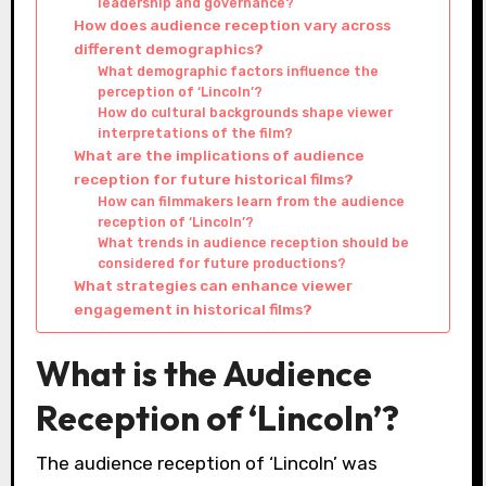
leadership and governance?
How does audience reception vary across
different demographics?
What demographic factors influence the
perception of ‘Lincoln’?
How do cultural backgrounds shape viewer
interpretations of the film?
What are the implications of audience
reception for future historical films?
How can filmmakers learn from the audience
reception of ‘Lincoln’?
What trends in audience reception should be
considered for future productions?
What strategies can enhance viewer
engagement in historical films?
What is the Audience
Reception of ‘Lincoln’?
The audience reception of ‘Lincoln’ was