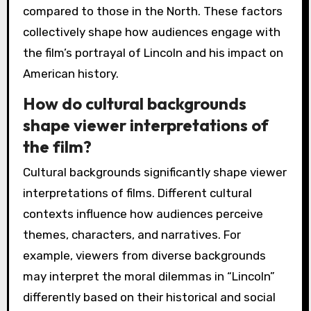
compared to those in the North. These factors
collectively shape how audiences engage with
the film’s portrayal of Lincoln and his impact on
American history.
How do cultural backgrounds
shape viewer interpretations of
the film?
Cultural backgrounds significantly shape viewer
interpretations of films. Different cultural
contexts influence how audiences perceive
themes, characters, and narratives. For
example, viewers from diverse backgrounds
may interpret the moral dilemmas in “Lincoln”
differently based on their historical and social