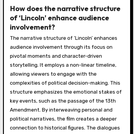
How does the narrative structure
of ‘Lincoln’ enhance audience
involvement?
The narrative structure of ‘Lincoln’ enhances
audience involvement through its focus on
pivotal moments and character-driven
storytelling. It employs a non-linear timeline,
allowing viewers to engage with the
complexities of political decision-making. This
structure emphasizes the emotional stakes of
key events, such as the passage of the 13th
Amendment. By interweaving personal and
political narratives, the film creates a deeper
connection to historical figures. The dialogues