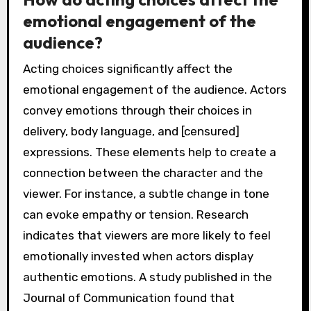
emotional engagement of the
audience?
Acting choices significantly affect the
emotional engagement of the audience. Actors
convey emotions through their choices in
delivery, body language, and [censured]
expressions. These elements help to create a
connection between the character and the
viewer. For instance, a subtle change in tone
can evoke empathy or tension. Research
indicates that viewers are more likely to feel
emotionally invested when actors display
authentic emotions. A study published in the
Journal of Communication found that