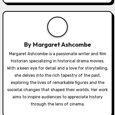
i
g
a
t
By
Margaret Ashcombe
i
Margaret Ashcombe is a passionate writer and film
o
historian specializing in historical drama movies.
With a keen eye for detail and a love for storytelling,
n
she delves into the rich tapestry of the past,
exploring the lives of remarkable figures and the
societal changes that shaped their worlds. Her work
aims to inspire audiences to appreciate history
through the lens of cinema.