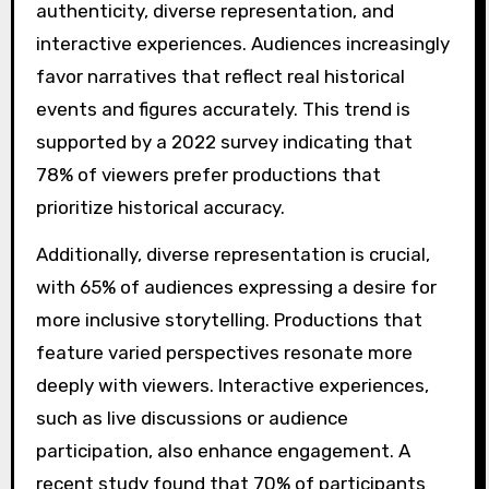
authenticity, diverse representation, and
interactive experiences. Audiences increasingly
favor narratives that reflect real historical
events and figures accurately. This trend is
supported by a 2022 survey indicating that
78% of viewers prefer productions that
prioritize historical accuracy.
Additionally, diverse representation is crucial,
with 65% of audiences expressing a desire for
more inclusive storytelling. Productions that
feature varied perspectives resonate more
deeply with viewers. Interactive experiences,
such as live discussions or audience
participation, also enhance engagement. A
recent study found that 70% of participants