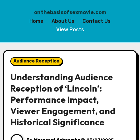
onthebasisofsexmovie.com
Home
About Us
Contact Us
View Posts
Skip
to
Audience Reception
content
Understanding Audience
Reception of ‘Lincoln’:
Performance Impact,
Viewer Engagement, and
Historical Significance