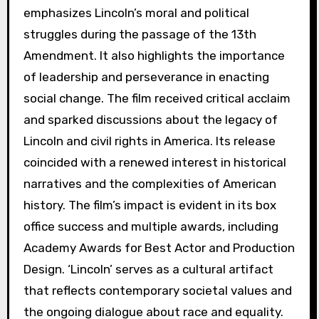
emphasizes Lincoln’s moral and political
struggles during the passage of the 13th
Amendment. It also highlights the importance
of leadership and perseverance in enacting
social change. The film received critical acclaim
and sparked discussions about the legacy of
Lincoln and civil rights in America. Its release
coincided with a renewed interest in historical
narratives and the complexities of American
history. The film’s impact is evident in its box
office success and multiple awards, including
Academy Awards for Best Actor and Production
Design. ‘Lincoln’ serves as a cultural artifact
that reflects contemporary societal values and
the ongoing dialogue about race and equality.