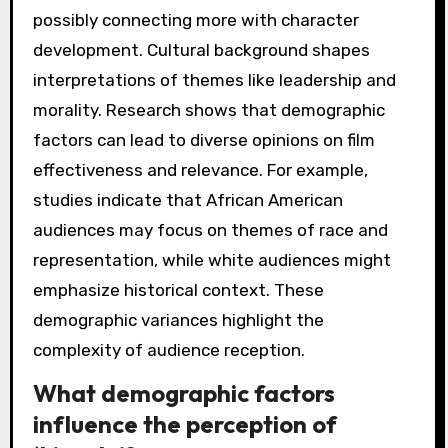
possibly connecting more with character
development. Cultural background shapes
interpretations of themes like leadership and
morality. Research shows that demographic
factors can lead to diverse opinions on film
effectiveness and relevance. For example,
studies indicate that African American
audiences may focus on themes of race and
representation, while white audiences might
emphasize historical context. These
demographic variances highlight the
complexity of audience reception.
What demographic factors
influence the perception of