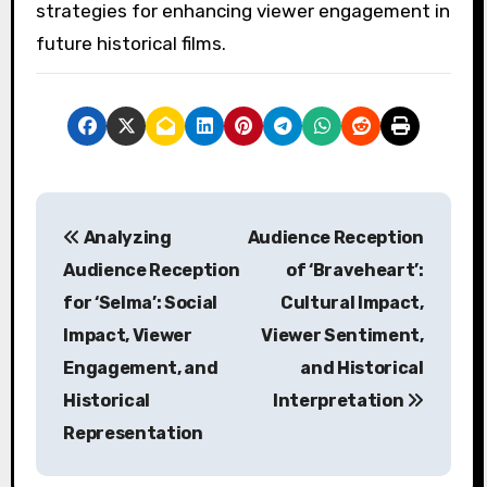
strategies for enhancing viewer engagement in
future historical films.
P
Analyzing
Audience Reception
o
Audience Reception
of ‘Braveheart’:
s
for ‘Selma’: Social
Cultural Impact,
Impact, Viewer
Viewer Sentiment,
t
Engagement, and
and Historical
n
Historical
Interpretation
a
Representation
v