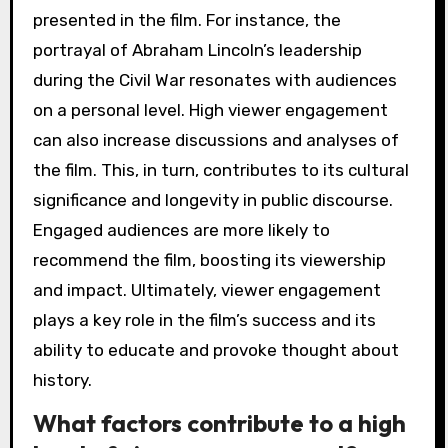
presented in the film. For instance, the
portrayal of Abraham Lincoln’s leadership
during the Civil War resonates with audiences
on a personal level. High viewer engagement
can also increase discussions and analyses of
the film. This, in turn, contributes to its cultural
significance and longevity in public discourse.
Engaged audiences are more likely to
recommend the film, boosting its viewership
and impact. Ultimately, viewer engagement
plays a key role in the film’s success and its
ability to educate and provoke thought about
history.
What factors contribute to a high