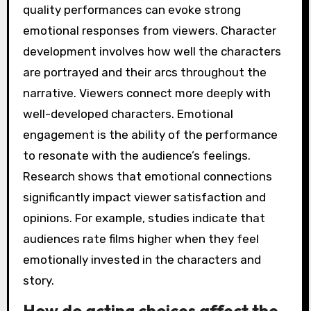
quality performances can evoke strong
emotional responses from viewers. Character
development involves how well the characters
are portrayed and their arcs throughout the
narrative. Viewers connect more deeply with
well-developed characters. Emotional
engagement is the ability of the performance
to resonate with the audience’s feelings.
Research shows that emotional connections
significantly impact viewer satisfaction and
opinions. For example, studies indicate that
audiences rate films higher when they feel
emotionally invested in the characters and
story.
How do acting choices affect the