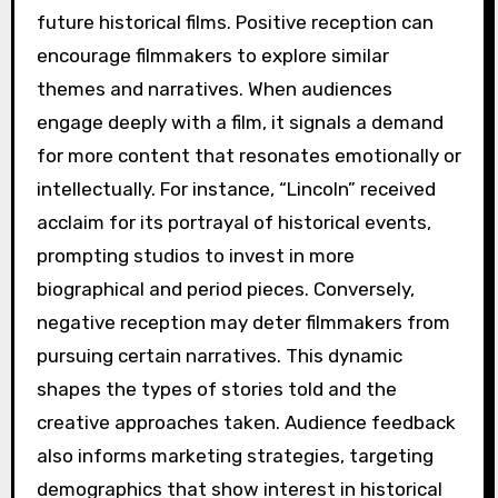
future historical films. Positive reception can
encourage filmmakers to explore similar
themes and narratives. When audiences
engage deeply with a film, it signals a demand
for more content that resonates emotionally or
intellectually. For instance, “Lincoln” received
acclaim for its portrayal of historical events,
prompting studios to invest in more
biographical and period pieces. Conversely,
negative reception may deter filmmakers from
pursuing certain narratives. This dynamic
shapes the types of stories told and the
creative approaches taken. Audience feedback
also informs marketing strategies, targeting
demographics that show interest in historical