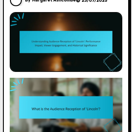
By
Margaret Ashcombe
23/07/2025