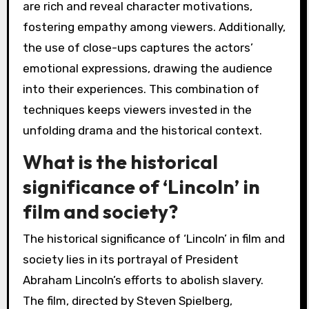
are rich and reveal character motivations,
fostering empathy among viewers. Additionally,
the use of close-ups captures the actors’
emotional expressions, drawing the audience
into their experiences. This combination of
techniques keeps viewers invested in the
unfolding drama and the historical context.
What is the historical
significance of ‘Lincoln’ in
film and society?
The historical significance of ‘Lincoln’ in film and
society lies in its portrayal of President
Abraham Lincoln’s efforts to abolish slavery.
The film, directed by Steven Spielberg,