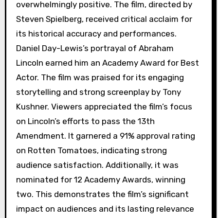
overwhelmingly positive. The film, directed by
Steven Spielberg, received critical acclaim for
its historical accuracy and performances.
Daniel Day-Lewis’s portrayal of Abraham
Lincoln earned him an Academy Award for Best
Actor. The film was praised for its engaging
storytelling and strong screenplay by Tony
Kushner. Viewers appreciated the film’s focus
on Lincoln’s efforts to pass the 13th
Amendment. It garnered a 91% approval rating
on Rotten Tomatoes, indicating strong
audience satisfaction. Additionally, it was
nominated for 12 Academy Awards, winning
two. This demonstrates the film’s significant
impact on audiences and its lasting relevance