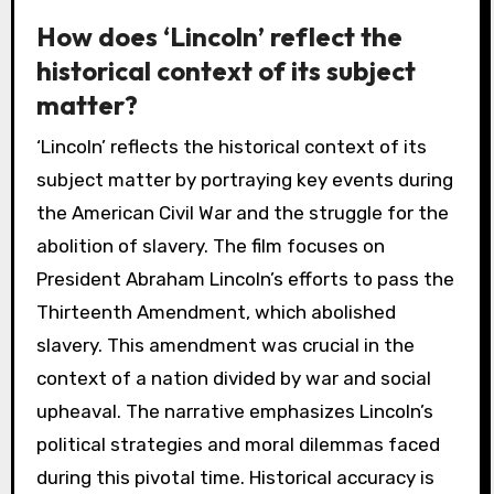
How does ‘Lincoln’ reflect the
historical context of its subject
matter?
‘Lincoln’ reflects the historical context of its
subject matter by portraying key events during
the American Civil War and the struggle for the
abolition of slavery. The film focuses on
President Abraham Lincoln’s efforts to pass the
Thirteenth Amendment, which abolished
slavery. This amendment was crucial in the
context of a nation divided by war and social
upheaval. The narrative emphasizes Lincoln’s
political strategies and moral dilemmas faced
during this pivotal time. Historical accuracy is