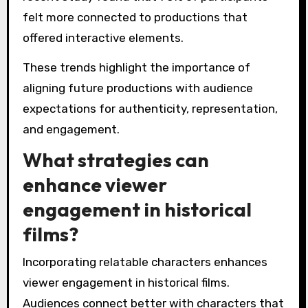
felt more connected to productions that
offered interactive elements.
These trends highlight the importance of
aligning future productions with audience
expectations for authenticity, representation,
and engagement.
What strategies can
enhance viewer
engagement in historical
films?
Incorporating relatable characters enhances
viewer engagement in historical films.
Audiences connect better with characters that