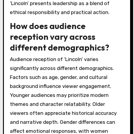
‘Lincoln’ presents leadership as a blend of
ethical responsibility and practical action.
How does audience
reception vary across
different demographics?
Audience reception of ‘Lincoln’ varies
significantly across different demographics.
Factors such as age, gender, and cultural
background influence viewer engagement.
Younger audiences may prioritize modern
themes and character relatability. Older
viewers often appreciate historical accuracy
and narrative depth. Gender differences can
affect emotional responses, with women