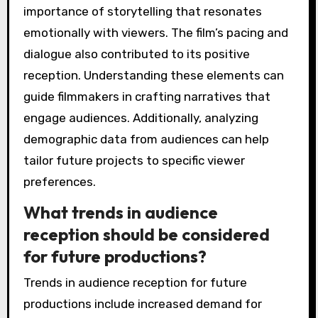
importance of storytelling that resonates
emotionally with viewers. The film’s pacing and
dialogue also contributed to its positive
reception. Understanding these elements can
guide filmmakers in crafting narratives that
engage audiences. Additionally, analyzing
demographic data from audiences can help
tailor future projects to specific viewer
preferences.
What trends in audience
reception should be considered
for future productions?
Trends in audience reception for future
productions include increased demand for