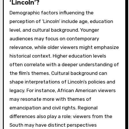
‘Lincoln’?
Demographic factors influencing the
perception of ‘Lincoln’ include age, education
level, and cultural background. Younger
audiences may focus on contemporary
relevance, while older viewers might emphasize
historical context. Higher education levels
often correlate with a deeper understanding of
the film’s themes. Cultural background can
shape interpretations of Lincoln’s policies and
legacy. For instance, African American viewers
may resonate more with themes of
emancipation and civil rights. Regional
differences also play a role; viewers from the
South may have distinct perspectives