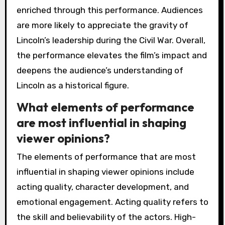
enriched through this performance. Audiences
are more likely to appreciate the gravity of
Lincoln’s leadership during the Civil War. Overall,
the performance elevates the film’s impact and
deepens the audience’s understanding of
Lincoln as a historical figure.
What elements of performance
are most influential in shaping
viewer opinions?
The elements of performance that are most
influential in shaping viewer opinions include
acting quality, character development, and
emotional engagement. Acting quality refers to
the skill and believability of the actors. High-