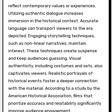
reflect contemporary values or experiences.
Utilizing authentic dialogue increases
immersion in the historical context. Accurate
language can transport viewers to the era
depicted. Engaging storytelling techniques,
such as non-linear narratives, maintain
interest. These techniques create suspense
and keep audiences guessing. Visual
authenticity, including costumes and sets, also
captivates viewers. Realistic portrayals of
historical events foster a deeper connection
with the material. According to a study by the
American Historical Association, films that
prioritize accuracy and relatability significantly
improve audience engagement.