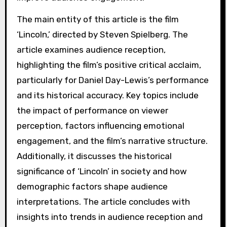
The main entity of this article is the film
‘Lincoln,’ directed by Steven Spielberg. The
article examines audience reception,
highlighting the film’s positive critical acclaim,
particularly for Daniel Day-Lewis’s performance
and its historical accuracy. Key topics include
the impact of performance on viewer
perception, factors influencing emotional
engagement, and the film’s narrative structure.
Additionally, it discusses the historical
significance of ‘Lincoln’ in society and how
demographic factors shape audience
interpretations. The article concludes with
insights into trends in audience reception and