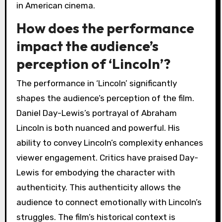
in American cinema.
How does the performance
impact the audience’s
perception of ‘Lincoln’?
The performance in ‘Lincoln’ significantly
shapes the audience’s perception of the film.
Daniel Day-Lewis’s portrayal of Abraham
Lincoln is both nuanced and powerful. His
ability to convey Lincoln’s complexity enhances
viewer engagement. Critics have praised Day-
Lewis for embodying the character with
authenticity. This authenticity allows the
audience to connect emotionally with Lincoln’s
struggles. The film’s historical context is