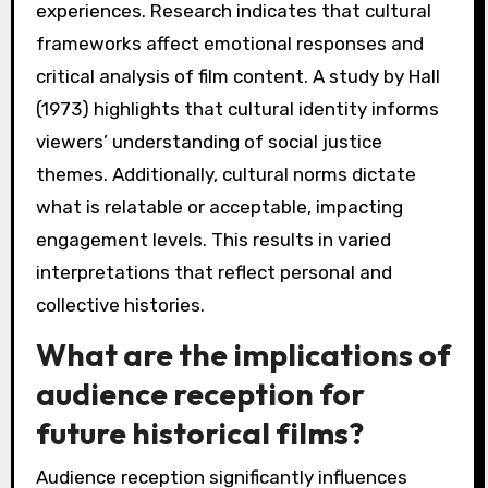
experiences. Research indicates that cultural
frameworks affect emotional responses and
critical analysis of film content. A study by Hall
(1973) highlights that cultural identity informs
viewers’ understanding of social justice
themes. Additionally, cultural norms dictate
what is relatable or acceptable, impacting
engagement levels. This results in varied
interpretations that reflect personal and
collective histories.
What are the implications of
audience reception for
future historical films?
Audience reception significantly influences