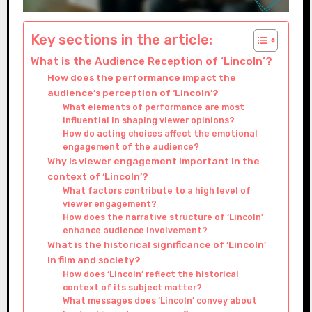
Key sections in the article:
What is the Audience Reception of ‘Lincoln’?
How does the performance impact the
audience’s perception of ‘Lincoln’?
What elements of performance are most
influential in shaping viewer opinions?
How do acting choices affect the emotional
engagement of the audience?
Why is viewer engagement important in the
context of ‘Lincoln’?
What factors contribute to a high level of
viewer engagement?
How does the narrative structure of ‘Lincoln’
enhance audience involvement?
What is the historical significance of ‘Lincoln’
in film and society?
How does ‘Lincoln’ reflect the historical
context of its subject matter?
What messages does ‘Lincoln’ convey about