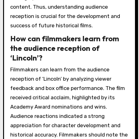
content. Thus, understanding audience
reception is crucial for the development and
success of future historical films.
How can filmmakers learn from
the audience reception of
‘Lincoln’?
Filmmakers can learn from the audience
reception of ‘Lincoln’ by analyzing viewer
feedback and box office performance. The film
received critical acclaim, highlighted by its
Academy Award nominations and wins.
Audience reactions indicated a strong
appreciation for character development and
historical accuracy. Filmmakers should note the