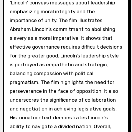
‘Lincoln’ conveys messages about leadership
emphasizing moral integrity and the
importance of unity. The film illustrates
Abraham Lincoln’s commitment to abolishing
slavery as a moral imperative. It shows that
effective governance requires difficult decisions
for the greater good. Lincoln’s leadership style
is portrayed as empathetic and strategic,
balancing compassion with political
pragmatism. The film highlights the need for
perseverance in the face of opposition. It also
underscores the significance of collaboration
and negotiation in achieving legislative goals.
Historical context demonstrates Lincoln’s
ability to navigate a divided nation. Overall,