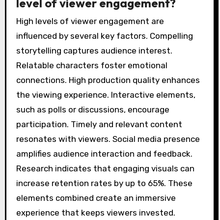
level of viewer engagement?
High levels of viewer engagement are
influenced by several key factors. Compelling
storytelling captures audience interest.
Relatable characters foster emotional
connections. High production quality enhances
the viewing experience. Interactive elements,
such as polls or discussions, encourage
participation. Timely and relevant content
resonates with viewers. Social media presence
amplifies audience interaction and feedback.
Research indicates that engaging visuals can
increase retention rates by up to 65%. These
elements combined create an immersive
experience that keeps viewers invested.