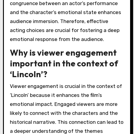
congruence between an actor’s performance
and the character’s emotional state enhances
audience immersion. Therefore, effective
acting choices are crucial for fostering a deep
emotional response from the audience.
Why is viewer engagement
important in the context of
‘Lincoln’?
Viewer engagement is crucial in the context of
‘Lincoln’ because it enhances the film’s
emotional impact. Engaged viewers are more
likely to connect with the characters and the
historical narrative. This connection can lead to
a deeper understanding of the themes