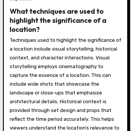
What techniques are used to
highlight the significance of a
location?
Techniques used to highlight the significance of
a location include visual storytelling, historical
context, and character interactions. Visual
storytelling employs cinematography to
capture the essence of a location. This can
include wide shots that showcase the
landscape or close-ups that emphasize
architectural details. Historical context is
provided through set design and props that
reflect the time period accurately. This helps
viewers understand the location’s relevance to