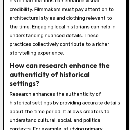
historical locations can enhance visual
credibility. Filmmakers must pay attention to
architectural styles and clothing relevant to
the time. Engaging local historians can help in
understanding nuanced details. These
practices collectively contribute to a richer
storytelling experience.
How can research enhance the
authenticity of historical
settings?
Research enhances the authenticity of
historical settings by providing accurate details
about the time period. It allows creators to
understand cultural, social, and political
contexts. For example, studying primary