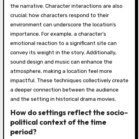
the narrative. Character interactions are also
crucial; how characters respond to their
environment can underscore the location’s
importance. For example, a character’s
emotional reaction to a significant site can
convey its weight in the story. Additionally,
sound design and music can enhance the
atmosphere, making a location feel more
impactful. These techniques collectively create
a deeper connection between the audience
and the setting in historical drama movies.
How do settings reflect the socio-
political context of the time
period?