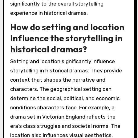
significantly to the overall storytelling
experience in historical dramas.
How do setting and location
influence the storytelling in
historical dramas?
Setting and location significantly influence
storytelling in historical dramas. They provide
context that shapes the narrative and
characters. The geographical setting can
determine the social, political, and economic
conditions characters face. For example, a
drama set in Victorian England reflects the
era’s class struggles and societal norms. The
location also influences visual aesthetics,