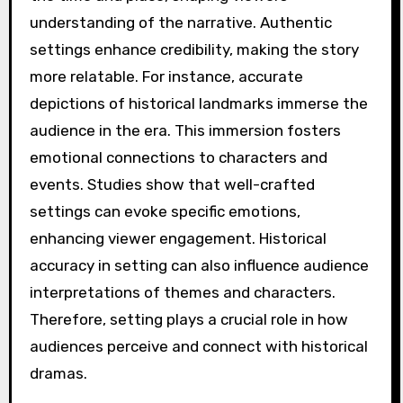
understanding of the narrative. Authentic
settings enhance credibility, making the story
more relatable. For instance, accurate
depictions of historical landmarks immerse the
audience in the era. This immersion fosters
emotional connections to characters and
events. Studies show that well-crafted
settings can evoke specific emotions,
enhancing viewer engagement. Historical
accuracy in setting can also influence audience
interpretations of themes and characters.
Therefore, setting plays a crucial role in how
audiences perceive and connect with historical
dramas.