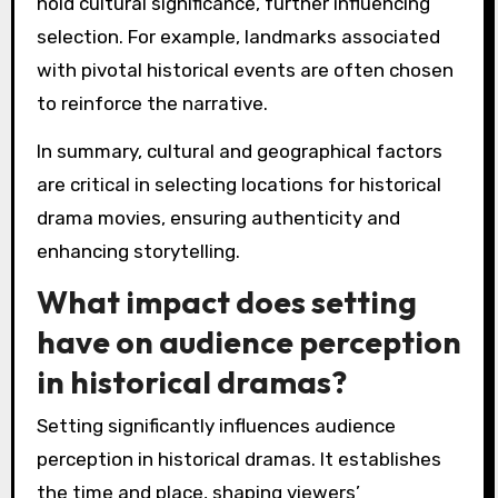
hold cultural significance, further influencing
selection. For example, landmarks associated
with pivotal historical events are often chosen
to reinforce the narrative.
In summary, cultural and geographical factors
are critical in selecting locations for historical
drama movies, ensuring authenticity and
enhancing storytelling.
What impact does setting
have on audience perception
in historical dramas?
Setting significantly influences audience
perception in historical dramas. It establishes
the time and place, shaping viewers’