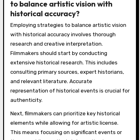
to balance artistic vision with
historical accuracy?
Employing strategies to balance artistic vision
with historical accuracy involves thorough
research and creative interpretation.
Filmmakers should start by conducting
extensive historical research. This includes
consulting primary sources, expert historians,
and relevant literature. Accurate
representation of historical events is crucial for
authenticity.
Next, filmmakers can prioritize key historical
elements while allowing for artistic license.
This means focusing on significant events or