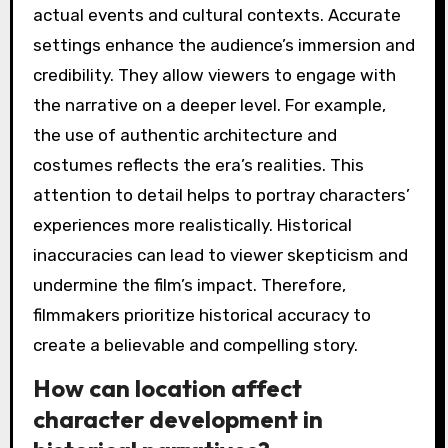
actual events and cultural contexts. Accurate
settings enhance the audience’s immersion and
credibility. They allow viewers to engage with
the narrative on a deeper level. For example,
the use of authentic architecture and
costumes reflects the era’s realities. This
attention to detail helps to portray characters’
experiences more realistically. Historical
inaccuracies can lead to viewer skepticism and
undermine the film’s impact. Therefore,
filmmakers prioritize historical accuracy to
create a believable and compelling story.
How can location affect
character development in