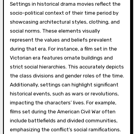
Settings in historical drama movies reflect the
socio-political context of their time period by
showcasing architectural styles, clothing, and
social norms. These elements visually
represent the values and beliefs prevalent
during that era. For instance, a film set in the
Victorian era features ornate buildings and
strict social hierarchies. This accurately depicts
the class divisions and gender roles of the time.
Additionally, settings can highlight significant
historical events, such as wars or revolutions,
impacting the characters’ lives. For example,
films set during the American Civil War often
include battlefields and divided communities,
emphasizing the conflict’s social ramifications.