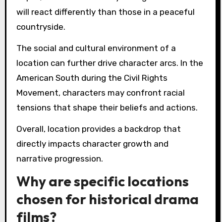
will react differently than those in a peaceful
countryside.
The social and cultural environment of a
location can further drive character arcs. In the
American South during the Civil Rights
Movement, characters may confront racial
tensions that shape their beliefs and actions.
Overall, location provides a backdrop that
directly impacts character growth and
narrative progression.
Why are specific locations
chosen for historical drama
films?