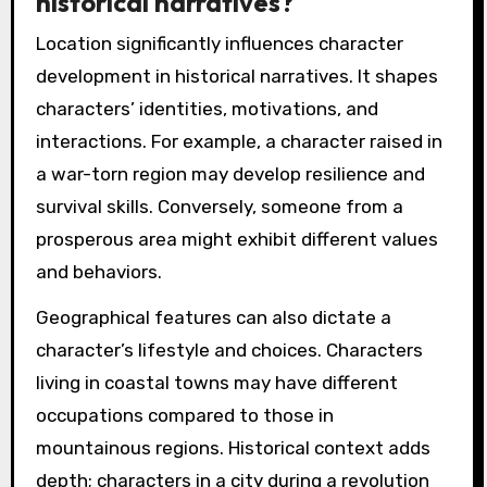
historical narratives?
Location significantly influences character
development in historical narratives. It shapes
characters’ identities, motivations, and
interactions. For example, a character raised in
a war-torn region may develop resilience and
survival skills. Conversely, someone from a
prosperous area might exhibit different values
and behaviors.
Geographical features can also dictate a
character’s lifestyle and choices. Characters
living in coastal towns may have different
occupations compared to those in
mountainous regions. Historical context adds
depth; characters in a city during a revolution