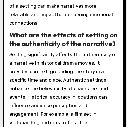
of a setting can make narratives more
relatable and impactful, deepening emotional
connections.
What are the effects of setting on
the authenticity of the narrative?
Setting significantly affects the authenticity of
a narrative in historical drama movies. It
provides context, grounding the story in a
specific time and place. Authentic settings
enhance the believability of characters and
events. Historical accuracy in locations can
influence audience perception and
engagement. For example, a film set in
Victorian England must reflect the