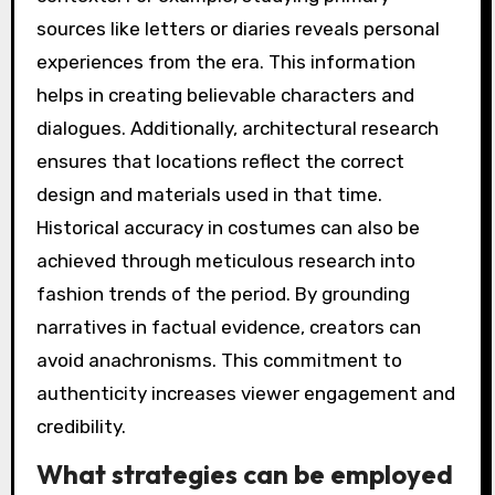
sources like letters or diaries reveals personal
experiences from the era. This information
helps in creating believable characters and
dialogues. Additionally, architectural research
ensures that locations reflect the correct
design and materials used in that time.
Historical accuracy in costumes can also be
achieved through meticulous research into
fashion trends of the period. By grounding
narratives in factual evidence, creators can
avoid anachronisms. This commitment to
authenticity increases viewer engagement and
credibility.
What strategies can be employed