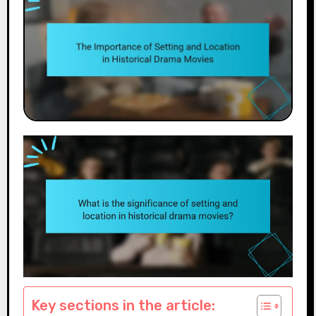
Key sections in the article: