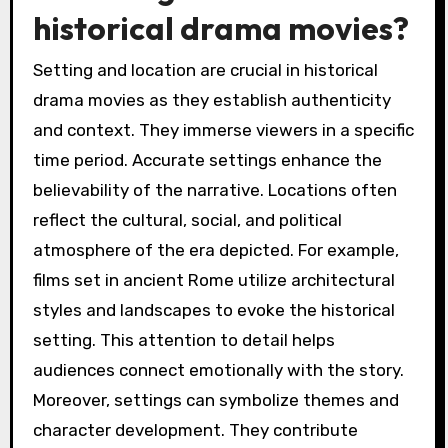
historical drama movies?
Setting and location are crucial in historical
drama movies as they establish authenticity
and context. They immerse viewers in a specific
time period. Accurate settings enhance the
believability of the narrative. Locations often
reflect the cultural, social, and political
atmosphere of the era depicted. For example,
films set in ancient Rome utilize architectural
styles and landscapes to evoke the historical
setting. This attention to detail helps
audiences connect emotionally with the story.
Moreover, settings can symbolize themes and
character development. They contribute