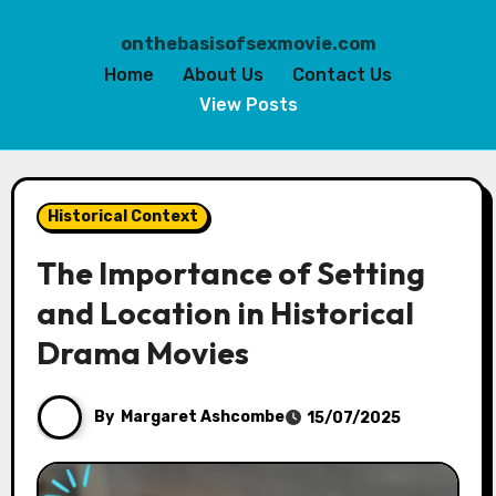
onthebasisofsexmovie.com
Home
About Us
Contact Us
View Posts
Skip
to
Historical Context
content
The Importance of Setting
and Location in Historical
Drama Movies
By
Margaret Ashcombe
15/07/2025