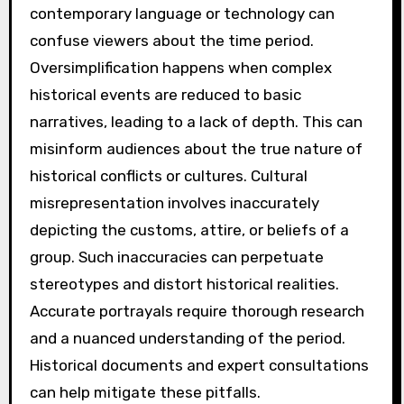
contemporary language or technology can
confuse viewers about the time period.
Oversimplification happens when complex
historical events are reduced to basic
narratives, leading to a lack of depth. This can
misinform audiences about the true nature of
historical conflicts or cultures. Cultural
misrepresentation involves inaccurately
depicting the customs, attire, or beliefs of a
group. Such inaccuracies can perpetuate
stereotypes and distort historical realities.
Accurate portrayals require thorough research
and a nuanced understanding of the period.
Historical documents and expert consultations
can help mitigate these pitfalls.