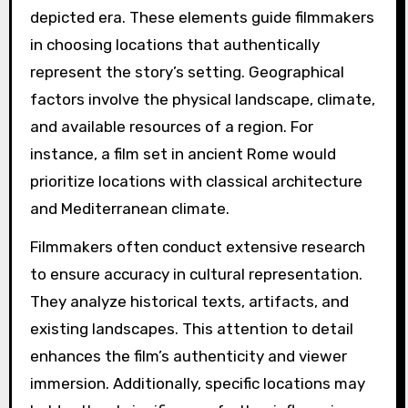
depicted era. These elements guide filmmakers
in choosing locations that authentically
represent the story’s setting. Geographical
factors involve the physical landscape, climate,
and available resources of a region. For
instance, a film set in ancient Rome would
prioritize locations with classical architecture
and Mediterranean climate.
Filmmakers often conduct extensive research
to ensure accuracy in cultural representation.
They analyze historical texts, artifacts, and
existing landscapes. This attention to detail
enhances the film’s authenticity and viewer
immersion. Additionally, specific locations may