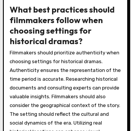
What best practices should
filmmakers follow when
choosing settings for
historical dramas?
Filmmakers should prioritize authenticity when
choosing settings for historical dramas.
Authenticity ensures the representation of the
time period is accurate. Researching historical
documents and consulting experts can provide
valuable insights. Filmmakers should also
consider the geographical context of the story.
The setting should reflect the cultural and
social dynamics of the era. Utilizing real