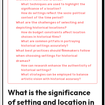
What techniques are used to highlight the
significance of a location?
How do settings reflect the socio-political
context of the time period?
What are the challenges of selecting and
depicting historical locations?
How do budget constraints affect location
choices in historical films?
What are common pitfalls in portraying
historical settings accurately?
What best practices should filmmakers follow
when choosing settings for historical
dramas?
How can research enhance the authenticity of
historical settings?
What strategies can be employed to balance
artistic vision with historical accuracy?
What is the significance
of setting and location in