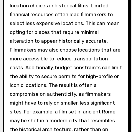
location choices in historical films. Limited
financial resources often lead filmmakers to
select less expensive locations. This can mean
opting for places that require minimal
alteration to appear historically accurate.
Filmmakers may also choose locations that are
more accessible to reduce transportation
costs. Additionally, budget constraints can limit
the ability to secure permits for high-profile or
iconic locations. The result is often a
compromise on authenticity, as filmmakers
might have to rely on smaller, less significant
sites. For example, a film set in ancient Rome
may be shot in a modern city that resembles
the historical architecture, rather than on