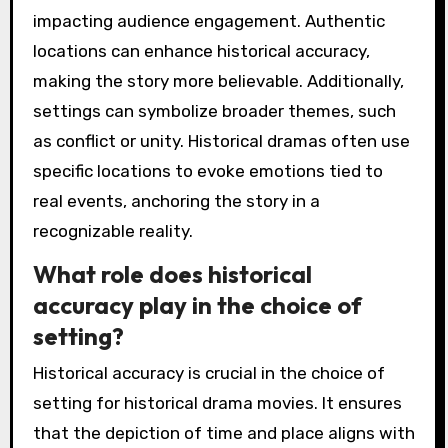
impacting audience engagement. Authentic
locations can enhance historical accuracy,
making the story more believable. Additionally,
settings can symbolize broader themes, such
as conflict or unity. Historical dramas often use
specific locations to evoke emotions tied to
real events, anchoring the story in a
recognizable reality.
What role does historical
accuracy play in the choice of
setting?
Historical accuracy is crucial in the choice of
setting for historical drama movies. It ensures
that the depiction of time and place aligns with