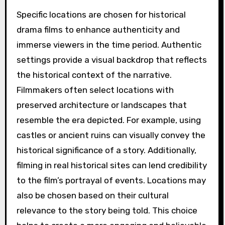
Specific locations are chosen for historical
drama films to enhance authenticity and
immerse viewers in the time period. Authentic
settings provide a visual backdrop that reflects
the historical context of the narrative.
Filmmakers often select locations with
preserved architecture or landscapes that
resemble the era depicted. For example, using
castles or ancient ruins can visually convey the
historical significance of a story. Additionally,
filming in real historical sites can lend credibility
to the film’s portrayal of events. Locations may
also be chosen based on their cultural
relevance to the story being told. This choice