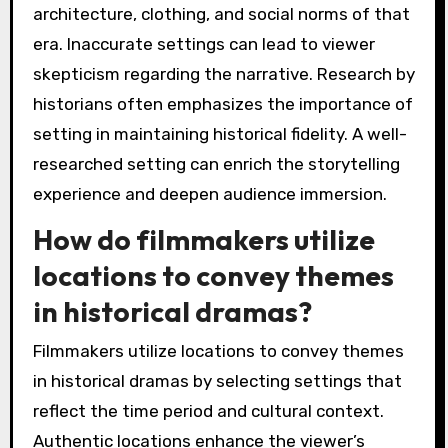
architecture, clothing, and social norms of that
era. Inaccurate settings can lead to viewer
skepticism regarding the narrative. Research by
historians often emphasizes the importance of
setting in maintaining historical fidelity. A well-
researched setting can enrich the storytelling
experience and deepen audience immersion.
How do filmmakers utilize
locations to convey themes
in historical dramas?
Filmmakers utilize locations to convey themes
in historical dramas by selecting settings that
reflect the time period and cultural context.
Authentic locations enhance the viewer’s