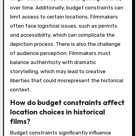
over time. Additionally, budget constraints can
limit access to certain locations. Filmmakers
often face logistical issues, such as permits
and accessibility, which can complicate the
depiction process. There is also the challenge
of audience perception. Filmmakers must
balance authenticity with dramatic
storytelling, which may lead to creative
liberties that could misrepresent the historical
context.
How do budget constraints affect
location choices in historical
films?
Budget constraints significantly influence