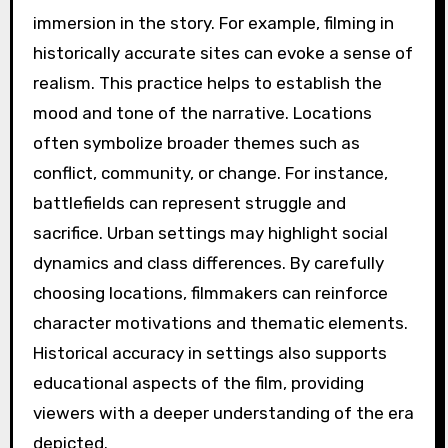
immersion in the story. For example, filming in
historically accurate sites can evoke a sense of
realism. This practice helps to establish the
mood and tone of the narrative. Locations
often symbolize broader themes such as
conflict, community, or change. For instance,
battlefields can represent struggle and
sacrifice. Urban settings may highlight social
dynamics and class differences. By carefully
choosing locations, filmmakers can reinforce
character motivations and thematic elements.
Historical accuracy in settings also supports
educational aspects of the film, providing
viewers with a deeper understanding of the era
depicted.