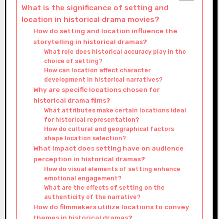
What is the significance of setting and
location in historical drama movies?
How do setting and location influence the
storytelling in historical dramas?
What role does historical accuracy play in the
choice of setting?
How can location affect character
development in historical narratives?
Why are specific locations chosen for
historical drama films?
What attributes make certain locations ideal
for historical representation?
How do cultural and geographical factors
shape location selection?
What impact does setting have on audience
perception in historical dramas?
How do visual elements of setting enhance
emotional engagement?
What are the effects of setting on the
authenticity of the narrative?
How do filmmakers utilize locations to convey
themes in historical dramas?