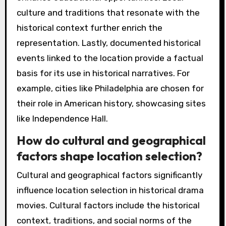
culture and traditions that resonate with the
historical context further enrich the
representation. Lastly, documented historical
events linked to the location provide a factual
basis for its use in historical narratives. For
example, cities like Philadelphia are chosen for
their role in American history, showcasing sites
like Independence Hall.
How do cultural and geographical
factors shape location selection?
Cultural and geographical factors significantly
influence location selection in historical drama
movies. Cultural factors include the historical
context, traditions, and social norms of the