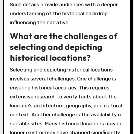
Such details provide audiences with a deeper
understanding of the historical backdrop
influencing the narrative.
What are the challenges of
selecting and depicting
historical locations?
Selecting and depicting historical locations
involves several challenges. One challenge is
ensuring historical accuracy. This requires
extensive research to verify facts about the
location’s architecture, geography, and cultural
context. Another challenge is the availability of
suitable sites. Many historical locations may no
longer exist or may have changed significantly