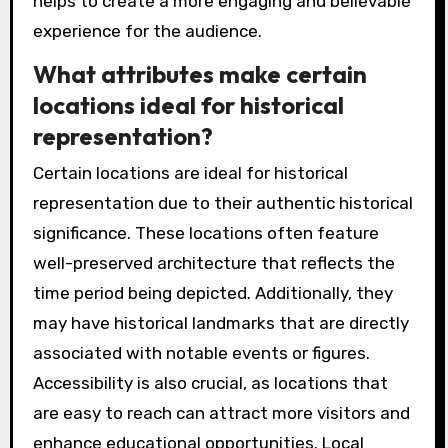
helps to create a more engaging and believable
experience for the audience.
What attributes make certain
locations ideal for historical
representation?
Certain locations are ideal for historical
representation due to their authentic historical
significance. These locations often feature
well-preserved architecture that reflects the
time period being depicted. Additionally, they
may have historical landmarks that are directly
associated with notable events or figures.
Accessibility is also crucial, as locations that
are easy to reach can attract more visitors and
enhance educational opportunities. Local