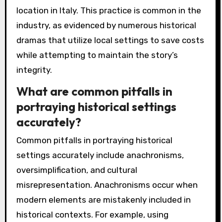
location in Italy. This practice is common in the
industry, as evidenced by numerous historical
dramas that utilize local settings to save costs
while attempting to maintain the story’s
integrity.
What are common pitfalls in
portraying historical settings
accurately?
Common pitfalls in portraying historical
settings accurately include anachronisms,
oversimplification, and cultural
misrepresentation. Anachronisms occur when
modern elements are mistakenly included in
historical contexts. For example, using