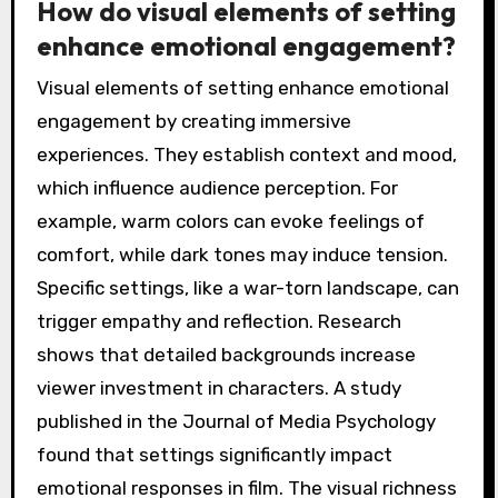
How do visual elements of setting
enhance emotional engagement?
Visual elements of setting enhance emotional
engagement by creating immersive
experiences. They establish context and mood,
which influence audience perception. For
example, warm colors can evoke feelings of
comfort, while dark tones may induce tension.
Specific settings, like a war-torn landscape, can
trigger empathy and reflection. Research
shows that detailed backgrounds increase
viewer investment in characters. A study
published in the Journal of Media Psychology
found that settings significantly impact
emotional responses in film. The visual richness