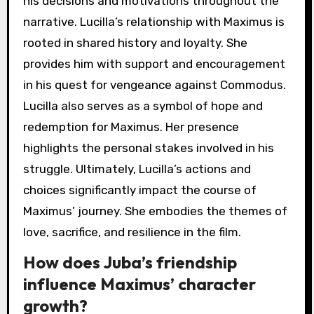
his decisions and motivations throughout the
narrative. Lucilla’s relationship with Maximus is
rooted in shared history and loyalty. She
provides him with support and encouragement
in his quest for vengeance against Commodus.
Lucilla also serves as a symbol of hope and
redemption for Maximus. Her presence
highlights the personal stakes involved in his
struggle. Ultimately, Lucilla’s actions and
choices significantly impact the course of
Maximus’ journey. She embodies the themes of
love, sacrifice, and resilience in the film.
How does Juba’s friendship
influence Maximus’ character
growth?