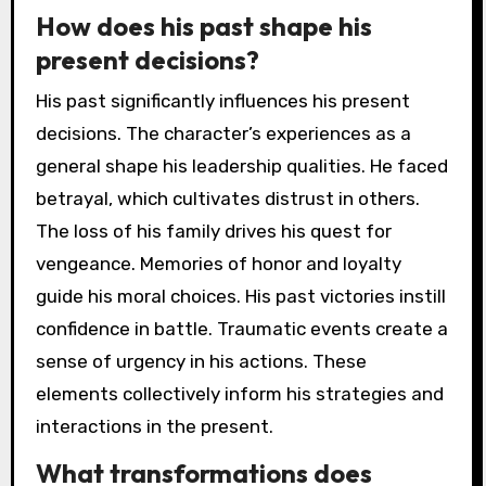
How does his past shape his
present decisions?
His past significantly influences his present
decisions. The character’s experiences as a
general shape his leadership qualities. He faced
betrayal, which cultivates distrust in others.
The loss of his family drives his quest for
vengeance. Memories of honor and loyalty
guide his moral choices. His past victories instill
confidence in battle. Traumatic events create a
sense of urgency in his actions. These
elements collectively inform his strategies and
interactions in the present.
What transformations does