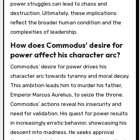
power struggles can lead to chaos and
destruction. Ultimately, these implications
reflect the broader human condition and the
complexities of leadership.
How does Commodus’ desire for
power affect his character arc?
Commodus’ desire for power drives his
character arc towards tyranny and moral decay.
This ambition leads him to murder his father,
Emperor Marcus Aurelius, to seize the throne.
Commodus’ actions reveal his insecurity and
need for validation. His quest for power results
in increasingly erratic behavior, showcasing his
descent into madness. He seeks approval