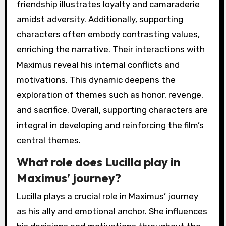
friendship illustrates loyalty and camaraderie
amidst adversity. Additionally, supporting
characters often embody contrasting values,
enriching the narrative. Their interactions with
Maximus reveal his internal conflicts and
motivations. This dynamic deepens the
exploration of themes such as honor, revenge,
and sacrifice. Overall, supporting characters are
integral in developing and reinforcing the film’s
central themes.
What role does Lucilla play in
Maximus’ journey?
Lucilla plays a crucial role in Maximus’ journey
as his ally and emotional anchor. She influences