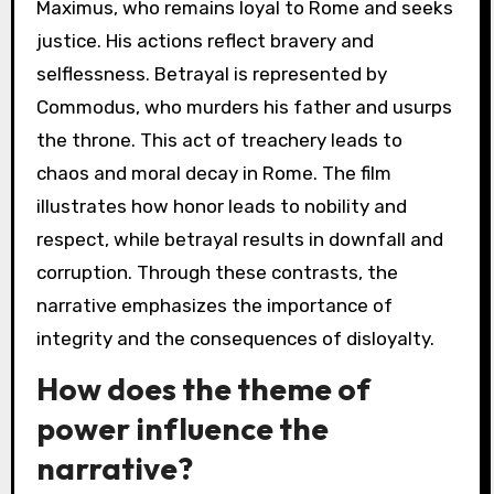
Maximus, who remains loyal to Rome and seeks
justice. His actions reflect bravery and
selflessness. Betrayal is represented by
Commodus, who murders his father and usurps
the throne. This act of treachery leads to
chaos and moral decay in Rome. The film
illustrates how honor leads to nobility and
respect, while betrayal results in downfall and
corruption. Through these contrasts, the
narrative emphasizes the importance of
integrity and the consequences of disloyalty.
How does the theme of
power influence the
narrative?