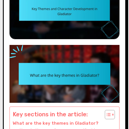
Key sections in the article:
What are the key themes in Gladiator?