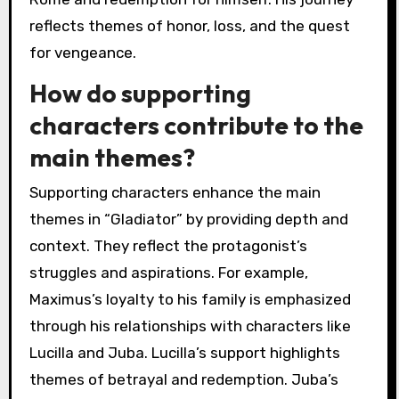
reflects themes of honor, loss, and the quest
for vengeance.
How do supporting
characters contribute to the
main themes?
Supporting characters enhance the main
themes in “Gladiator” by providing depth and
context. They reflect the protagonist’s
struggles and aspirations. For example,
Maximus’s loyalty to his family is emphasized
through his relationships with characters like
Lucilla and Juba. Lucilla’s support highlights
themes of betrayal and redemption. Juba’s