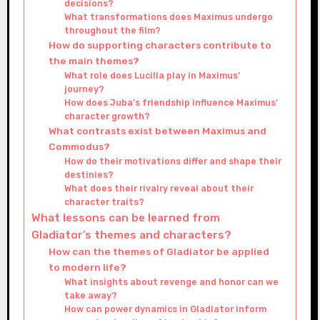
decisions?
What transformations does Maximus undergo
throughout the film?
How do supporting characters contribute to
the main themes?
What role does Lucilla play in Maximus’
journey?
How does Juba’s friendship influence Maximus’
character growth?
What contrasts exist between Maximus and
Commodus?
How do their motivations differ and shape their
destinies?
What does their rivalry reveal about their
character traits?
What lessons can be learned from
Gladiator’s themes and characters?
How can the themes of Gladiator be applied
to modern life?
What insights about revenge and honor can we
take away?
How can power dynamics in Gladiator inform