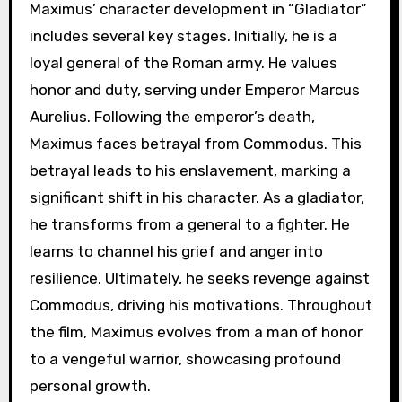
Maximus’ character development in “Gladiator”
includes several key stages. Initially, he is a
loyal general of the Roman army. He values
honor and duty, serving under Emperor Marcus
Aurelius. Following the emperor’s death,
Maximus faces betrayal from Commodus. This
betrayal leads to his enslavement, marking a
significant shift in his character. As a gladiator,
he transforms from a general to a fighter. He
learns to channel his grief and anger into
resilience. Ultimately, he seeks revenge against
Commodus, driving his motivations. Throughout
the film, Maximus evolves from a man of honor
to a vengeful warrior, showcasing profound
personal growth.