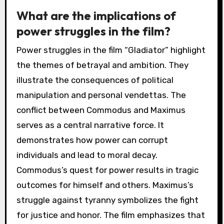
What are the implications of
power struggles in the film?
Power struggles in the film “Gladiator” highlight
the themes of betrayal and ambition. They
illustrate the consequences of political
manipulation and personal vendettas. The
conflict between Commodus and Maximus
serves as a central narrative force. It
demonstrates how power can corrupt
individuals and lead to moral decay.
Commodus’s quest for power results in tragic
outcomes for himself and others. Maximus’s
struggle against tyranny symbolizes the fight
for justice and honor. The film emphasizes that