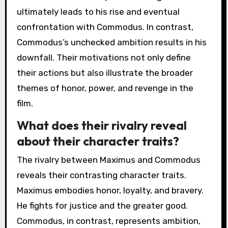
ultimately leads to his rise and eventual
confrontation with Commodus. In contrast,
Commodus’s unchecked ambition results in his
downfall. Their motivations not only define
their actions but also illustrate the broader
themes of honor, power, and revenge in the
film.
What does their rivalry reveal
about their character traits?
The rivalry between Maximus and Commodus
reveals their contrasting character traits.
Maximus embodies honor, loyalty, and bravery.
He fights for justice and the greater good.
Commodus, in contrast, represents ambition,