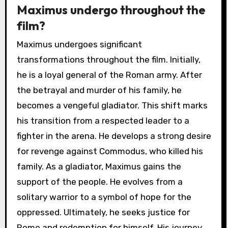
Maximus undergo throughout the
film?
Maximus undergoes significant
transformations throughout the film. Initially,
he is a loyal general of the Roman army. After
the betrayal and murder of his family, he
becomes a vengeful gladiator. This shift marks
his transition from a respected leader to a
fighter in the arena. He develops a strong desire
for revenge against Commodus, who killed his
family. As a gladiator, Maximus gains the
support of the people. He evolves from a
solitary warrior to a symbol of hope for the
oppressed. Ultimately, he seeks justice for
Rome and redemption for himself. His journey