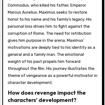
Commodus, who killed his father, Emperor
Marcus Aurelius. Maximus seeks to restore
honor to his name and his family’s legacy. His
personal loss drives him to fight against the
corruption of Rome. The need for retribution
gives him purpose in the arena. Maximus’
motivations are deeply tied to his identity as a
general and a family man. The emotional
weight of his past propels him forward
throughout the film. His journey illustrates the
theme of vengeance as a powerful motivator in
character development.
How does revenge impact the
characters’ development?