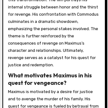
internal struggle between honor and the thirst
for revenge. His confrontation with Commodus
culminates in a dramatic showdown,
emphasizing the personal stakes involved. The
theme is further reinforced by the
consequences of revenge on Maximus’s
character and relationships. Ultimately,
revenge serves as a catalyst for his quest for
justice and redemption.
What motivates Maximus in his
quest for vengeance?
Maximus is motivated by a desire for justice
and to avenge the murder of his family. His
quest for vengeance is fueled by betrayal from