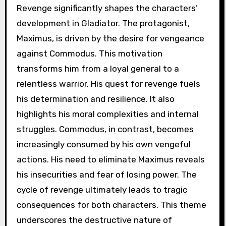
Revenge significantly shapes the characters’
development in Gladiator. The protagonist,
Maximus, is driven by the desire for vengeance
against Commodus. This motivation
transforms him from a loyal general to a
relentless warrior. His quest for revenge fuels
his determination and resilience. It also
highlights his moral complexities and internal
struggles. Commodus, in contrast, becomes
increasingly consumed by his own vengeful
actions. His need to eliminate Maximus reveals
his insecurities and fear of losing power. The
cycle of revenge ultimately leads to tragic
consequences for both characters. This theme
underscores the destructive nature of