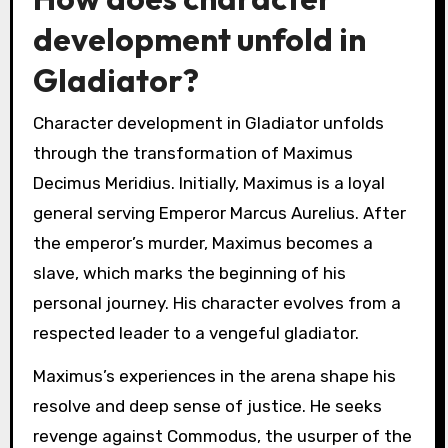
development unfold in
Gladiator?
Character development in Gladiator unfolds
through the transformation of Maximus
Decimus Meridius. Initially, Maximus is a loyal
general serving Emperor Marcus Aurelius. After
the emperor’s murder, Maximus becomes a
slave, which marks the beginning of his
personal journey. His character evolves from a
respected leader to a vengeful gladiator.
Maximus’s experiences in the arena shape his
resolve and deep sense of justice. He seeks
revenge against Commodus, the usurper of the