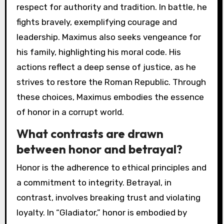
respect for authority and tradition. In battle, he
fights bravely, exemplifying courage and
leadership. Maximus also seeks vengeance for
his family, highlighting his moral code. His
actions reflect a deep sense of justice, as he
strives to restore the Roman Republic. Through
these choices, Maximus embodies the essence
of honor in a corrupt world.
What contrasts are drawn
between honor and betrayal?
Honor is the adherence to ethical principles and
a commitment to integrity. Betrayal, in
contrast, involves breaking trust and violating
loyalty. In “Gladiator,” honor is embodied by