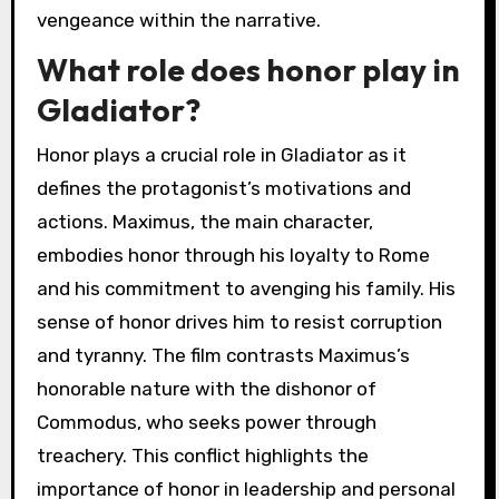
vengeance within the narrative.
What role does honor play in
Gladiator?
Honor plays a crucial role in Gladiator as it
defines the protagonist’s motivations and
actions. Maximus, the main character,
embodies honor through his loyalty to Rome
and his commitment to avenging his family. His
sense of honor drives him to resist corruption
and tyranny. The film contrasts Maximus’s
honorable nature with the dishonor of
Commodus, who seeks power through
treachery. This conflict highlights the
importance of honor in leadership and personal