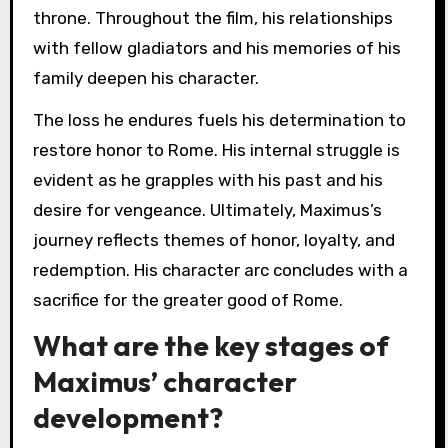
throne. Throughout the film, his relationships
with fellow gladiators and his memories of his
family deepen his character.
The loss he endures fuels his determination to
restore honor to Rome. His internal struggle is
evident as he grapples with his past and his
desire for vengeance. Ultimately, Maximus’s
journey reflects themes of honor, loyalty, and
redemption. His character arc concludes with a
sacrifice for the greater good of Rome.
What are the key stages of
Maximus’ character
development?