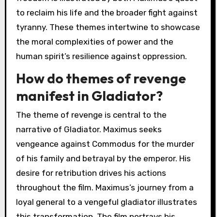
to reclaim his life and the broader fight against
tyranny. These themes intertwine to showcase
the moral complexities of power and the
human spirit’s resilience against oppression.
How do themes of revenge
manifest in Gladiator?
The theme of revenge is central to the
narrative of Gladiator. Maximus seeks
vengeance against Commodus for the murder
of his family and betrayal by the emperor. His
desire for retribution drives his actions
throughout the film. Maximus’s journey from a
loyal general to a vengeful gladiator illustrates
this transformation. The film portrays his