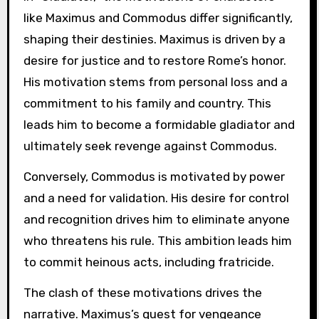
like Maximus and Commodus differ significantly,
shaping their destinies. Maximus is driven by a
desire for justice and to restore Rome’s honor.
His motivation stems from personal loss and a
commitment to his family and country. This
leads him to become a formidable gladiator and
ultimately seek revenge against Commodus.
Conversely, Commodus is motivated by power
and a need for validation. His desire for control
and recognition drives him to eliminate anyone
who threatens his rule. This ambition leads him
to commit heinous acts, including fratricide.
The clash of these motivations drives the
narrative. Maximus’s quest for vengeance