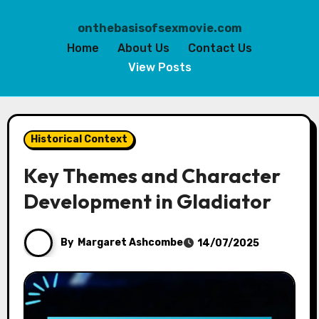
onthebasisofsexmovie.com
Home
About Us
Contact Us
View Posts
Skip
to
Historical Context
content
Key Themes and Character
Development in Gladiator
By
Margaret Ashcombe
14/07/2025