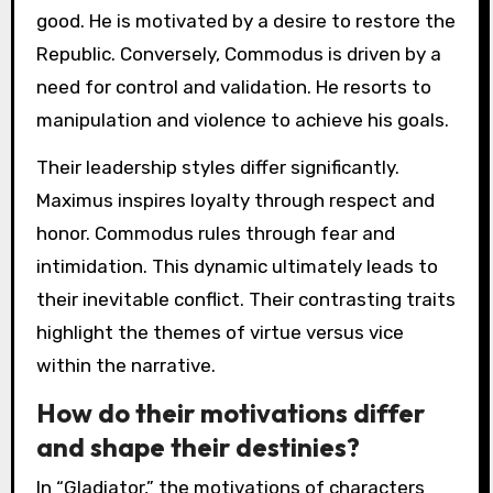
good. He is motivated by a desire to restore the
Republic. Conversely, Commodus is driven by a
need for control and validation. He resorts to
manipulation and violence to achieve his goals.
Their leadership styles differ significantly.
Maximus inspires loyalty through respect and
honor. Commodus rules through fear and
intimidation. This dynamic ultimately leads to
their inevitable conflict. Their contrasting traits
highlight the themes of virtue versus vice
within the narrative.
How do their motivations differ
and shape their destinies?
In “Gladiator,” the motivations of characters