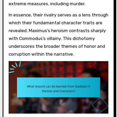
extreme measures, including murder.
In essence, their rivalry serves as a lens through
which their fundamental character traits are
revealed. Maximus’s heroism contrasts sharply
with Commodus’s villainy. This dichotomy
underscores the broader themes of honor and
corruption within the narrative.