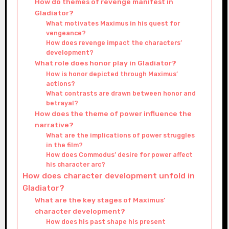
How do themes of revenge manifest in
Gladiator?
What motivates Maximus in his quest for
vengeance?
How does revenge impact the characters’
development?
What role does honor play in Gladiator?
How is honor depicted through Maximus’
actions?
What contrasts are drawn between honor and
betrayal?
How does the theme of power influence the
narrative?
What are the implications of power struggles
in the film?
How does Commodus’ desire for power affect
his character arc?
How does character development unfold in
Gladiator?
What are the key stages of Maximus’
character development?
How does his past shape his present