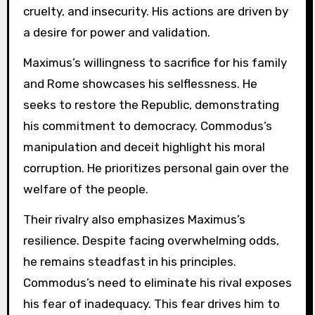
cruelty, and insecurity. His actions are driven by
a desire for power and validation.
Maximus’s willingness to sacrifice for his family
and Rome showcases his selflessness. He
seeks to restore the Republic, demonstrating
his commitment to democracy. Commodus’s
manipulation and deceit highlight his moral
corruption. He prioritizes personal gain over the
welfare of the people.
Their rivalry also emphasizes Maximus’s
resilience. Despite facing overwhelming odds,
he remains steadfast in his principles.
Commodus’s need to eliminate his rival exposes
his fear of inadequacy. This fear drives him to