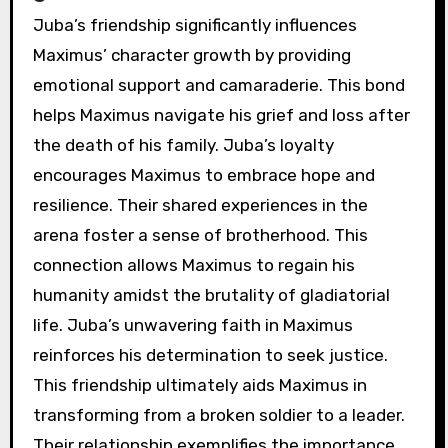
Juba’s friendship significantly influences
Maximus’ character growth by providing
emotional support and camaraderie. This bond
helps Maximus navigate his grief and loss after
the death of his family. Juba’s loyalty
encourages Maximus to embrace hope and
resilience. Their shared experiences in the
arena foster a sense of brotherhood. This
connection allows Maximus to regain his
humanity amidst the brutality of gladiatorial
life. Juba’s unwavering faith in Maximus
reinforces his determination to seek justice.
This friendship ultimately aids Maximus in
transforming from a broken soldier to a leader.
Their relationship exemplifies the importance