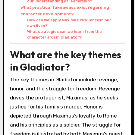
our understanding of leadership?
What practical takeaways exist regarding
character development?
How can we apply Maximus’ resilience in our
own lives?
What strategies can we learn from the
character arcs in Gladiator?
What are the key themes
in Gladiator?
The key themes in Gladiator include revenge,
honor, and the struggle for freedom. Revenge
drives the protagonist, Maximus, as he seeks
justice for his family’s murder. Honor is
depicted through Maximus’s loyalty to Rome
and his principles as a soldier. The struggle for
freedom is illustrated by both Maximus’s quest