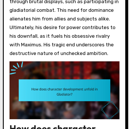
through brutal displays, such as participating in
gladiatorial combat. This need for dominance
alienates him from allies and subjects alike.
Ultimately, his desire for power contributes to
his downfall, as it fuels his obsessive rivalry
with Maximus. His tragic end underscores the
destructive nature of unchecked ambition.
How does character