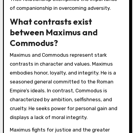
of companionship in overcoming adversity.
What contrasts exist
between Maximus and
Commodus?
Maximus and Commodus represent stark
contrasts in character and values. Maximus
embodies honor, loyalty, and integrity. He is a
seasoned general committed to the Roman
Empire’s ideals. In contrast, Commodus is
characterized by ambition, selfishness, and
cruelty. He seeks power for personal gain and
displays a lack of moral integrity.
Maximus fights for justice and the greater