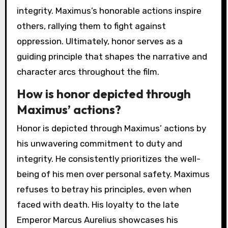
integrity. Maximus’s honorable actions inspire
others, rallying them to fight against
oppression. Ultimately, honor serves as a
guiding principle that shapes the narrative and
character arcs throughout the film.
How is honor depicted through
Maximus’ actions?
Honor is depicted through Maximus’ actions by
his unwavering commitment to duty and
integrity. He consistently prioritizes the well-
being of his men over personal safety. Maximus
refuses to betray his principles, even when
faced with death. His loyalty to the late
Emperor Marcus Aurelius showcases his