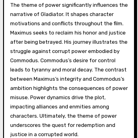
The theme of power significantly influences the
narrative of Gladiator. It shapes character
motivations and conflicts throughout the film.
Maximus seeks to reclaim his honor and justice
after being betrayed. His journey illustrates the
struggle against corrupt power embodied by
Commodus. Commodus’s desire for control
leads to tyranny and moral decay. The contrast
between Maximus’s integrity and Commodus’s
ambition highlights the consequences of power
misuse. Power dynamics drive the plot,
impacting alliances and enmities among
characters. Ultimately, the theme of power
underscores the quest for redemption and
justice in a corrupted world.